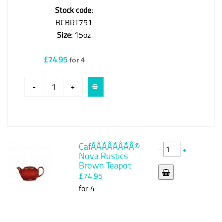
Stock code:
BCBRT751
Size:
15oz
£74.95
for 4
-
+
CafÃÂÃÂÃÂÃÂ©
-
+
Nova Rustics
Brown Teapot
£74.95
for 4