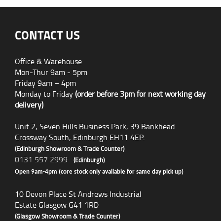
CONTACT US
Office & Warehouse
Mon-Thur 9am - 5pm
Friday 9am – 4pm
Monday to Friday
(order before 3pm for next working day
delivery)
Unit 2, Seven Hills Business Park, 39 Bankhead
Crossway South, Edinburgh EH11 4EP.
(Edinburgh Showroom & Trade Counter)
0131 557 2999
(Edinburgh)
Open 9am-4pm (core stock only available for same day pick up)
10 Devon Place St Andrews Industrial
Estate Glasgow G41 1RD
(Glasgow Showroom & Trade Counter)