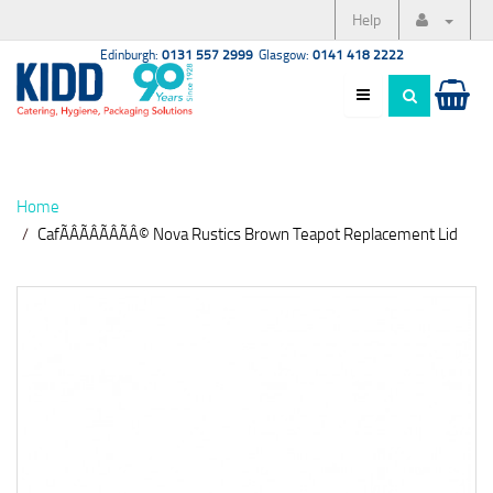
Help
Edinburgh:
0131 557 2999
Glasgow:
0141 418 2222
Home
CafÃÂÃÂÃÂÃÂ© Nova Rustics Brown Teapot Replacement Lid