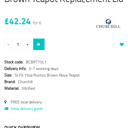
£42.24
for 6
-
+
Stock code:
BCBRT75L1
Delivery Info:
5-7 working days
Size:
To Fit 15oz Rustics Brown Nova Teapot
Brand:
Churchill
Material:
Vitrified
FREE local delivery
View delivery guide
QUICK OVERVIEW