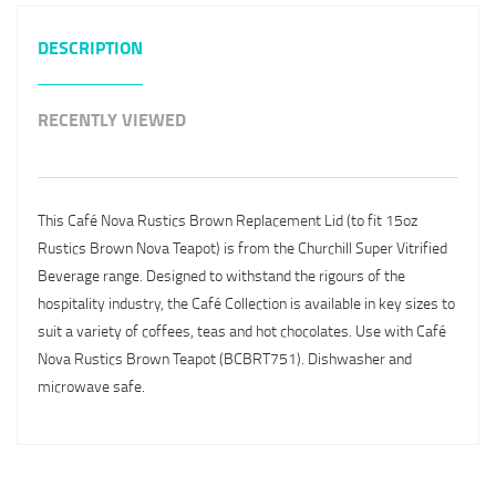
DESCRIPTION
RECENTLY VIEWED
This Café Nova Rustics Brown Replacement Lid (to fit 15oz
Rustics Brown Nova Teapot) is from the Churchill Super Vitrified
Beverage range. Designed to withstand the rigours of the
hospitality industry, the Café Collection is available in key sizes to
suit a variety of coffees, teas and hot chocolates. Use with Café
Nova Rustics Brown Teapot (BCBRT751). Dishwasher and
microwave safe.