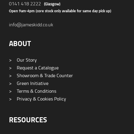
0141 418 2222
(Glasgow)
Open 9am-4pm (core stock only available for same day pick up)
info@jameskidd.co.uk
ABOUT
>
Our Story
>
Request a Catalogue
>
Showroom & Trade Counter
>
Green Initiative
>
Terms & Conditions
>
Privacy & Cookies Policy
RESOURCES