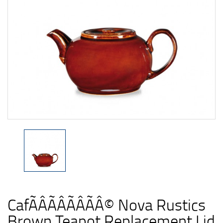
CafÃÂÃÂÃÂÃÂ© Nova Rustics
Brown Teapot Replacement Lid