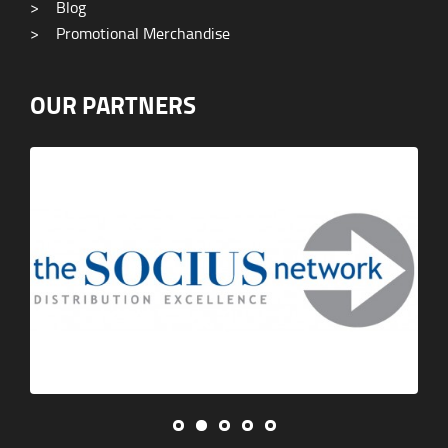
>
Blog
>
Promotional Merchandise
OUR PARTNERS