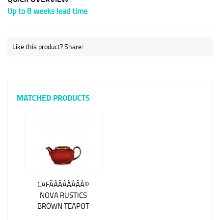
Up to 8 weeks lead time
Like this product? Share:
MATCHED PRODUCTS
CAFÃÂÃÂÃÂÃÂ©
NOVA RUSTICS
BROWN TEAPOT