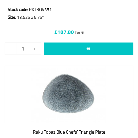
Stock code:
RKTBOV351
Size:
13.625 x 6.75"
£187.80
for 6
-
+
Raku Topaz Blue Chefs' Triangle Plate