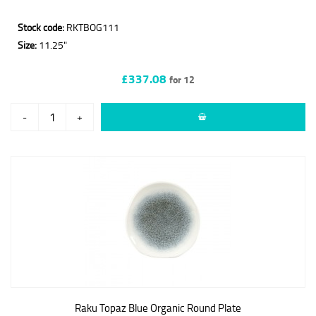
Stock code:
RKTBOG111
Size:
11.25"
£337.08
for 12
-
+
Raku Topaz Blue Organic Round Plate