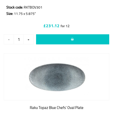
Stock code:
RKTBOV301
Size:
11.75 x 5.875"
£231.12
for 12
-
+
Raku Topaz Blue Chefs' Oval Plate