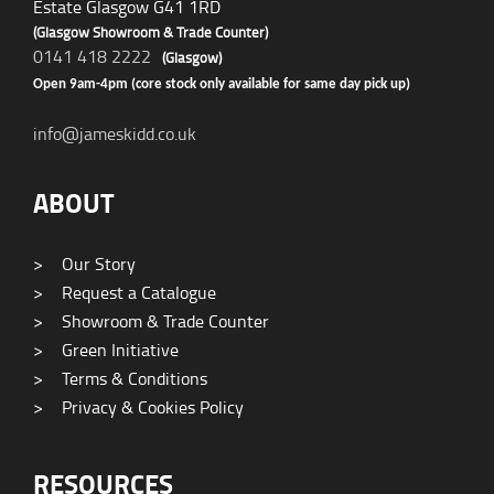
Estate Glasgow G41 1RD
(Glasgow Showroom & Trade Counter)
0141 418 2222
(Glasgow)
Open 9am-4pm (core stock only available for same day pick up)
info@jameskidd.co.uk
ABOUT
>
Our Story
>
Request a Catalogue
>
Showroom & Trade Counter
>
Green Initiative
>
Terms & Conditions
>
Privacy & Cookies Policy
RESOURCES