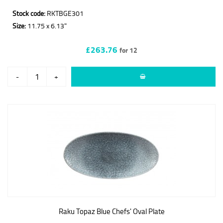
Stock code:
RKTBGE301
Size:
11.75 x 6.13"
£263.76
for 12
-
+
Raku Topaz Blue Chefs' Oval Plate