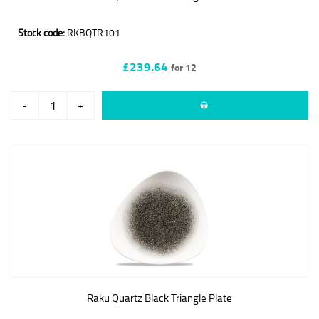
Stock code:
RKBQTR101
£239.64
for 12
-
+
Raku Quartz Black Triangle Plate