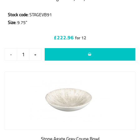
Stock code:
STAGEVB91
Size:
9.75"
£222.96
for 12
-
+
Stone Agate Grey Coupe Bowl