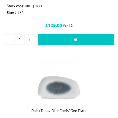
Stock code:
RKBQTR71
Size:
7.75"
£129.00
for 12
-
+
Raku Topaz Blue Chefs' Geo Plate