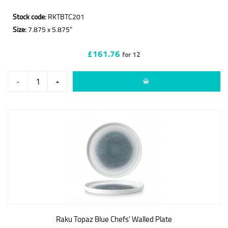
Stock code:
RKTBTC201
Size:
7.875 x 5.875"
£161.76
for 12
-
+
Raku Topaz Blue Chefs' Walled Plate