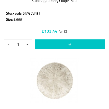
Stone Agate Grey Coupe Plate
Stock code:
STAGEVP81
Size:
8.666"
£133.44
for 12
-
+