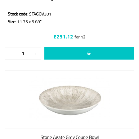
Stock code:
STAGOV301
Size:
11.75 x 5.88"
£231.12
for 12
-
+
Stone Agate Grey Coupe Bowl