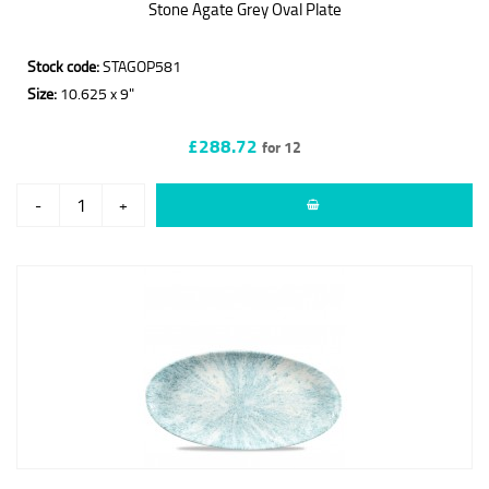
Stone Agate Grey Oval Plate
Stock code:
STAGOP581
Size:
10.625 x 9"
£288.72
for 12
-
+