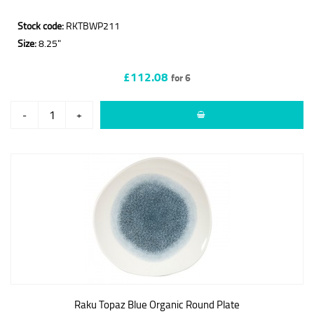
Stock code:
RKTBWP211
Size:
8.25"
£112.08
for 6
-
+
Raku Topaz Blue Organic Round Plate