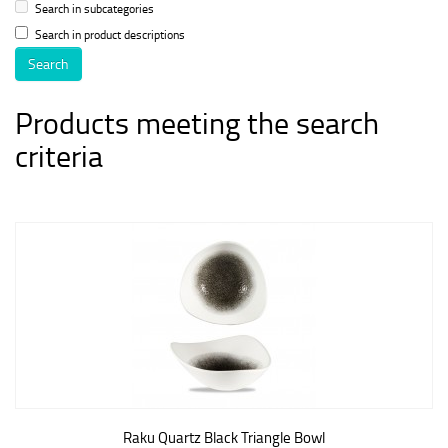
Search in subcategories
Search in product descriptions
Products meeting the search
criteria
Raku Quartz Black Triangle Bowl