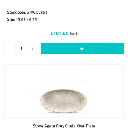
Stock code:
STAGOV351
Size:
13.63 x 6.75"
£187.80
for 6
-
+
Stone Agate Grey Chefs' Oval Plate