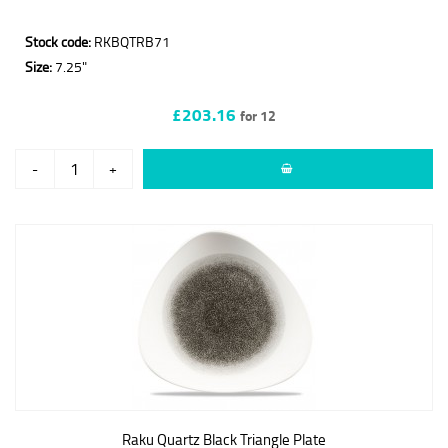
Stock code:
RKBQTRB71
Size:
7.25"
£203.16
for 12
-
+
Raku Quartz Black Triangle Plate