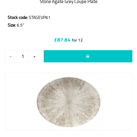
Stone Agate Grey Coupe Plate
Stock code:
STAGEVP61
Size:
6.5"
£87.84
for 12
-
+