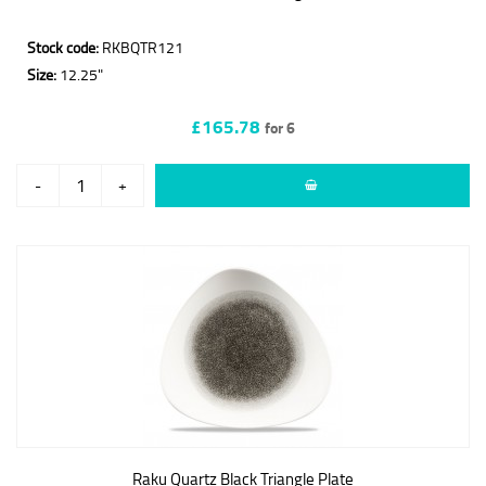
Stock code:
RKBQTR121
Size:
12.25"
£165.78
for 6
-
+
Raku Quartz Black Triangle Plate