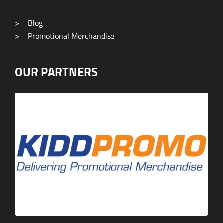
>
Blog
>
Promotional Merchandise
OUR PARTNERS