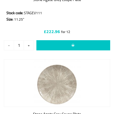
Stock code:
STAGEV111
Size:
11.25"
£222.96
for 12
-
+