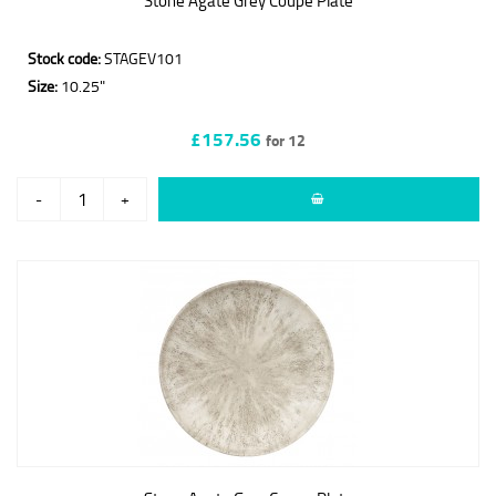
Stone Agate Grey Coupe Plate
Stock code:
STAGEV101
Size:
10.25"
£157.56
for 12
-
+