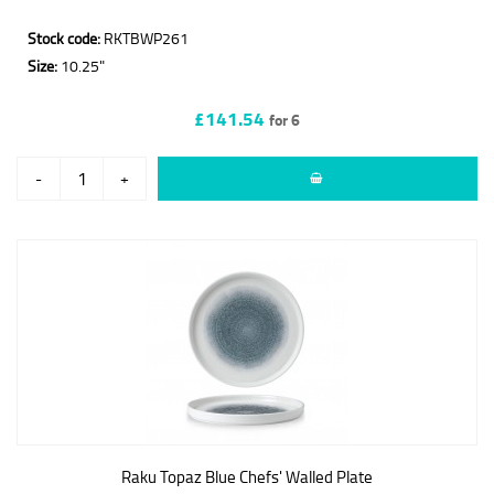
Stock code:
RKTBWP261
Size:
10.25"
£141.54
for 6
-
+
Raku Topaz Blue Chefs' Walled Plate