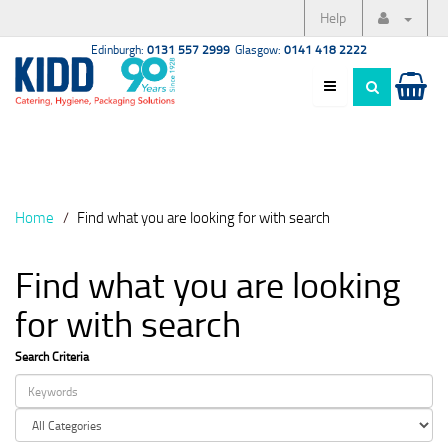
Help
Edinburgh:
0131 557 2999
Glasgow:
0141 418 2222
Home
Find what you are looking for with search
Find what you are looking
for with search
Search Criteria