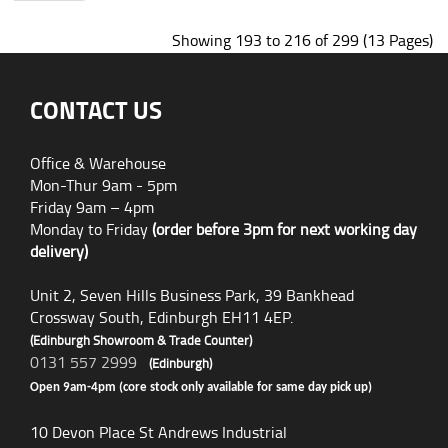
Showing 193 to 216 of 299 (13 Pages)
CONTACT US
Office & Warehouse
Mon-Thur 9am - 5pm
Friday 9am – 4pm
Monday to Friday
(order before 3pm for next working day
delivery)
Unit 2, Seven Hills Business Park, 39 Bankhead
Crossway South, Edinburgh EH11 4EP.
(Edinburgh Showroom & Trade Counter)
0131 557 2999
(Edinburgh)
Open 9am-4pm (core stock only available for same day pick up)
10 Devon Place St Andrews Industrial