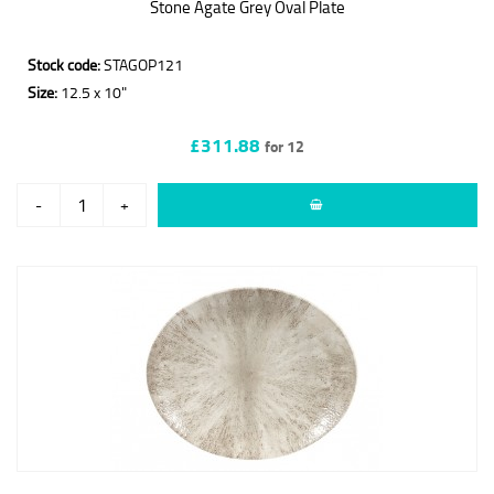
Stone Agate Grey Oval Plate
Stock code:
STAGOP121
Size:
12.5 x 10"
£311.88
for 12
-
+