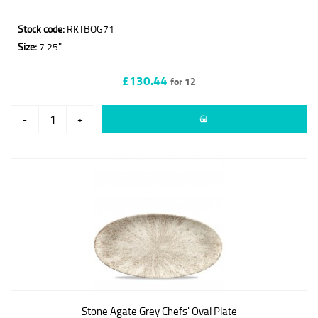
Stock code:
RKTBOG71
Size:
7.25"
£130.44
for 12
-
+
Stone Agate Grey Chefs' Oval Plate