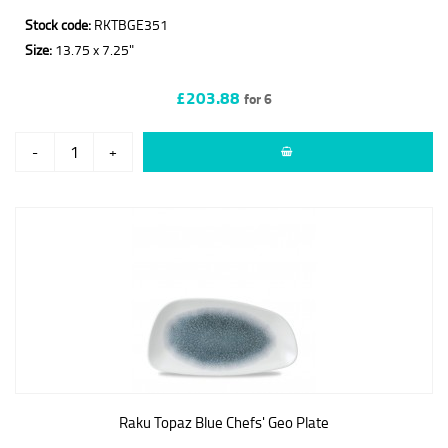
Stock code:
RKTBGE351
Size:
13.75 x 7.25"
£203.88
for 6
-
+
Raku Topaz Blue Chefs' Geo Plate