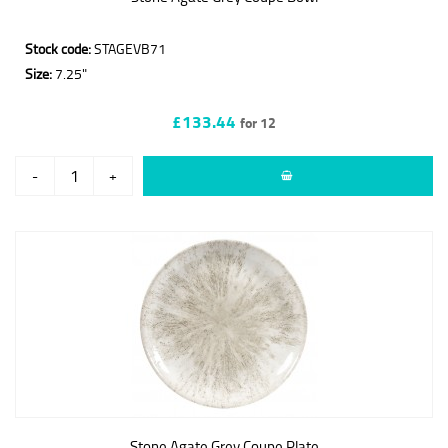
Stock code:
STAGEVB71
Size:
7.25"
£133.44
for 12
-
+
Stone Agate Grey Coupe Plate