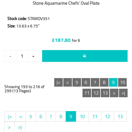
Stone Aquamarine Chefs' Oval Plate
Stock code:
STAMOV351
Size:
13.63 x 6.75"
£187.80
for 6
-
+
|<
<
5
6
7
8
9
10
Showing 193 to 216 of
299 (13 Pages)
11
12
13
>
>|
|<
<
5
6
7
8
9
10
11
12
13
>
>|