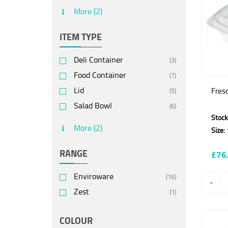
Polylactic Acid (PLA)
(6)
More (2)
Recycled Polyethylene
(7)
terephthalate (rPET)
ITEM TYPE
Deli Container
(3)
Food Container
(7)
Lid
Fres
(5)
Salad Bowl
(6)
Stock
Salad Box
(2)
More (2)
Size:
Salad Container
(3)
RANGE
£76
Enviroware
(16)
-
Zest
(1)
COLOUR