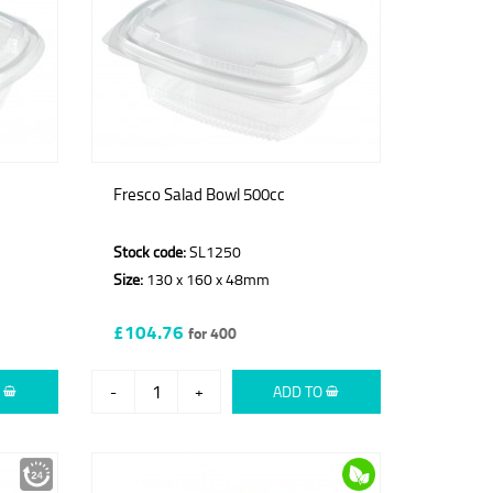
Fresco Salad Bowl 500cc
Stock code:
SL1250
Size:
130 x 160 x 48mm
£104.76
for 400
O
-
+
ADD TO