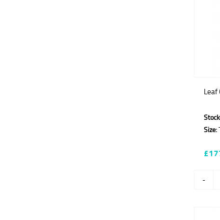
Leaf
Stock
Size:
T
£17
-