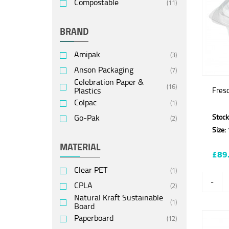
Compostable
(11)
BRAND
Amipak
(3)
Anson Packaging
(7)
Celebration Paper &
(16)
Plastics
Fres
Colpac
(1)
Go-Pak
Stock
(2)
Size:
MATERIAL
£89
Clear PET
(1)
-
CPLA
(2)
Natural Kraft Sustainable
(1)
Board
Paperboard
(12)