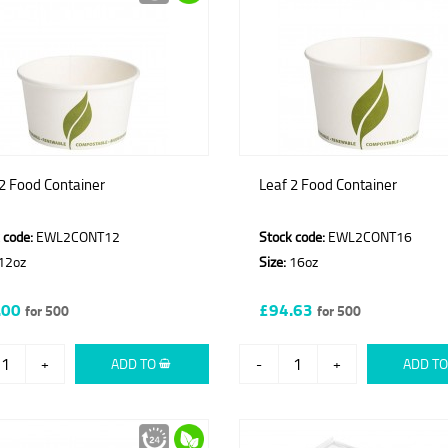
2 Food Container
Leaf 2 Food Container
 code:
EWL2CONT12
Stock code:
EWL2CONT16
12oz
Size:
16oz
.00
£94.63
for 500
for 500
+
ADD TO
-
+
ADD T