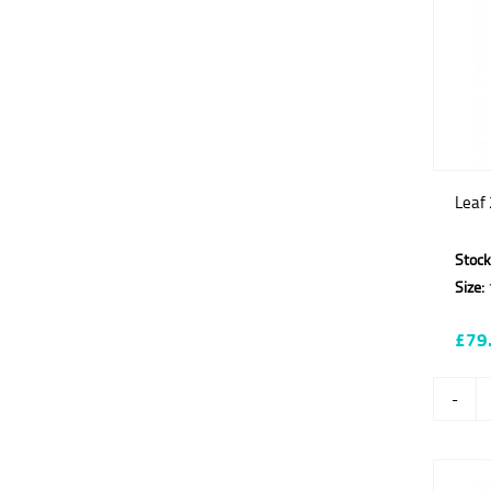
Leaf 
Stock
Size:
£79
-