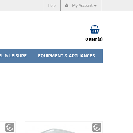
Help
My Account
0 item(s)
L & LEISURE
EQUIPMENT & APPLIANCES