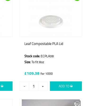
Leaf Compostable PLA Lid
Stock code:
ECPLA08
Size:
To fit 8oz
£109.38
for 1000
O
-
+
ADD TO