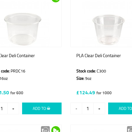
lear Deli Container
PLA Clear Deli Container
 code:
PRDC16
Stock code:
C300
16oz
Size:
9oz
1.50
£124.49
for 600
for 1000
+
ADD TO
-
+
ADD T