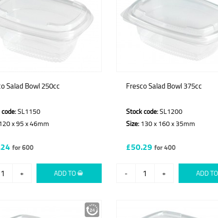
co Salad Bowl 250cc
Fresco Salad Bowl 375cc
 code:
SL1150
Stock code:
SL1200
120 x 95 x 46mm
Size:
130 x 160 x 35mm
.24
£50.29
for 600
for 400
+
ADD TO
-
+
ADD T