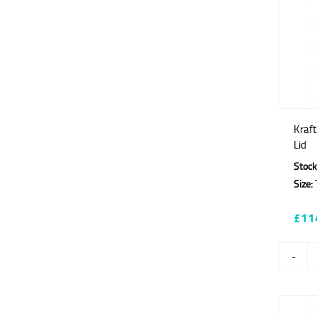
Kraf
Lid
Stock
Size:
T
£11
-