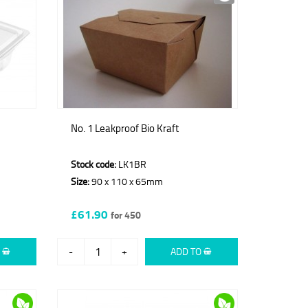
No. 1 Leakproof Bio Kraft
Stock code:
LK1BR
Size:
90 x 110 x 65mm
£61.90
for 450
O
-
+
ADD TO