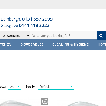
Edinburgh:
0131 557 2999
Glasgow:
0141 418 2222
ITCHEN
DISPOSABLES
CLEANING & HYGIENE
HOTE
24
Default
ucts:
Sort By: