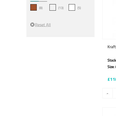
(8)
(13)
(5)
Kraf
Stock
Size:
£11
-