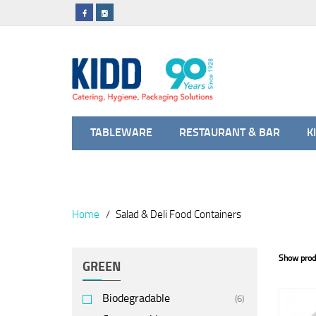
TABLEWARE
RESTAURANT & BAR
K
Home
Salad & Deli Food Containers
Show prod
GREEN
Biodegradable
(6)