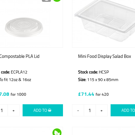
 Compostable PLA Lid
Mini Food Display Salad Box
 code:
ECPLA12
Stock code:
HCSP
o fit 12oz & 16oz
Size:
115 x 90 x 85mm
7.08
£71.44
for 1000
for 420
+
ADD TO
-
+
ADD T