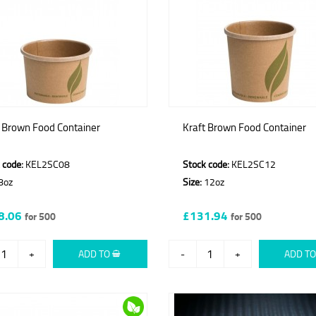
t Brown Food Container
Kraft Brown Food Container
 code:
KEL2SC08
Stock code:
KEL2SC12
8oz
Size:
12oz
8.06
£131.94
for 500
for 500
+
ADD TO
-
+
ADD T