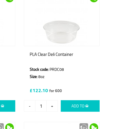
PLA Clear Deli Container
Stock code:
PRDC08
Size:
8oz
£122.10
for 600
O
-
+
ADD TO