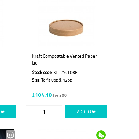
Kraft Compostable Vented Paper
Lid
Stock code:
KEL2SCL08K
Size:
To fit 8oz & 12oz
£104.18
for 500
O
-
+
ADD TO