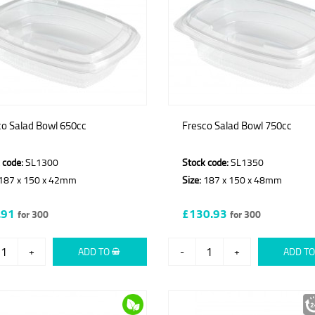
co Salad Bowl 650cc
Fresco Salad Bowl 750cc
 code:
SL1300
Stock code:
SL1350
187 x 150 x 42mm
Size:
187 x 150 x 48mm
.91
£130.93
for 300
for 300
+
ADD TO
-
+
ADD T