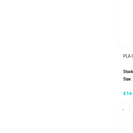
PLA C
Stock
Size:
£14
-