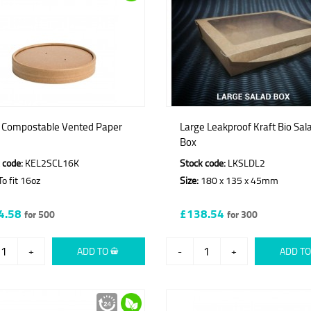
t Compostable Vented Paper
Large Leakproof Kraft Bio Sal
Box
 code:
KEL2SCL16K
Stock code:
LKSLDL2
o fit 16oz
Size:
180 x 135 x 45mm
4.58
£138.54
for 500
for 300
+
ADD TO
-
+
ADD T