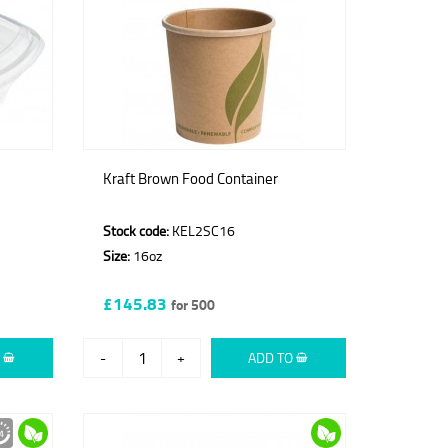
Kraft Brown Food Container
Stock code:
KEL2SC16
Size:
16oz
£145.83
for 500
O
-
+
ADD TO