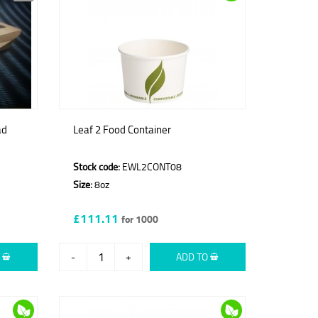
ad
Leaf 2 Food Container
Stock code:
EWL2CONT08
Size:
8oz
£111.11
for 1000
O
-
+
ADD TO