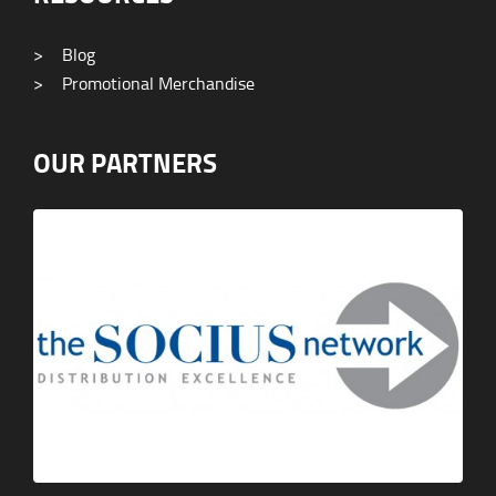
>
Blog
>
Promotional Merchandise
OUR PARTNERS