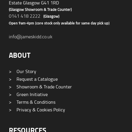
Estate Glasgow G41 1RD
(Glasgow Showroom & Trade Counter)
0141 418 2222
(Glasgow)
Open 9am-4pm (core stock only available for same day pick up)
info@jameskidd.co.uk
ABOUT
>
Our Story
>
Request a Catalogue
>
Showroom & Trade Counter
>
Green Initiative
>
Terms & Conditions
>
Privacy & Cookies Policy
RESOURCES