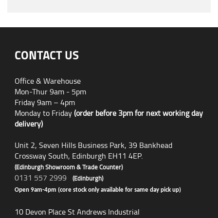
CONTACT US
Office & Warehouse
Mon-Thur 9am - 5pm
Friday 9am – 4pm
Monday to Friday
(order before 3pm for next working day
delivery)
Unit 2, Seven Hills Business Park, 39 Bankhead
Crossway South, Edinburgh EH11 4EP.
(Edinburgh Showroom & Trade Counter)
0131 557 2999
(Edinburgh)
Open 9am-4pm (core stock only available for same day pick up)
10 Devon Place St Andrews Industrial