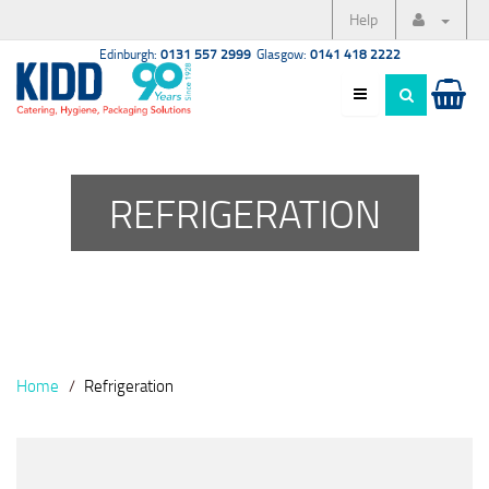
Help
Edinburgh:
0131 557 2999
Glasgow:
0141 418 2222
REFRIGERATION
Home
Refrigeration