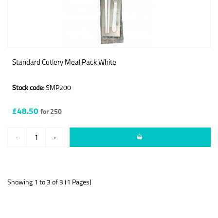
Standard Cutlery Meal Pack White
Stock code:
SMP200
£48.50
for 250
-
+
Showing 1 to 3 of 3 (1 Pages)