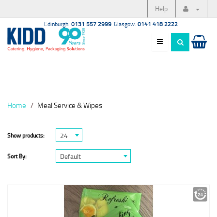
Help
Edinburgh:
0131 557 2999
Glasgow:
0141 418 2222
Home
Meal Service & Wipes
24
Show products:
Default
Sort By: