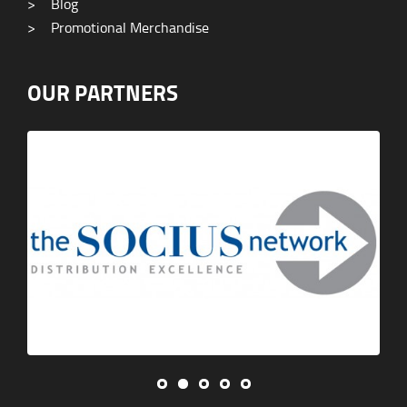
>
Blog
>
Promotional Merchandise
OUR PARTNERS