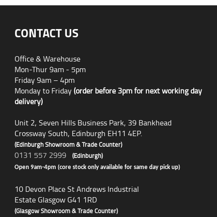
CONTACT US
Office & Warehouse
Mon-Thur 9am - 5pm
Friday 9am – 4pm
Monday to Friday
(order before 3pm for next working day
delivery)
Unit 2, Seven Hills Business Park, 39 Bankhead
Crossway South, Edinburgh EH11 4EP.
(Edinburgh Showroom & Trade Counter)
0131 557 2999
(Edinburgh)
Open 9am-4pm (core stock only available for same day pick up)
10 Devon Place St Andrews Industrial
Estate Glasgow G41 1RD
(Glasgow Showroom & Trade Counter)