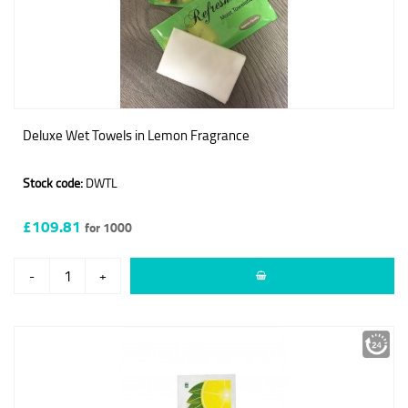
Deluxe Wet Towels in Lemon Fragrance
Stock code:
DWTL
£109.81
for 1000
-
+