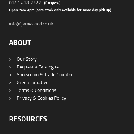
0141 418 2222
(Glasgow)
Open 9am-4pm (core stock only available for same day pick up)
info@jameskidd.co.uk
ABOUT
>
Our Story
>
Request a Catalogue
>
Showroom & Trade Counter
>
Green Initiative
>
Terms & Conditions
>
Privacy & Cookies Policy
RESOURCES