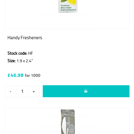
Handy Fresheners
Stock code:
HF
Size:
1.9 x 2.4"
£46.98
for 1000
-
+