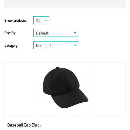
24
Show products:
Default
Sort By:
No select
Category:
Baseball Cap Black