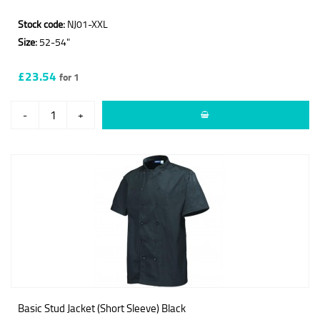
Stock code:
NJ01-XXL
Size:
52-54"
£23.54
for 1
-
+
Basic Stud Jacket (Short Sleeve) Black