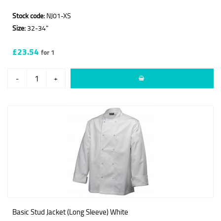
Stock code:
NJ01-XS
Size:
32-34"
£23.54
for 1
-
+
Basic Stud Jacket (Long Sleeve) White