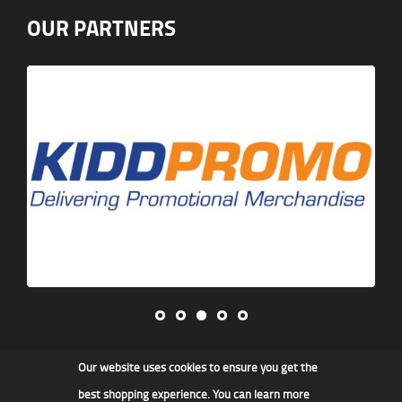
OUR PARTNERS
Our website uses cookies to ensure you get the
James F Kidd & Son Ltd
best shopping experience. You can learn more