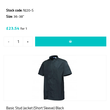
Stock code:
NJ20-S
Size:
36-38"
£23.54
for 1
-
+
Basic Stud Jacket (Short Sleeve) Black