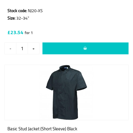
Stock code:
NJ20-XS
Size:
32-34"
£23.54
for 1
-
+
Basic Stud Jacket (Short Sleeve) Black