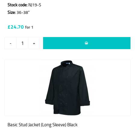
Stock code:
NJ19-S
Size:
36-38"
£24.70
for 1
-
+
Basic Stud Jacket (Long Sleeve) Black