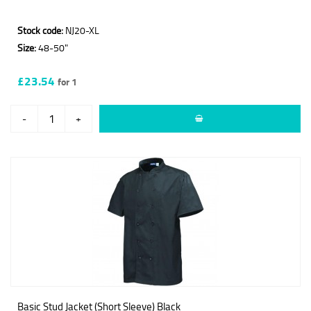
Stock code:
NJ20-XL
Size:
48-50"
£23.54
for 1
-
+
Basic Stud Jacket (Short Sleeve) Black