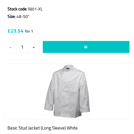
Stock code:
NJ01-XL
Size:
48-50"
£23.54
for 1
-
+
Basic Stud Jacket (Long Sleeve) White