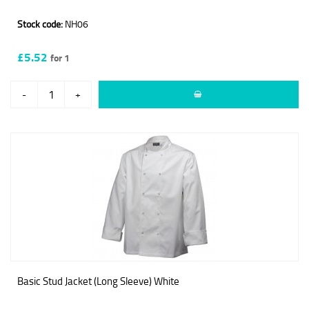
Stock code:
NH06
£5.52
for 1
-
+
Basic Stud Jacket (Long Sleeve) White