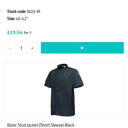
Stock code:
NJ20-M
Size:
40-42"
£23.54
for 1
-
+
Basic Stud Jacket (Short Sleeve) Black