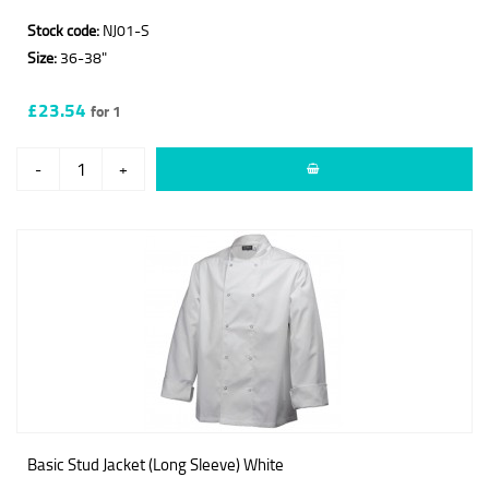
Stock code:
NJ01-S
Size:
36-38"
£23.54
for 1
-
+
Basic Stud Jacket (Long Sleeve) White