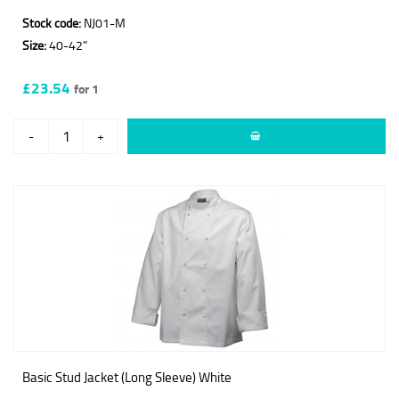
Stock code:
NJ01-M
Size:
40-42"
£23.54
for 1
-
+
Basic Stud Jacket (Long Sleeve) White