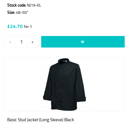
Stock code:
NJ19-XL
Size:
48-50"
£24.70
for 1
-
+
Basic Stud Jacket (Long Sleeve) Black