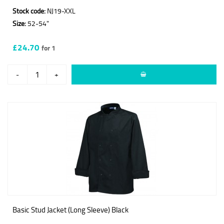
Stock code:
NJ19-XXL
Size:
52-54"
£24.70
for 1
-
+
Basic Stud Jacket (Long Sleeve) Black