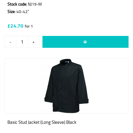
Stock code:
NJ19-M
Size:
40-42"
£24.70
for 1
-
+
Basic Stud Jacket (Long Sleeve) Black