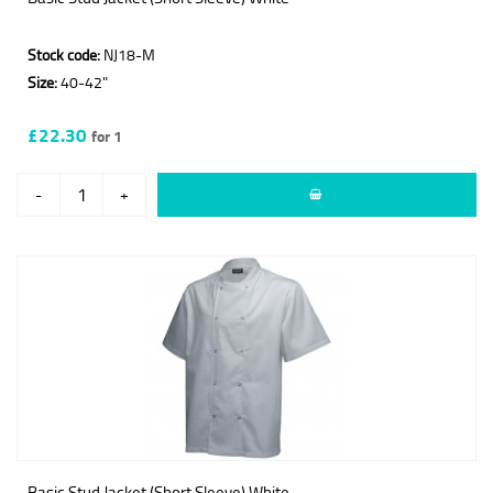
Stock code:
NJ18-M
Size:
40-42"
£22.30
for 1
-
+
Basic Stud Jacket (Short Sleeve) White