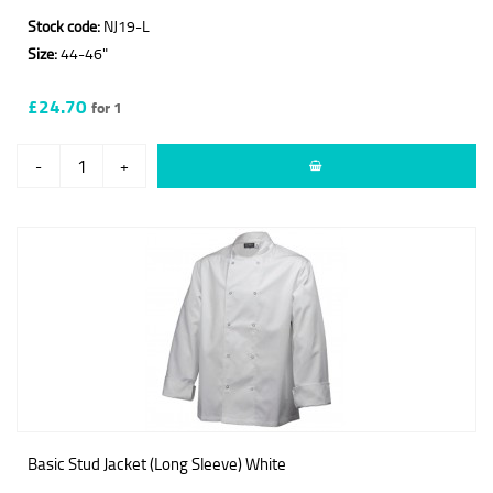
Stock code:
NJ19-L
Size:
44-46"
£24.70
for 1
-
+
Basic Stud Jacket (Long Sleeve) White