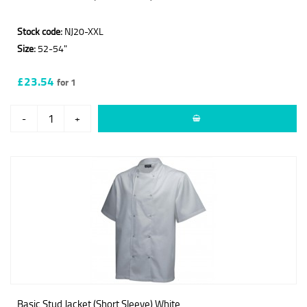
Stock code:
NJ20-XXL
Size:
52-54"
£23.54
for 1
-
+
Basic Stud Jacket (Short Sleeve) White