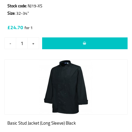
Stock code:
NJ19-XS
Size:
32-34"
£24.70
for 1
-
+
Basic Stud Jacket (Long Sleeve) Black