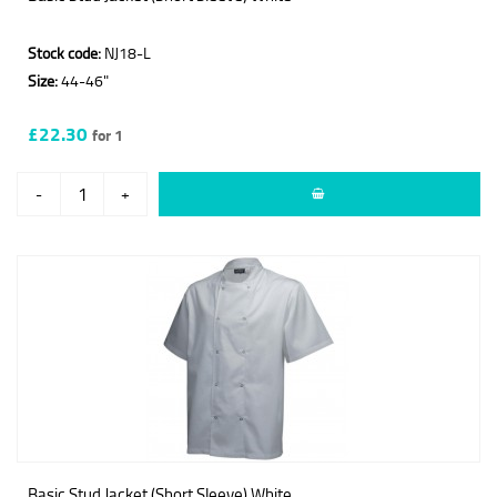
Stock code:
NJ18-L
Size:
44-46"
£22.30
for 1
-
+
Basic Stud Jacket (Short Sleeve) White