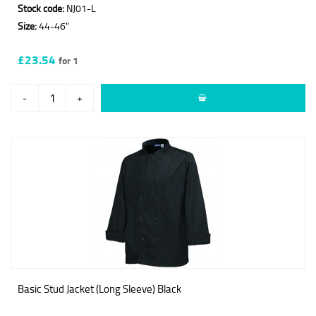
Stock code:
NJ01-L
Size:
44-46"
£23.54
for 1
-
+
Basic Stud Jacket (Long Sleeve) Black