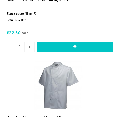
Stock code:
NJ18-S
Size:
36-38"
£22.30
for 1
-
+