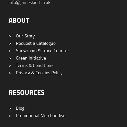
info@jameskidd.co.uk
ABOUT
>
Our Story
>
Request a Catalogue
>
Showroom & Trade Counter
>
Green Initiative
>
Terms & Conditions
>
Privacy & Cookies Policy
RESOURCES
>
Blog
>
Promotional Merchandise