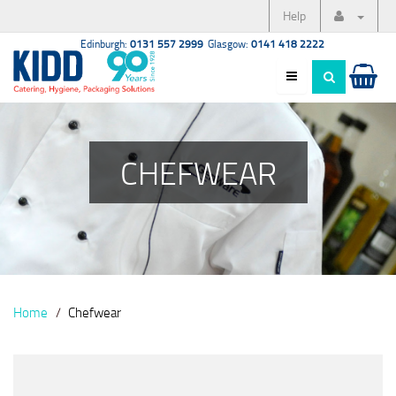
Help
Edinburgh:
0131 557 2999
Glasgow:
0141 418 2222
CHEFWEAR
Home
Chefwear