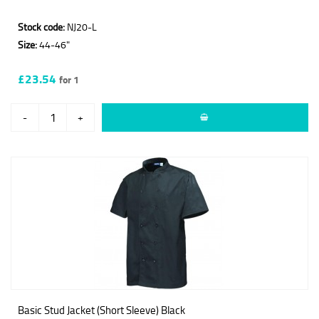
Stock code:
NJ20-L
Size:
44-46"
£23.54
for 1
-
+
Basic Stud Jacket (Short Sleeve) Black