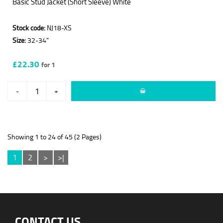
Basic Stud Jacket (Short Sleeve) White
Stock code:
NJ18-XS
Size:
32-34"
£22.30
for 1
-
+
Showing 1 to 24 of 45 (2 Pages)
1
2
>
>|
CONTACT US