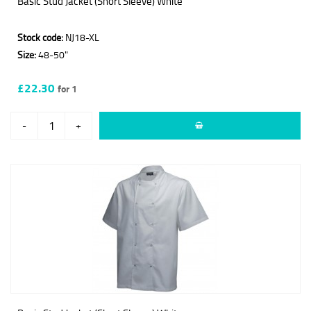
Basic Stud Jacket (Short Sleeve) White
Stock code:
NJ18-XL
Size:
48-50"
£22.30
for 1
-
+