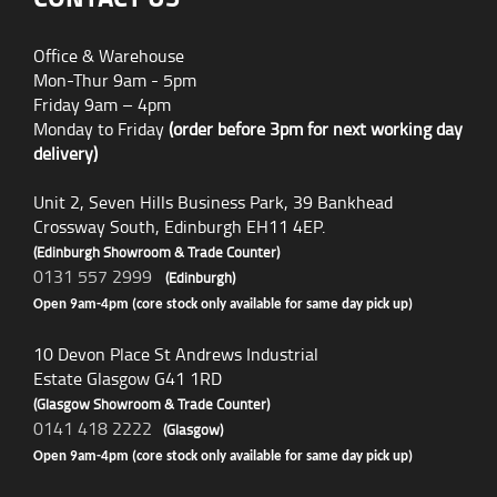
Office & Warehouse
Mon-Thur 9am - 5pm
Friday 9am – 4pm
Monday to Friday
(order before 3pm for next working day
delivery)
Unit 2, Seven Hills Business Park, 39 Bankhead
Crossway South, Edinburgh EH11 4EP.
(Edinburgh Showroom & Trade Counter)
0131 557 2999
(Edinburgh)
Open 9am-4pm (core stock only available for same day pick up)
10 Devon Place St Andrews Industrial
Estate Glasgow G41 1RD
(Glasgow Showroom & Trade Counter)
0141 418 2222
(Glasgow)
Open 9am-4pm (core stock only available for same day pick up)