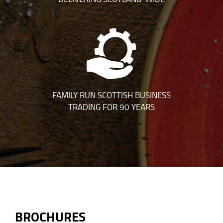
FAMILY RUN SCOTTISH BUSINESS
TRADING FOR 90 YEARS
BROCHURES