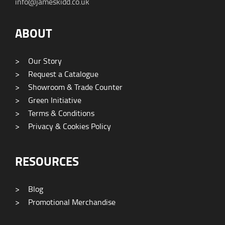
info@jameskidd.co.uk
ABOUT
>
Our Story
>
Request a Catalogue
>
Showroom & Trade Counter
>
Green Initiative
>
Terms & Conditions
>
Privacy & Cookies Policy
RESOURCES
>
Blog
>
Promotional Merchandise