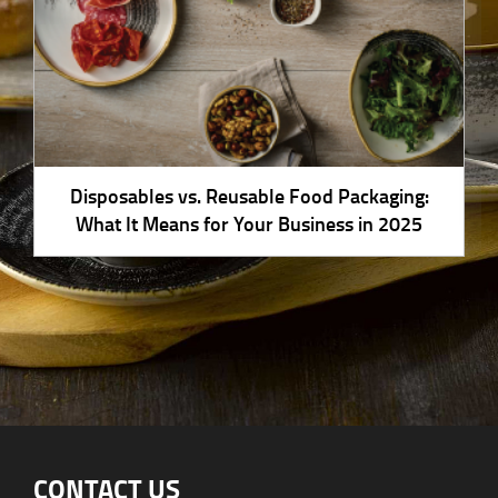
Disposables vs. Reusable Food Packaging:
What It Means for Your Business in 2025
CONTACT US