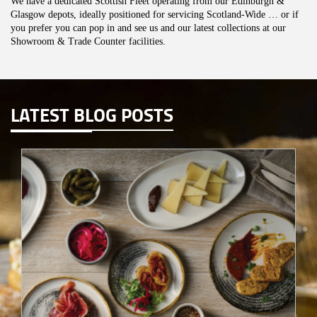
We have a dedicated Scottish Fleet operating from our Edinburgh &
Glasgow depots, ideally positioned for servicing Scotland-Wide … or if
you prefer you can pop in and see us and our latest collections at our
Showroom & Trade Counter facilities.
LATEST BLOG POSTS