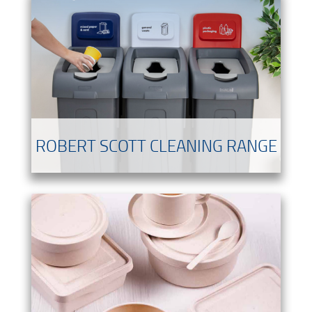
ROBERT SCOTT CLEANING RANGE