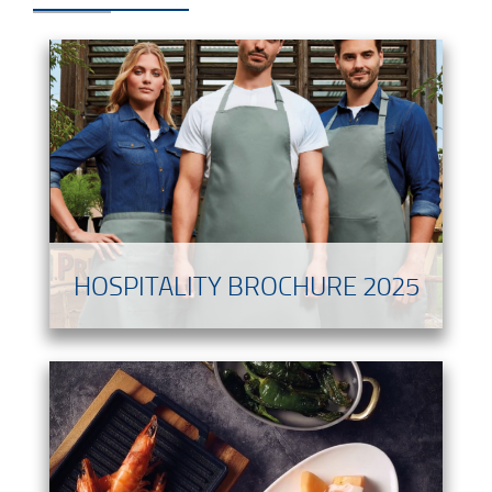
HOSPITALITY BROCHURE 2025