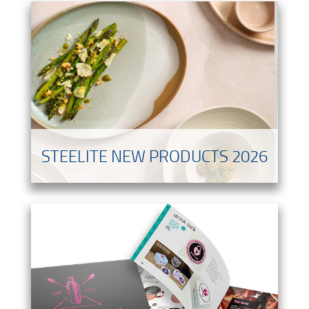
STEELITE NEW PRODUCTS 2026