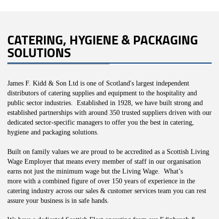
CATERING, HYGIENE & PACKAGING
SOLUTIONS
James F. Kidd & Son Ltd is one of Scotland's largest independent
distributors of catering supplies and equipment to the hospitality and
public sector industries. Established in 1928, we have built strong and
established
partnerships with around 350 trusted suppliers driven with our
dedicated sector-specific managers to offer you the best in catering,
hygiene and packaging solutions.
Built on family values we are proud to be accredited as a Scottish Living
Wage Employer that means every member of staff in our organisation
earns not just the minimum wage but the Living Wage. What’s
more with a combined figure of over 150 years of experience in the
catering industry across our sales & customer services team you can rest
assure your business is in safe hands.