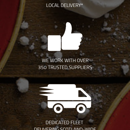
LOCAL DELIVERY*
WE WORK WITH OVER
350 TRUSTED SUPPLIERS
DEDICATED FLEET
DELIVERING SCOTLAND-WIDE