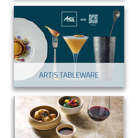
ARTIS TABLEWARE