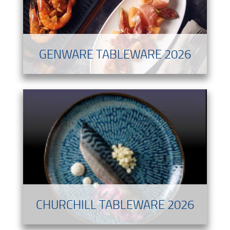
GENWARE TABLEWARE 2026
CHURCHILL TABLEWARE 2026