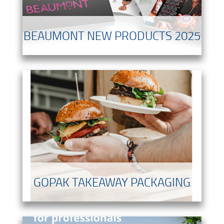
BEAUMONT NEW PRODUCTS 2025
GOPAK TAKEAWAY PACKAGING