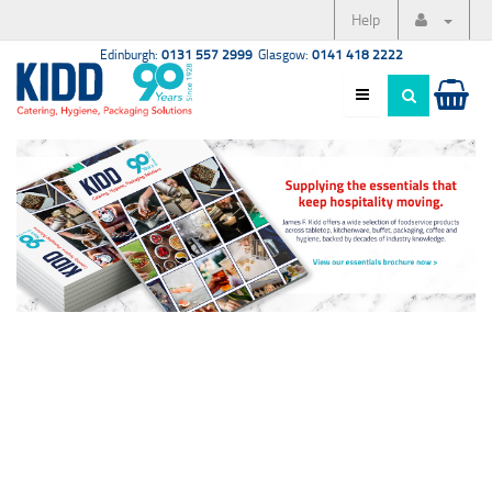
Help
Edinburgh:
0131 557 2999
Glasgow:
0141 418 2222