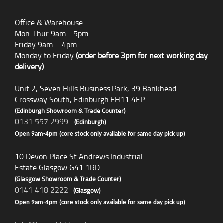
Office & Warehouse
Mon-Thur 9am - 5pm
Friday 9am – 4pm
Monday to Friday
(order before 3pm for next working day
delivery)
Unit 2, Seven Hills Business Park, 39 Bankhead
Crossway South, Edinburgh EH11 4EP.
(Edinburgh Showroom & Trade Counter)
0131 557 2999
(Edinburgh)
Open 9am-4pm (core stock only available for same day pick up)
10 Devon Place St Andrews Industrial
Estate Glasgow G41 1RD
(Glasgow Showroom & Trade Counter)
0141 418 2222
(Glasgow)
Open 9am-4pm (core stock only available for same day pick up)