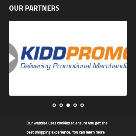
OUR PARTNERS
Our website uses cookies to ensure you get the
James F Kidd & Son Ltd
best shopping experience. You can learn more