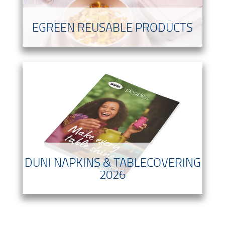
EGREEN REUSABLE PRODUCTS
DUNI NAPKINS & TABLECOVERING
2026