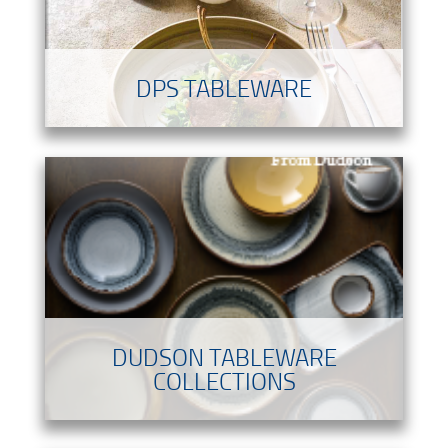
DPS TABLEWARE
DUDSON TABLEWARE
COLLECTIONS