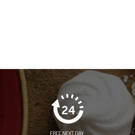
FREE NEXT DAY