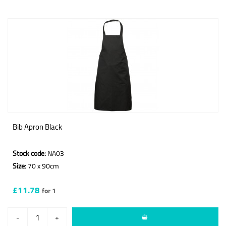
Bib Apron Black
Stock code:
NA03
Size:
70 x 90cm
£11.78
for 1
-
+