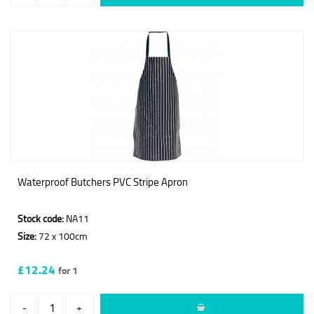
Waterproof Butchers PVC Stripe Apron
Stock code:
NA11
Size:
72 x 100cm
£12.24
for 1
-
+