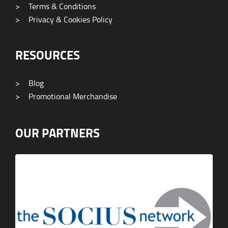
>
Terms & Conditions
>
Privacy & Cookies Policy
RESOURCES
>
Blog
>
Promotional Merchandise
OUR PARTNERS