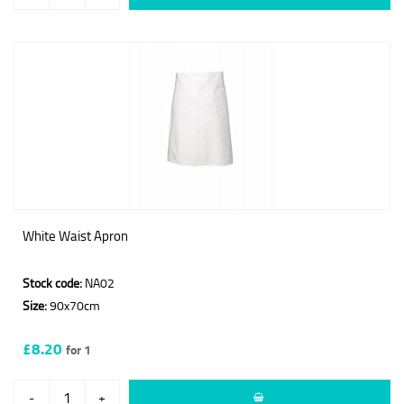
White Waist Apron
Stock code:
NA02
Size:
90x70cm
£8.20
for 1
-
+