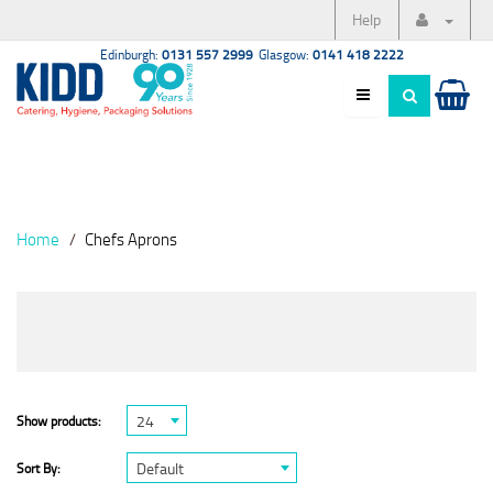
Help
Edinburgh:
0131 557 2999
Glasgow:
0141 418 2222
Home
Chefs Aprons
24
Show products:
Default
Sort By: