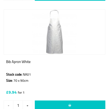
Bib Apron White
Stock code:
NA01
Size:
70 x 90cm
£9.94
for 1
-
+