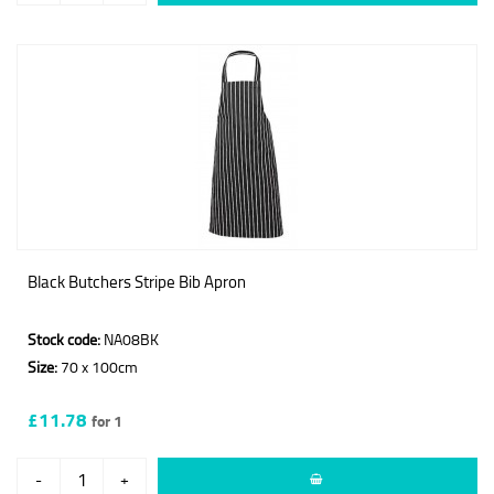
Black Butchers Stripe Bib Apron
Stock code:
NA08BK
Size:
70 x 100cm
£11.78
for 1
-
+