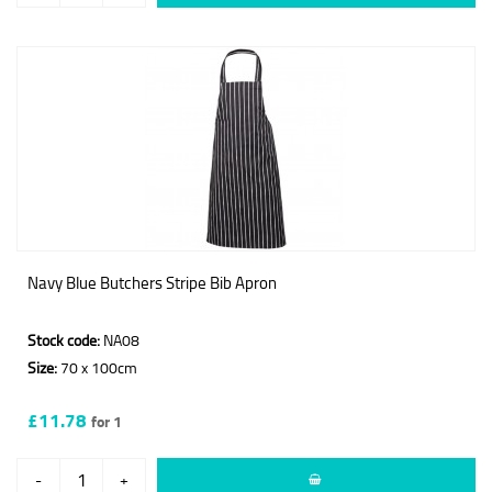
Navy Blue Butchers Stripe Bib Apron
Stock code:
NA08
Size:
70 x 100cm
£11.78
for 1
-
+