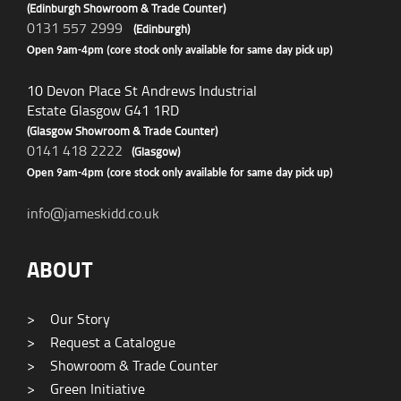
(Edinburgh Showroom & Trade Counter)
0131 557 2999
(Edinburgh)
Open 9am-4pm (core stock only available for same day pick up)
10 Devon Place St Andrews Industrial
Estate Glasgow G41 1RD
(Glasgow Showroom & Trade Counter)
0141 418 2222
(Glasgow)
Open 9am-4pm (core stock only available for same day pick up)
info@jameskidd.co.uk
ABOUT
>
Our Story
>
Request a Catalogue
>
Showroom & Trade Counter
>
Green Initiative