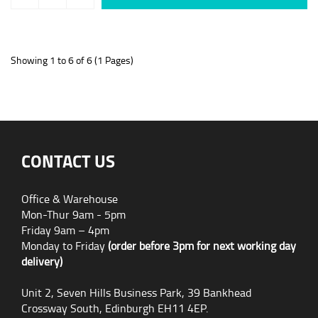
Showing 1 to 6 of 6 (1 Pages)
CONTACT US
Office & Warehouse
Mon-Thur 9am - 5pm
Friday 9am – 4pm
Monday to Friday
(order before 3pm for next working day
delivery)
Unit 2, Seven Hills Business Park, 39 Bankhead
Crossway South, Edinburgh EH11 4EP.