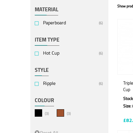
Show prod
MATERIAL
Paperboard
(6)
ITEM TYPE
Hot Cup
(6)
STYLE
Ripple
Tripl
(6)
Cup
Stock
COLOUR
Size:
(3)
(3)
£82