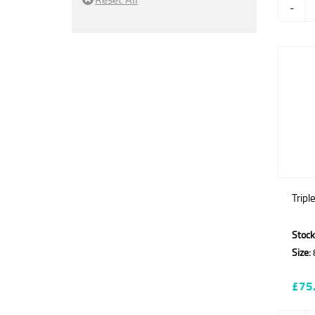
-
Tripl
Stock
Size:
£75