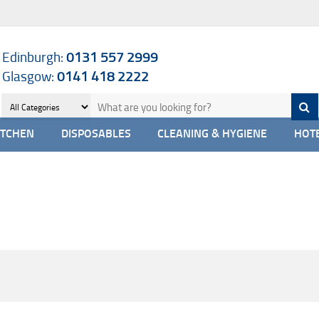
Edinburgh:
0131 557 2999
Glasgow:
0141 418 2222
ITCHEN
DISPOSABLES
CLEANING & HYGIENE
HOTE