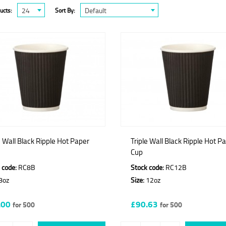
24
Default
ucts:
Sort By:
e Wall Black Ripple Hot Paper
Triple Wall Black Ripple Hot P
Cup
 code:
RC8B
Stock code:
RC12B
8oz
Size:
12oz
.00
£90.63
for 500
for 500