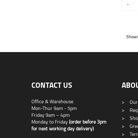
-
Showin
CONTACT US
ABO
Office & Warehouse
>
Our
Mon-Thur 9am - 5pm
>
Requ
Friday 9am – 4pm
>
Sho
Monday to Friday
(order before 3pm
>
Gree
for next working day delivery)
>
Term