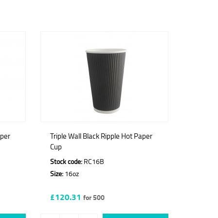
aper
Triple Wall Black Ripple Hot Paper
Cup
Stock code:
RC16B
Size:
16oz
£120.31
for 500