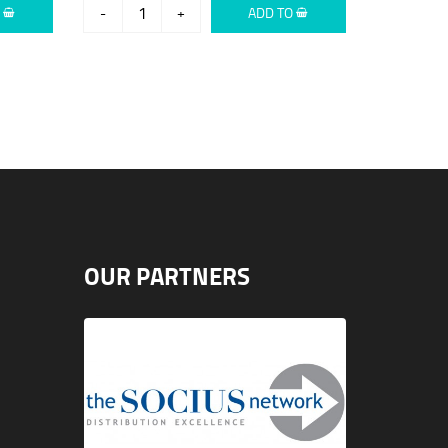
O
-
+
ADD TO
OUR PARTNERS