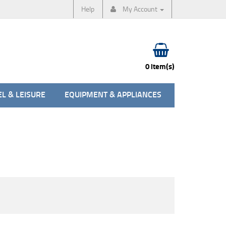
Help
My Account
0 item(s)
L & LEISURE
EQUIPMENT & APPLIANCES