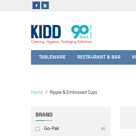
TABLEWARE
RESTAURANT & BAR
K
Home
Ripple & Embossed Cups
BRAND
Go-Pak
(6)