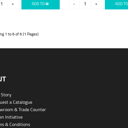
+
ADD TO
-
+
ADD T
g 1 to 6 of 6 (1 Pages)
UT
 Story
est a Catalogue
wroom & Trade Counter
n Initiative
s & Conditions