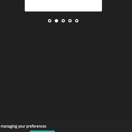
d managing your preferences