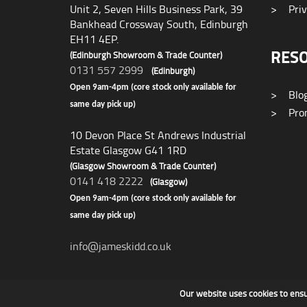
Unit 2, Seven Hills Business Park, 39
>
Priv
Bankhead Crossway South, Edinburgh
EH11 4EP.
RES
(Edinburgh Showroom & Trade Counter)
0131 557 2999
(Edinburgh)
Open 9am-4pm (core stock only available for
>
Blo
same day pick up)
>
Prom
10 Devon Place St Andrews Industrial
Estate Glasgow G41 1RD
(Glasgow Showroom & Trade Counter)
0141 418 2222
(Glasgow)
Open 9am-4pm (core stock only available for
same day pick up)
info@jameskidd.co.uk
Our website uses cookies to ens