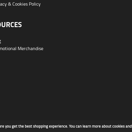
acy & Cookies Policy
OURCES
g
otional Merchandise
ure you get the best shopping experience. You can learn more about cookies an