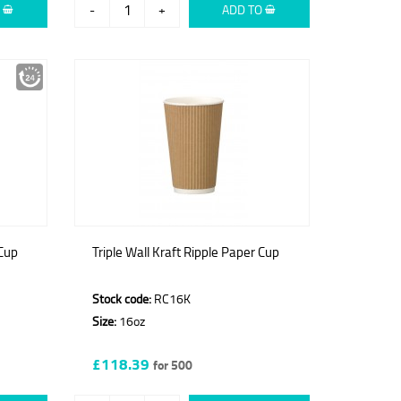
O
-
+
ADD TO
 Cup
Triple Wall Kraft Ripple Paper Cup
Stock code:
RC16K
Size:
16oz
£118.39
for 500