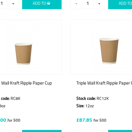
+
ADD TO
-
+
ADD T
e Wall Kraft Ripple Paper Cup
Triple Wall Kraft Ripple Paper
 code:
RC8K
Stock code:
RC12K
8oz
Size:
12oz
.00
£87.85
for 500
for 500