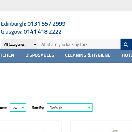
Edinburgh:
0131 557 2999
Glasgow:
0141 418 2222
ITCHEN
DISPOSABLES
CLEANING & HYGIENE
HOTE
24
Default
ucts:
Sort By: