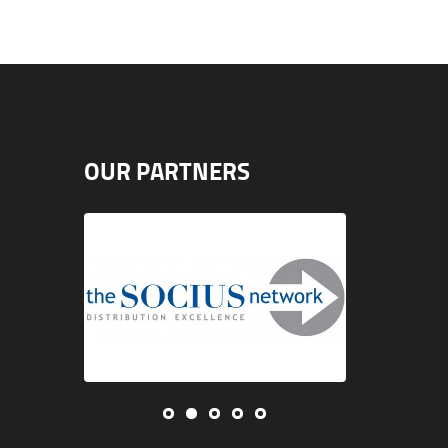
OUR PARTNERS