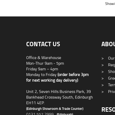
Showin
CONTACT US
ABO
Office & Warehouse
>
Our
Mon-Thur 9am - 5pm
>
Requ
Friday 9am – 4pm
>
Sho
Monday to Friday
(order before 3pm
>
Gree
for next working day delivery)
>
Term
Unit 2, Seven Hills Business Park, 39
>
Priv
Bankhead Crossway South, Edinburgh
EH11 4EP.
RES
(Edinburgh Showroom & Trade Counter)
0131 557 2999
(Edinburgh)