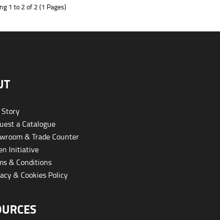
g 1 to 2 of 2 (1 Pages)
UT
 Story
est a Catalogue
wroom & Trade Counter
n Initiative
s & Conditions
acy & Cookies Policy
OURCES