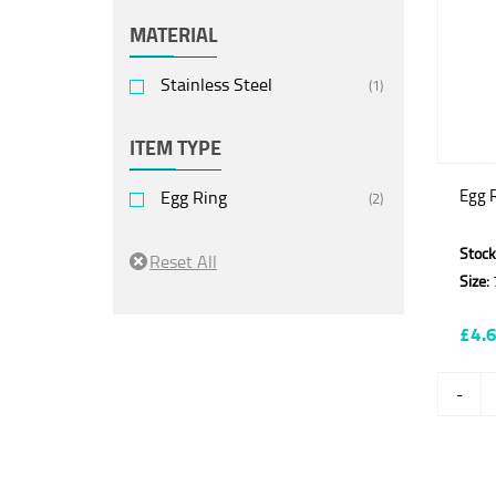
MATERIAL
Stainless Steel
(1)
ITEM TYPE
Egg 
Egg Ring
(2)
Stock
Size:
£4.
-