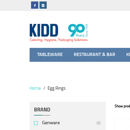
TABLEWARE
RESTAURANT & BAR
K
Home
Egg Rings
Show prod
BRAND
Genware
(2)