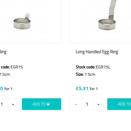
Ring
Long Handled Egg Ring
 code:
EGR75
Stock code:
EGR75L
7.5cm
Size:
7.5cm
60
£5.31
for 1
for 1
+
ADD TO
-
+
ADD T