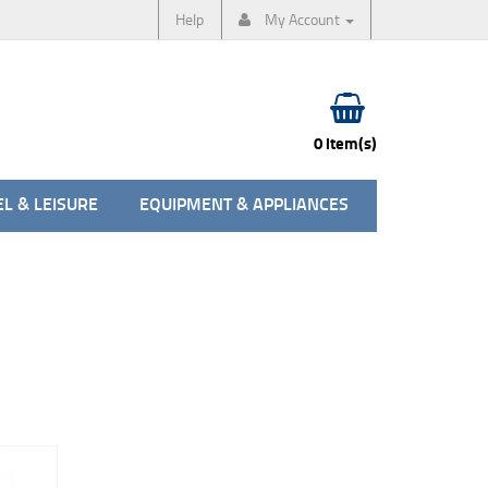
Help
My Account
0 item(s)
L & LEISURE
EQUIPMENT & APPLIANCES