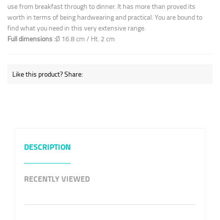
use from breakfast through to dinner. It has more than proved its
worth in terms of being hardwearing and practical. You are bound to
find what you need in this very extensive range.
Full dimensions :
Ø 16.8 cm / Ht. 2 cm
Like this product? Share:
DESCRIPTION
RECENTLY VIEWED