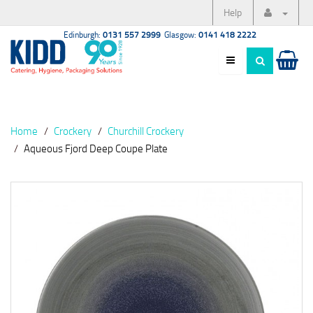
Help
Edinburgh:
0131 557 2999
Glasgow:
0141 418 2222
Home
Crockery
Churchill Crockery
Aqueous Fjord Deep Coupe Plate