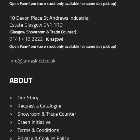
Open 9am-4pm (core stock only available for same day pick up)
10 Devon Place St Andrews Industrial
Estate Glasgow G41 1RD
(Glasgow Showroom & Trade Counter)
0141 418 2222
(Glasgow)
Open 9am-4pm (core stock only available for same day pick up)
info@jameskidd.co.uk
ABOUT
>
Our Story
>
Request a Catalogue
>
Showroom & Trade Counter
>
Green Initiative
>
Terms & Conditions
>
Privacy & Cookies Policy