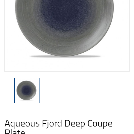
Aqueous Fjord Deep Coupe
Plate