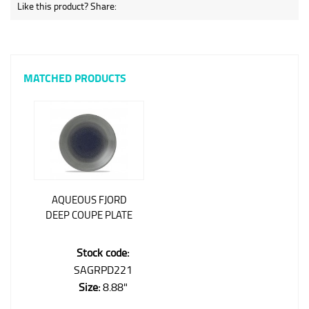
Like this product? Share:
MATCHED PRODUCTS
AQUEOUS FJORD
DEEP COUPE PLATE
Stock code:
SAGRPD221
Size:
8.88"