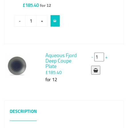
£185.40
for 12
-
+
Aqueous Fjord
-
+
Deep Coupe
Plate
£185.40
for 12
DESCRIPTION