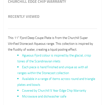
CHURCHILL EDGE CHIP WARRANTY
RECENTLY VIEWED
This 11" Fjord Deep Coupe Plate is from the Churchill Super
Vitrified Stonecast Aqueous range. This collection is inspired by
the fluidity of water, creating a liquid pooling effect.
Agueous Fjord colour is inspired by the glacial, crisp
tones of the Scandinavian inlets
Each piece is hand finished and unique as with all
ranges within the Stonecast collection
Available in a range of items across round and triangle
plates and bowls
Covered by Churchill 5 Year Edge Chip Warranty
Microwave and dishwasher safe