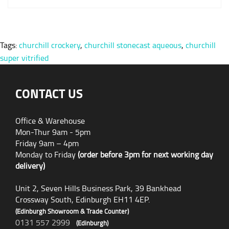
Tags:
churchill crockery
,
churchill stonecast aqueous
,
churchill
super vitrified
CONTACT US
Office & Warehouse
Mon-Thur 9am - 5pm
Friday 9am – 4pm
Monday to Friday
(order before 3pm for next working day
delivery)
Unit 2, Seven Hills Business Park, 39 Bankhead
Crossway South, Edinburgh EH11 4EP.
(Edinburgh Showroom & Trade Counter)
0131 557 2999
(Edinburgh)