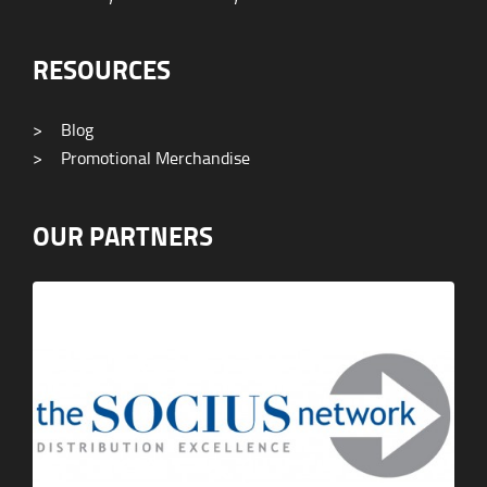
RESOURCES
>
Blog
>
Promotional Merchandise
OUR PARTNERS