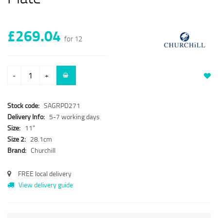
£269.04
for 12
-
+
Stock code:
SAGRPD271
Delivery Info:
5-7 working days
Size:
11"
Size 2:
28.1cm
Brand:
Churchill
FREE local delivery
View delivery guide