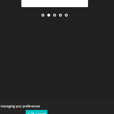
d managing your preferences
✔ Ok, I accept