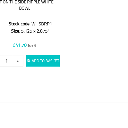
IT ON THE SIDE RIPPLE WHITE
BOWL
Stock code:
WHSBRP1
Size:
5.125 x 2.875"
£41.70
for 6
+
ADD TO BASKET