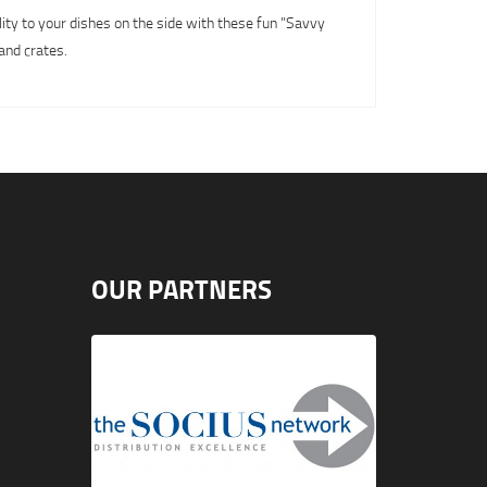
lity to your dishes on the side with these fun "Savvy
and crates.
OUR PARTNERS