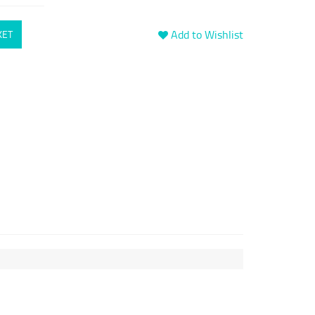
Add to Wishlist
KET