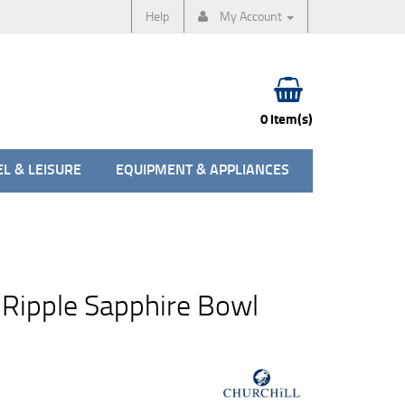
Help
My Account
0 item(s)
L & LEISURE
EQUIPMENT & APPLIANCES
 Ripple Sapphire Bowl