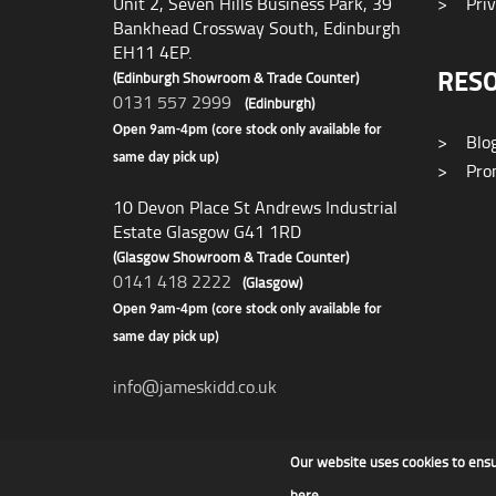
Unit 2, Seven Hills Business Park, 39
>
Priv
Bankhead Crossway South, Edinburgh
EH11 4EP.
RES
(Edinburgh Showroom & Trade Counter)
0131 557 2999
(Edinburgh)
Open 9am-4pm (core stock only available for
>
Blo
same day pick up)
>
Prom
10 Devon Place St Andrews Industrial
Estate Glasgow G41 1RD
(Glasgow Showroom & Trade Counter)
0141 418 2222
(Glasgow)
Open 9am-4pm (core stock only available for
same day pick up)
info@jameskidd.co.uk
Our website uses cookies to ens
James F Kidd & Son Ltd
here
.