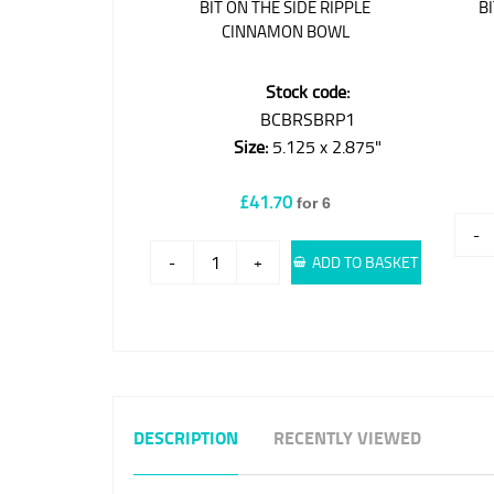
BIT ON THE SIDE RIPPLE
B
CINNAMON BOWL
Stock code:
BCBRSBRP1
Size:
5.125 x 2.875"
£41.70
for 6
-
-
+
ADD TO BASKET
DESCRIPTION
RECENTLY VIEWED