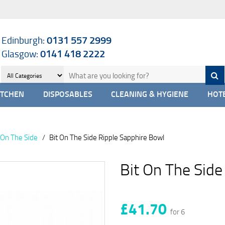
Edinburgh:
0131 557 2999
Glasgow:
0141 418 2222
ITCHEN
DISPOSABLES
CLEANING & HYGIENE
HOTE
t On The Side
Bit On The Side Ripple Sapphire Bowl
Bit On The Side
£41.70
for 6