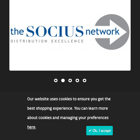
Our website uses cookies to ensure you get the
James F Kidd & Son Ltd
best shopping experience. You can learn more
about cookies and managing your preferences
here
.
✔ Ok, I accept