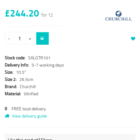
£244.20
for 12
-
+
Stock code:
SALGTR101
Delivery Info:
5-7 working days
Size:
10.5"
Size 2:
26.5cm
Brand:
Churchill
Material:
Vitrified
FREE local delivery
View delivery guide
Like this product? Share: