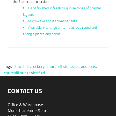
the Stonecast collection.
Hand finished in fresh turquoise tones of coastal
lagoons
Microwave and dishwasher safe
Available in a range of items across round and
triangle plates and bowls
Tags:
churchill crockery
,
churchill stonecast aqueous
,
churchill super vitrified
CONTACT US
Office & Warehouse
Mon-Thur 9am - 5pm