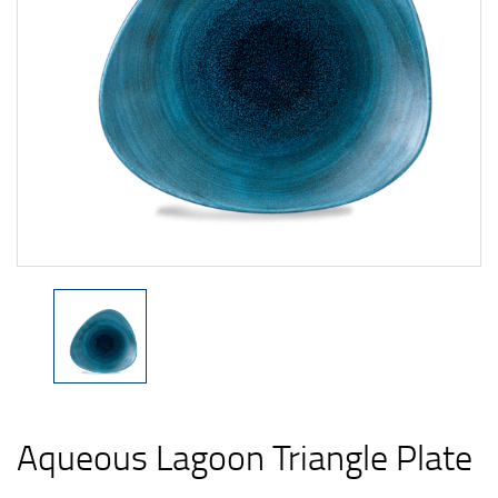
Aqueous Lagoon Triangle Plate