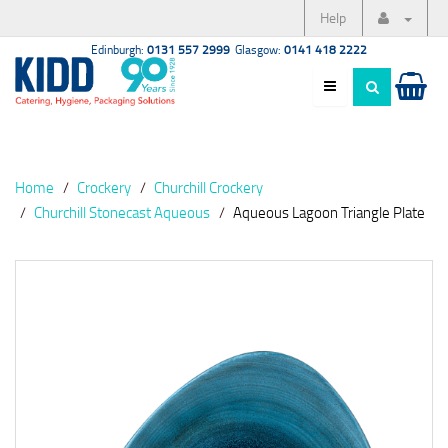
Help
Edinburgh:
0131 557 2999
Glasgow:
0141 418 2222
Home
Crockery
Churchill Crockery
Churchill Stonecast Aqueous
Aqueous Lagoon Triangle Plate