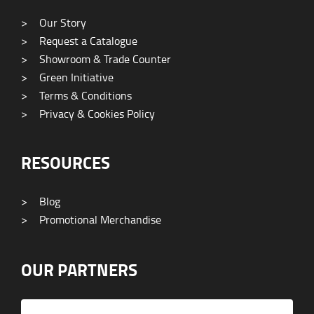
>
Our Story
>
Request a Catalogue
>
Showroom & Trade Counter
>
Green Initiative
>
Terms & Conditions
>
Privacy & Cookies Policy
RESOURCES
>
Blog
>
Promotional Merchandise
OUR PARTNERS