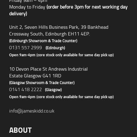
Friday 9am – 4pm
Monday to Friday
(order before 3pm for next working day
delivery)
Unit 2, Seven Hills Business Park, 39 Bankhead
Crossway South, Edinburgh EH11 4EP.
(Edinburgh Showroom & Trade Counter)
0131 557 2999
(Edinburgh)
Open 9am-4pm (core stock only available for same day pick up)
10 Devon Place St Andrews Industrial
Estate Glasgow G41 1RD
(Glasgow Showroom & Trade Counter)
0141 418 2222
(Glasgow)
Open 9am-4pm (core stock only available for same day pick up)
info@jameskidd.co.uk
ABOUT