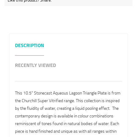
DESCRIPTION
RECENTLY VIEWED
This 10.5" Stonecast Aqueous Lagoon Triangle Plate is from
the Churchill Super Vitrified range. This collection is inspired
by the fluidity of water, creating a liquid pooling effect. The
contemporary design is available in colour combinations
reminiscent of tones found in natural bodies of water. Each
piece is hand finished and unique as with all ranges within