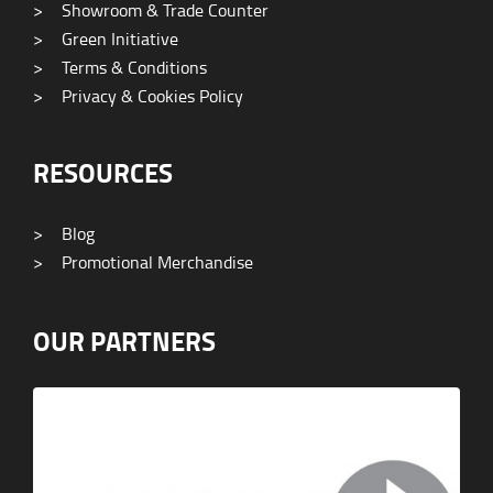
>
Showroom & Trade Counter
>
Green Initiative
>
Terms & Conditions
>
Privacy & Cookies Policy
RESOURCES
>
Blog
>
Promotional Merchandise
OUR PARTNERS