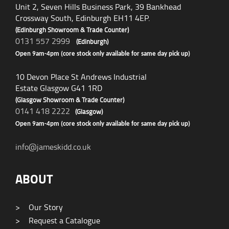
Unit 2, Seven Hills Business Park, 39 Bankhead
Crossway South, Edinburgh EH11 4EP.
(Edinburgh Showroom & Trade Counter)
0131 557 2999
(Edinburgh)
Open 9am-4pm (core stock only available for same day pick up)
10 Devon Place St Andrews Industrial
Estate Glasgow G41 1RD
(Glasgow Showroom & Trade Counter)
0141 418 2222
(Glasgow)
Open 9am-4pm (core stock only available for same day pick up)
info@jameskidd.co.uk
ABOUT
>
Our Story
>
Request a Catalogue