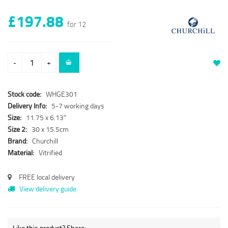
£197.88
for 12
-
+
Stock code:
WHGE301
Delivery Info:
5-7 working days
Size:
11.75 x 6.13"
Size 2:
30 x 15.5cm
Brand:
Churchill
Material:
Vitrified
FREE local delivery
View delivery guide
Like this product? Share: