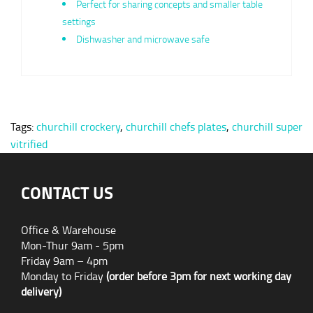
Perfect for sharing concepts and smaller table
settings
Dishwasher and microwave safe
Tags:
churchill crockery
,
churchill chefs plates
,
churchill super
vitrified
CONTACT US
Office & Warehouse
Mon-Thur 9am - 5pm
Friday 9am – 4pm
Monday to Friday
(order before 3pm for next working day
delivery)