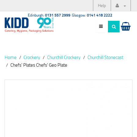
Help
Edinburgh:
0131 557 2999
Glasgow:
0141 418 2222
Home
Crockery
Churchill Crockery
Churchill Stonecast
Chefs' Plates Chefs' Geo Plate