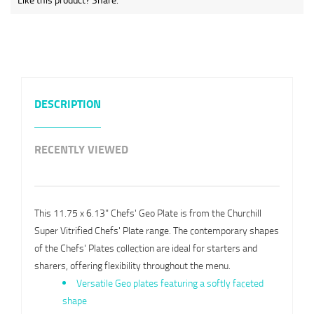
DESCRIPTION
RECENTLY VIEWED
This 11.75 x 6.13" Chefs' Geo Plate is from the Churchill
Super Vitrified Chefs' Plate range. The contemporary shapes
of the Chefs' Plates collection are ideal for starters and
sharers, offering flexibility throughout the menu.
Versatile Geo plates featuring a softly faceted
shape