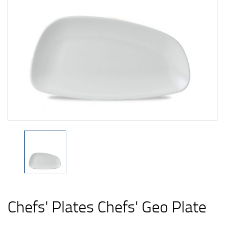
Chefs' Plates Chefs' Geo Plate