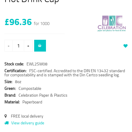
£96.36
for 1000
-
+
Stock code:
EWL2SW08
Certification:
FSC-certified. Accredited to the DIN EN 13432 standard
for compostability and is stamped with the Din Certco seedling log.
Size:
8oz
Green:
Compostable
Brand:
Celebration Paper & Plastics
Material:
Paperboard
FREE local delivery
View delivery guide