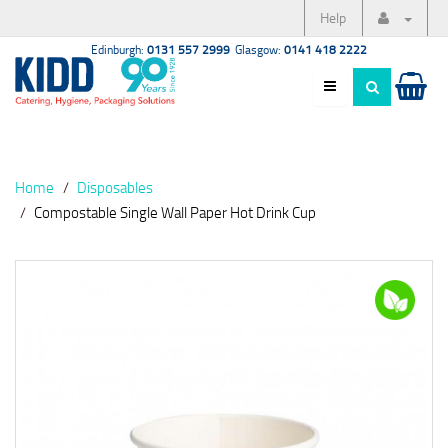
Help
Edinburgh:
0131 557 2999
Glasgow:
0141 418 2222
Home
Disposables
Compostable Single Wall Paper Hot Drink Cup