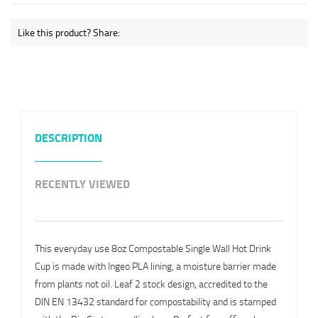
Like this product? Share:
DESCRIPTION
RECENTLY VIEWED
This everyday use 8oz Compostable Single Wall Hot Drink
Cup is made with Ingeo PLA lining, a moisture barrier made
from plants not oil. Leaf 2 stock design, accredited to the
DIN EN 13432 standard for compostability and is stamped