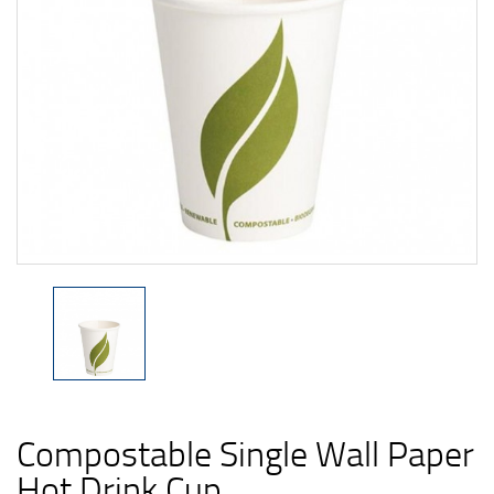
Compostable Single Wall Paper
Hot Drink Cup