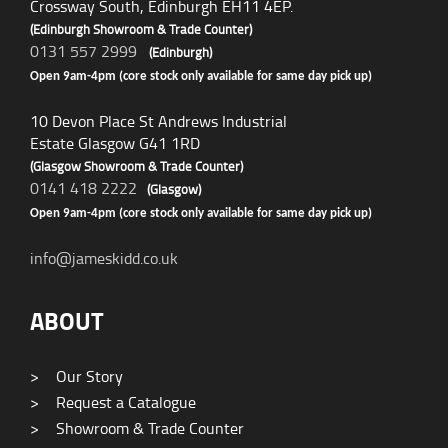
Crossway South, Edinburgh EH11 4EP.
(Edinburgh Showroom & Trade Counter)
0131 557 2999
(Edinburgh)
Open 9am-4pm (core stock only available for same day pick up)
10 Devon Place St Andrews Industrial
Estate Glasgow G41 1RD
(Glasgow Showroom & Trade Counter)
0141 418 2222
(Glasgow)
Open 9am-4pm (core stock only available for same day pick up)
info@jameskidd.co.uk
ABOUT
>
Our Story
>
Request a Catalogue
>
Showroom & Trade Counter