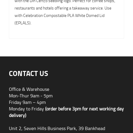
with the Din Certco seedling logo. Perfect for coffee shops,
restaurants and hotels offering a takeaway service. Use
with Celebration Compostable PLA White Domed Lid
(EPLALS).
CONTACT US
Office & Warehouse
Mon-Thur 9am - 5pm
Friday 9am – 4pm
Monday to Friday
(order before 3pm for next working day
delivery)
Unit 2, Seven Hills Business Park, 39 Bankhead