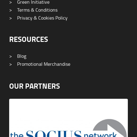
>
Green Initiative
>
Terms & Conditions
>
Privacy & Cookies Policy
RESOURCES
>
Blog
>
Promotional Merchandise
OUR PARTNERS