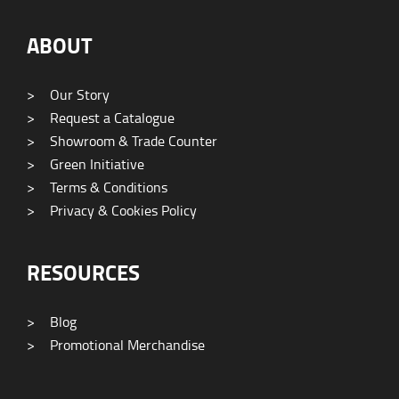
ABOUT
>
Our Story
>
Request a Catalogue
>
Showroom & Trade Counter
>
Green Initiative
>
Terms & Conditions
>
Privacy & Cookies Policy
RESOURCES
>
Blog
>
Promotional Merchandise