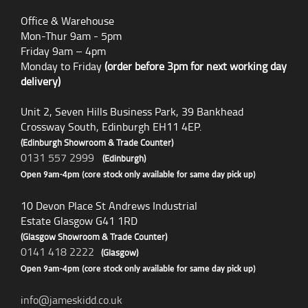
Office & Warehouse
Mon-Thur 9am - 5pm
Friday 9am – 4pm
Monday to Friday
(order before 3pm for next working day
delivery)
Unit 2, Seven Hills Business Park, 39 Bankhead
Crossway South, Edinburgh EH11 4EP.
(Edinburgh Showroom & Trade Counter)
0131 557 2999
(Edinburgh)
Open 9am-4pm (core stock only available for same day pick up)
10 Devon Place St Andrews Industrial
Estate Glasgow G41 1RD
(Glasgow Showroom & Trade Counter)
0141 418 2222
(Glasgow)
Open 9am-4pm (core stock only available for same day pick up)
info@jameskidd.co.uk