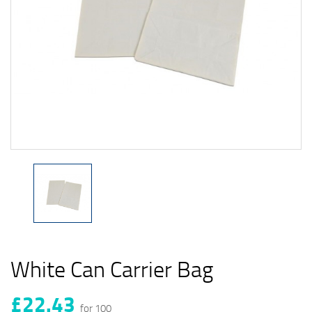
White Can Carrier Bag
£22.43
for 100