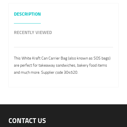
DESCRIPTION
RECENTLY VIEWED
This White Kraft Can Carrier Bag (also known as SOS bags)
are perfect for takeaway sandwiches, bakery food items
and much more. Supplier code 304520.
CONTACT US