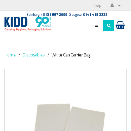
Help
Edinburgh:
0131 557 2999
Glasgow:
0141 418 2222
Home
Disposables
White Can Carrier Bag