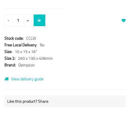
-
+
Stock code:
CCLW
Free Local Delivery:
No
Size:
10 x 15 x 16"
Size 2:
260 x 130 x 406mm
Brand:
Dempson
View delivery guide
Like this product? Share: