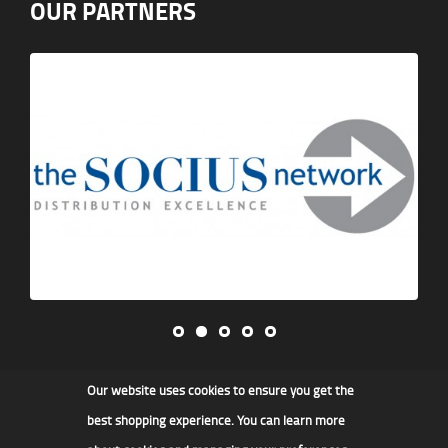
OUR PARTNERS
Our website uses cookies to ensure you get the
James F Kidd & Son Ltd
best shopping experience. You can learn more