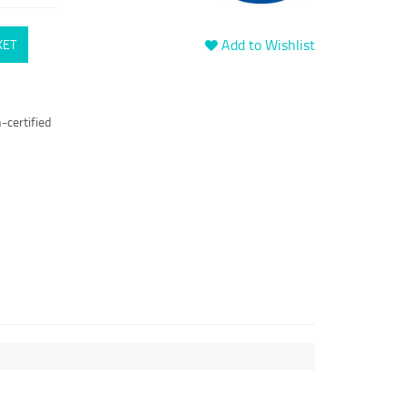
Add to Wishlist
KET
-certified