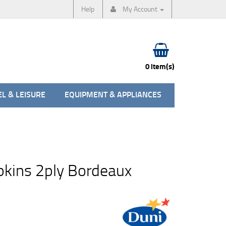
Help
My Account
0 item(s)
L & LEISURE
EQUIPMENT & APPLIANCES
pkins 2ply Bordeaux