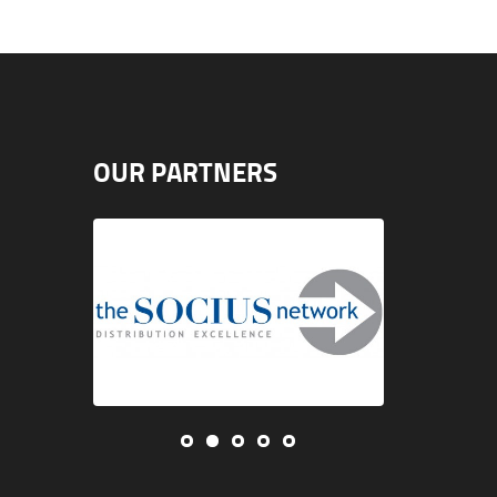
OUR PARTNERS