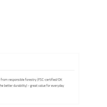
s from responsible forestry (FSC-certified/OK
he better durability) - great value for everyday