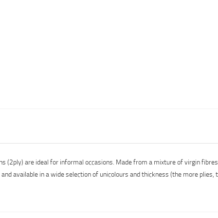
 (2ply) are ideal for informal occasions. Made from a mixture of virgin fibre
nd available in a wide selection of unicolours and thickness (the more plies, t