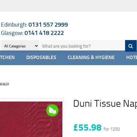
Edinburgh:
0131 557 2999
Glasgow:
0141 418 2222
ITCHEN
DISPOSABLES
CLEANING & HYGIENE
HOTE
deaux
Duni Tissue Na
£55.98
for 1250