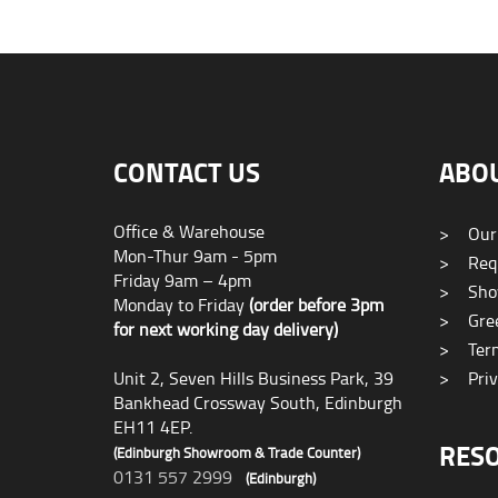
CONTACT US
ABO
Office & Warehouse
>
Our
Mon-Thur 9am - 5pm
>
Requ
Friday 9am – 4pm
>
Sho
Monday to Friday
(order before 3pm
>
Gree
for next working day delivery)
>
Term
Unit 2, Seven Hills Business Park, 39
>
Priv
Bankhead Crossway South, Edinburgh
EH11 4EP.
RES
(Edinburgh Showroom & Trade Counter)
0131 557 2999
(Edinburgh)