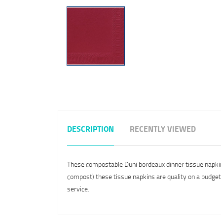
DESCRIPTION
RECENTLY VIEWED
These compostable Duni bordeaux dinner tissue napkins
compost) these tissue napkins are quality on a budget a
service.