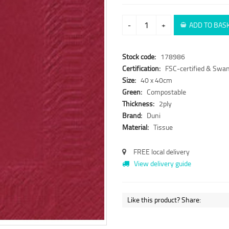
-
+
ADD TO BAS
Stock code:
178986
Certification:
FSC-certified & Swan
Size:
40 x 40cm
Green:
Compostable
Thickness:
2ply
Brand:
Duni
Material:
Tissue
FREE local delivery
View delivery guide
Like this product? Share: