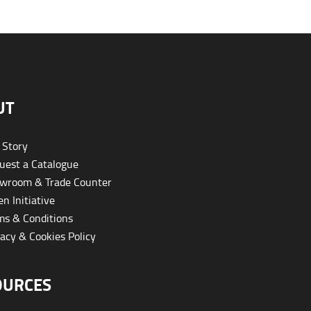
UT
 Story
est a Catalogue
wroom & Trade Counter
n Initiative
s & Conditions
acy & Cookies Policy
OURCES