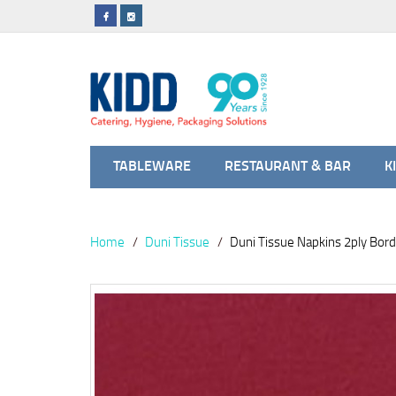
TABLEWARE
RESTAURANT & BAR
K
Home
Duni Tissue
Duni Tissue Napkins 2ply Bor