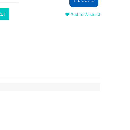
Add to Wishlist
KET