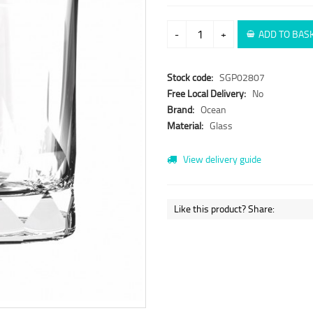
-
+
ADD TO BAS
Stock code:
SGP02807
Free Local Delivery:
No
Brand:
Ocean
Material:
Glass
View delivery guide
Like this product? Share: