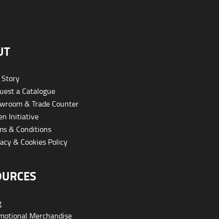
UT
 Story
est a Catalogue
wroom & Trade Counter
n Initiative
s & Conditions
acy & Cookies Policy
OURCES
g
otional Merchandise