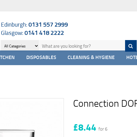
Edinburgh:
0131 557 2999
Glasgow:
0141 418 2222
ITCHEN
DISPOSABLES
CLEANING & HYGIENE
HOTE
Connection DO
£8.44
for 6