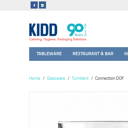
TABLEWARE
RESTAURANT & BAR
K
Home
Glassware
Tumblers
Connection DOF