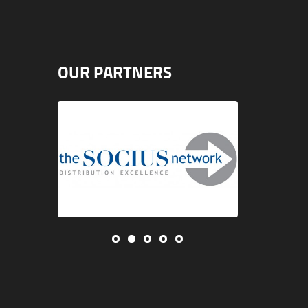
OUR PARTNERS