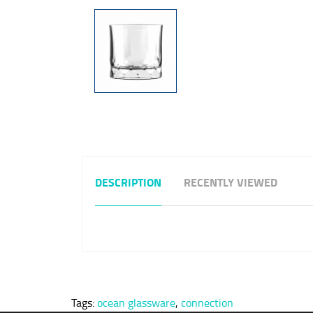
DESCRIPTION
RECENTLY VIEWED
Tags:
ocean glassware
,
connection