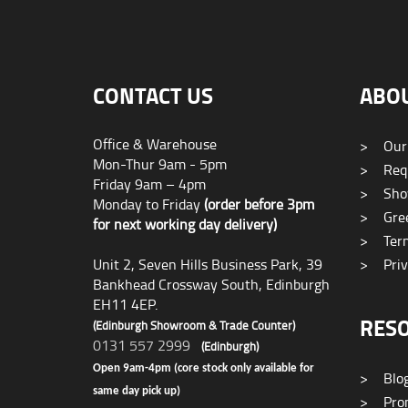
CONTACT US
ABO
Office & Warehouse
>
Our
Mon-Thur 9am - 5pm
>
Requ
Friday 9am – 4pm
>
Sho
Monday to Friday
(order before 3pm
>
Gree
for next working day delivery)
>
Term
Unit 2, Seven Hills Business Park, 39
>
Priv
Bankhead Crossway South, Edinburgh
EH11 4EP.
RES
(Edinburgh Showroom & Trade Counter)
0131 557 2999
(Edinburgh)
Open 9am-4pm (core stock only available for
>
Blo
same day pick up)
>
Prom