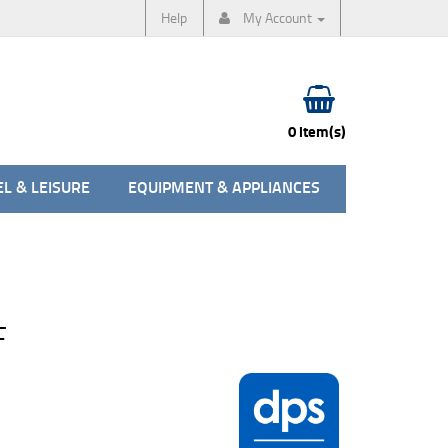
Help
My Account
0 item(s)
L & LEISURE
EQUIPMENT & APPLIANCES
F