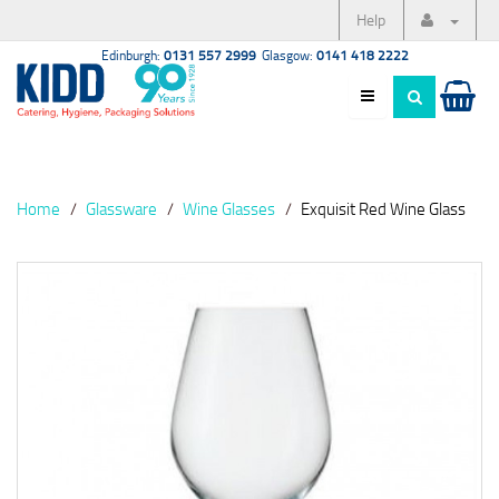
Help
Edinburgh:
0131 557 2999
Glasgow:
0141 418 2222
Home
Glassware
Wine Glasses
Exquisit Red Wine Glass