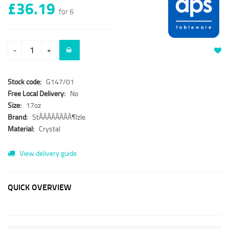
£36.19
for 6
-
+
Stock code:
G147/01
Free Local Delivery:
No
Size:
17oz
Brand:
StÃÂÃÂÃÂÃÂ¶lzle
Material:
Crystal
View delivery guide
QUICK OVERVIEW