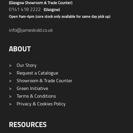
(Glasgow Showroom & Trade Counter)
0141 418 2222
(Glasgow)
Open 9am-4pm (core stock only available for same day pick up)
info@jameskidd.co.uk
ABOUT
>
Our Story
>
Request a Catalogue
>
Showroom & Trade Counter
>
Green Initiative
>
Terms & Conditions
>
Privacy & Cookies Policy
RESOURCES