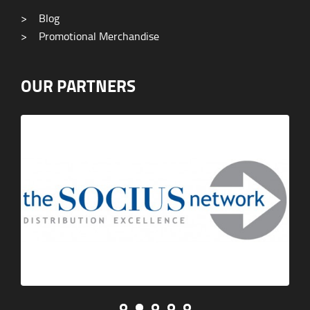
>
Blog
>
Promotional Merchandise
OUR PARTNERS