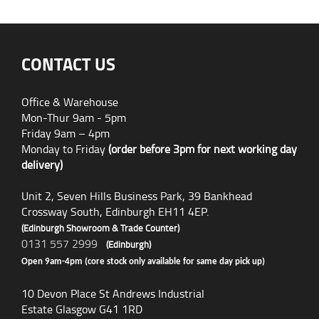
CONTACT US
Office & Warehouse
Mon-Thur 9am - 5pm
Friday 9am – 4pm
Monday to Friday
(order before 3pm for next working day
delivery)
Unit 2, Seven Hills Business Park, 39 Bankhead
Crossway South, Edinburgh EH11 4EP.
(Edinburgh Showroom & Trade Counter)
0131 557 2999
(Edinburgh)
Open 9am-4pm (core stock only available for same day pick up)
10 Devon Place St Andrews Industrial
Estate Glasgow G41 1RD