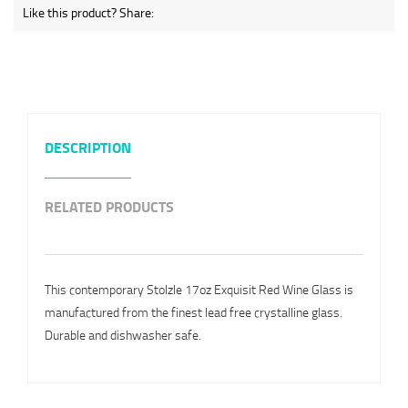
Like this product? Share:
DESCRIPTION
RELATED PRODUCTS
This contemporary Stolzle 17oz Exquisit Red Wine Glass is
manufactured from the finest lead free crystalline glass.
Durable and dishwasher safe.