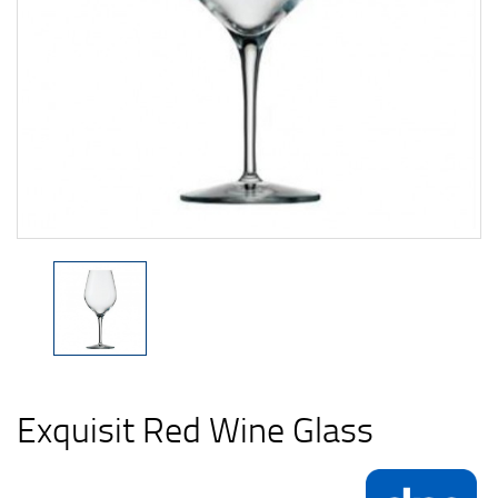
Exquisit Red Wine Glass