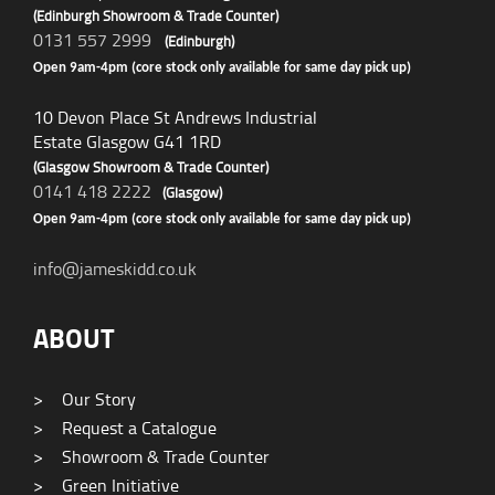
(Edinburgh Showroom & Trade Counter)
0131 557 2999
(Edinburgh)
Open 9am-4pm (core stock only available for same day pick up)
10 Devon Place St Andrews Industrial
Estate Glasgow G41 1RD
(Glasgow Showroom & Trade Counter)
0141 418 2222
(Glasgow)
Open 9am-4pm (core stock only available for same day pick up)
info@jameskidd.co.uk
ABOUT
>
Our Story
>
Request a Catalogue
>
Showroom & Trade Counter
>
Green Initiative