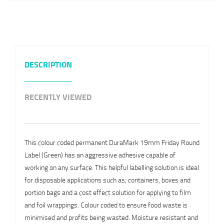
DESCRIPTION
RECENTLY VIEWED
This colour coded permanent DuraMark 19mm Friday Round
Label (Green) has an aggressive adhesive capable of
working on any surface. This helpful labelling solution is ideal
for disposable applications such as; containers, boxes and
portion bags and a cost effect solution for applying to film
and foil wrappings. Colour coded to ensure food waste is
minimised and profits being wasted. Moisture resistant and