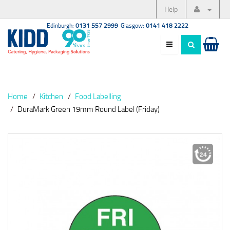
Help
Edinburgh:
0131 557 2999
Glasgow:
0141 418 2222
Home
Kitchen
Food Labelling
DuraMark Green 19mm Round Label (Friday)