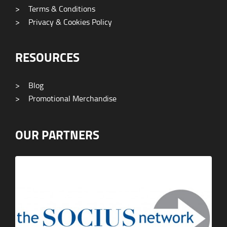
>
Terms & Conditions
>
Privacy & Cookies Policy
RESOURCES
>
Blog
>
Promotional Merchandise
OUR PARTNERS