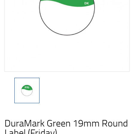
DuraMark Green 19mm Round
Label (Friday)