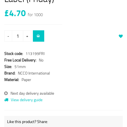
£4.70
for 1000
-
+
Stock code:
113199FRI
Free Local Delivery:
No
Size:
51mm
Brand:
NCCO International
Material:
Paper
Next day delivery available
View delivery guide
Like this product? Share: