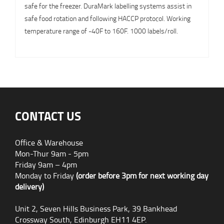
safe for the freezer. DuraMark labelling systems assist in
safe food rotation and following HACCP protocol. Working
temperature range of -40F to 160F. 1000 labels/roll.
CONTACT US
Office & Warehouse
Mon-Thur 9am - 5pm
Friday 9am – 4pm
Monday to Friday
(order before 3pm for next working day
delivery)
Unit 2, Seven Hills Business Park, 39 Bankhead
Crossway South, Edinburgh EH11 4EP.