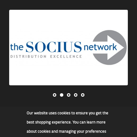
Our website uses cookies to ensure you get the
James F Kidd & Son Ltd
best shopping experience. You can learn more
about cookies and managing your preferences