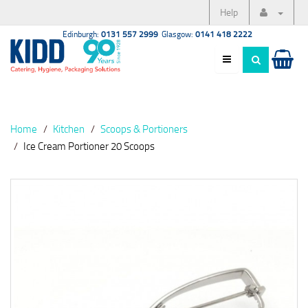
Help
Edinburgh:
0131 557 2999
Glasgow:
0141 418 2222
Home
Kitchen
Scoops & Portioners
Ice Cream Portioner 20 Scoops