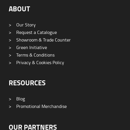
ABOUT
>
Our Story
>
Request a Catalogue
>
Showroom & Trade Counter
>
Green Initiative
>
Terms & Conditions
>
Privacy & Cookies Policy
RESOURCES
>
Blog
>
Promotional Merchandise
OUR PARTNERS