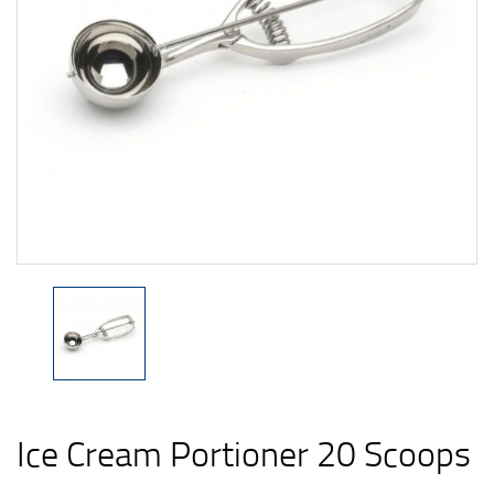
Ice Cream Portioner 20 Scoops