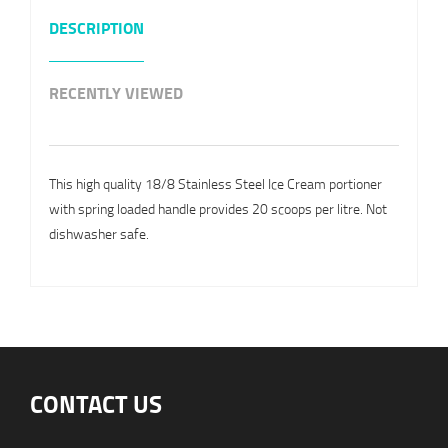
DESCRIPTION
RECENTLY VIEWED
This high quality 18/8 Stainless Steel Ice Cream portioner
with spring loaded handle provides 20 scoops per litre. Not
dishwasher safe.
CONTACT US