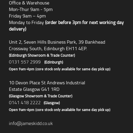
Office & Warehouse
Mon-Thur 9am - 5pm
Friday 9am – 4pm
Monday to Friday
(order before 3pm for next working day
delivery)
Unit 2, Seven Hills Business Park, 39 Bankhead
Crossway South, Edinburgh EH11 4EP.
(Edinburgh Showroom & Trade Counter)
0131 557 2999
(Edinburgh)
Open 9am-4pm (core stock only available for same day pick up)
10 Devon Place St Andrews Industrial
Estate Glasgow G41 1RD
(Glasgow Showroom & Trade Counter)
0141 418 2222
(Glasgow)
Open 9am-4pm (core stock only available for same day pick up)
info@jameskidd.co.uk