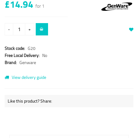
£14.94
for 1
-
+
Stock code:
G20
Free Local Delivery:
No
Brand:
Genware
View delivery guide
Like this product? Share: