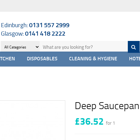
Edinburgh:
0131 557 2999
Glasgow:
0141 418 2222
ITCHEN
DISPOSABLES
CLEANING & HYGIENE
HOTE
Deep Saucepan 
£36.52
for 1