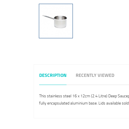
DESCRIPTION
RECENTLY VIEWED
This stainless steel 16 x 12cm (2.4 Litre) Deep Sauce
fully encapsulated aluminium base. Lids available sold 