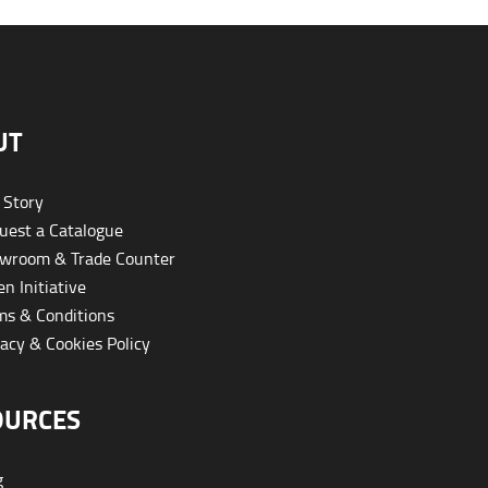
UT
 Story
est a Catalogue
wroom & Trade Counter
n Initiative
s & Conditions
acy & Cookies Policy
OURCES
g