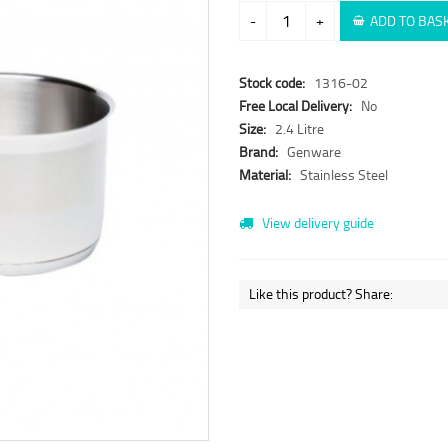
-
+
ADD TO BAS
Stock code:
1316-02
Free Local Delivery:
No
Size:
2.4 Litre
Brand:
Genware
Material:
Stainless Steel
View delivery guide
Like this product? Share: