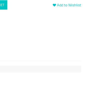
Add to Wishlist
KET