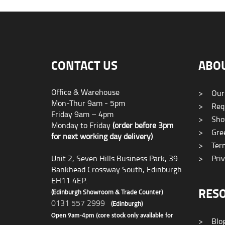
CONTACT US
ABO
Office & Warehouse
>
Our
Mon-Thur 9am - 5pm
>
Requ
Friday 9am – 4pm
>
Sho
Monday to Friday
(order before 3pm
>
Gree
for next working day delivery)
>
Term
Unit 2, Seven Hills Business Park, 39
>
Priv
Bankhead Crossway South, Edinburgh
EH11 4EP.
RES
(Edinburgh Showroom & Trade Counter)
0131 557 2999
(Edinburgh)
Open 9am-4pm (core stock only available for
>
Blo