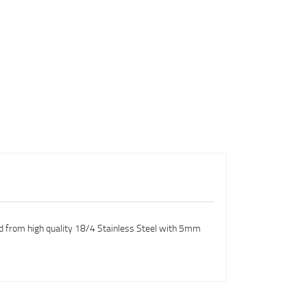
red from high quality 18/4 Stainless Steel with 5mm