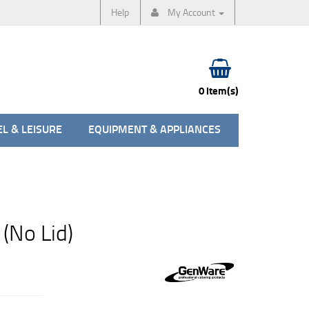
Help
My Account
0 item(s)
L & LEISURE
EQUIPMENT & APPLIANCES
(No Lid)