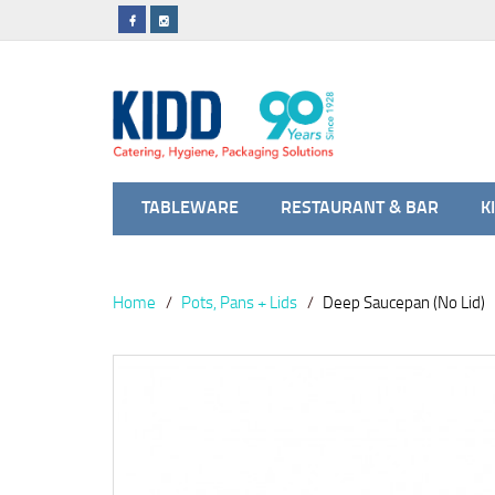
TABLEWARE
RESTAURANT & BAR
K
Home
Pots, Pans + Lids
Deep Saucepan (No Lid)