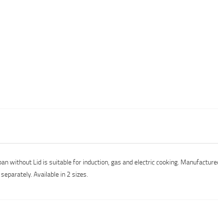
pan without Lid is suitable for induction, gas and electric cooking. Manufactu
separately. Available in 2 sizes.