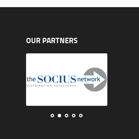
OUR PARTNERS