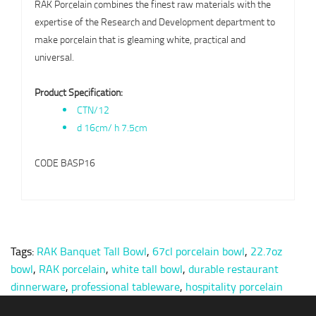
RAK Porcelain combines the finest raw materials with the
expertise of the Research and Development department to
make porcelain that is gleaming white, practical and
universal.
Product Specification:
CTN/12
d 16cm/ h 7.5cm
CODE BASP16
Tags:
RAK Banquet Tall Bowl
,
67cl porcelain bowl
,
22.7oz
bowl
,
RAK porcelain
,
white tall bowl
,
durable restaurant
dinnerware
,
professional tableware
,
hospitality porcelain