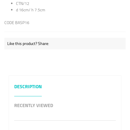
CTN/12
d 16cm/ h 7.5cm
CODE BASP16
Like this product? Share:
DESCRIPTION
RECENTLY VIEWED