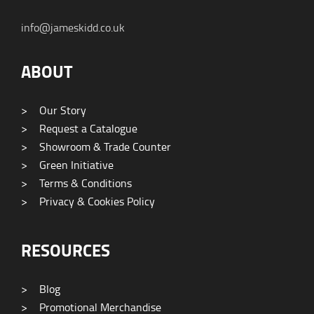
info@jameskidd.co.uk
ABOUT
>
Our Story
>
Request a Catalogue
>
Showroom & Trade Counter
>
Green Initiative
>
Terms & Conditions
>
Privacy & Cookies Policy
RESOURCES
>
Blog
>
Promotional Merchandise