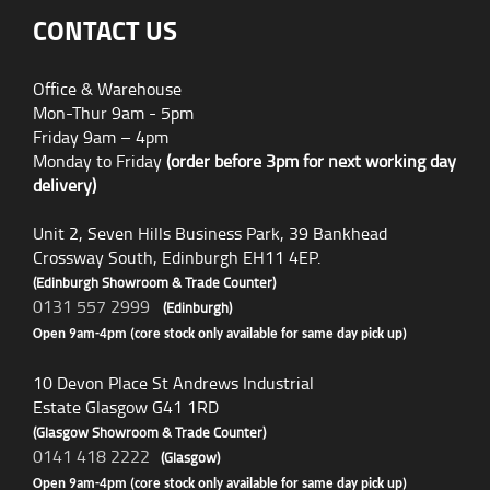
CONTACT US
Office & Warehouse
Mon-Thur 9am - 5pm
Friday 9am – 4pm
Monday to Friday
(order before 3pm for next working day
delivery)
Unit 2, Seven Hills Business Park, 39 Bankhead
Crossway South, Edinburgh EH11 4EP.
(Edinburgh Showroom & Trade Counter)
0131 557 2999
(Edinburgh)
Open 9am-4pm (core stock only available for same day pick up)
10 Devon Place St Andrews Industrial
Estate Glasgow G41 1RD
(Glasgow Showroom & Trade Counter)
0141 418 2222
(Glasgow)
Open 9am-4pm (core stock only available for same day pick up)