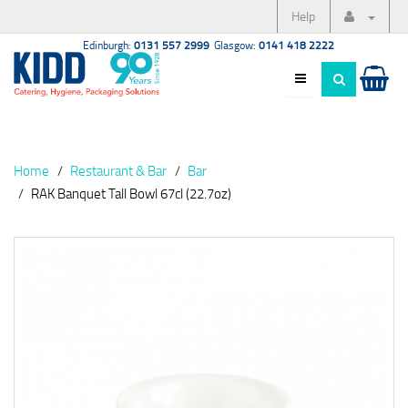
Help
Edinburgh:
0131 557 2999
Glasgow:
0141 418 2222
Home
Restaurant & Bar
Bar
RAK Banquet Tall Bowl 67cl (22.7oz)