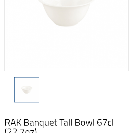
RAK Banquet Tall Bowl 67cl
(22.7oz)