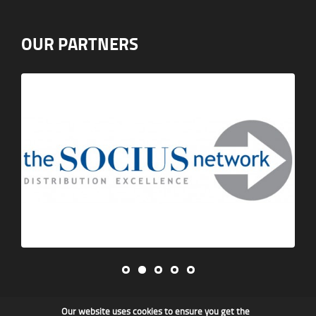
OUR PARTNERS
Our website uses cookies to ensure you get the