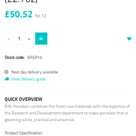
£50.52
for 12
-
+
Stock code:
BASP16
Next day delivery available
View delivery guide
QUICK OVERVIEW
RAK Porcelain combines the finest raw materials with the expertise of
the Research and Development department to make porcelain that is
gleaming white, practical and universal.
Product Specification: