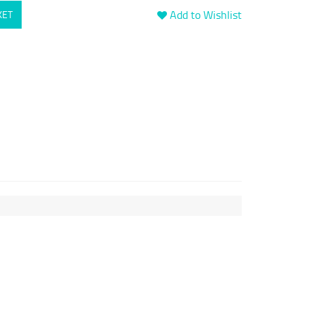
Add to Wishlist
KET