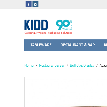
TABLEWARE
RESTAURANT & BAR
K
Home
Restaurant & Bar
Buffet & Display
Acac