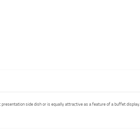
esentation side dish or is equally attractive as a feature of a buffet display.