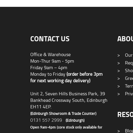
CONTACT US
ABO
Office & Warehouse
>
Our
Mon-Thur 9am - 5pm
>
Requ
Friday 9am – 4pm
>
Sho
Monday to Friday
(order before 3pm
>
Gree
for next working day delivery)
>
Term
Unit 2, Seven Hills Business Park, 39
>
Priv
Bankhead Crossway South, Edinburgh
EH11 4EP.
RES
(Edinburgh Showroom & Trade Counter)
0131 557 2999
(Edinburgh)
Open 9am-4pm (core stock only available for
>
Blo