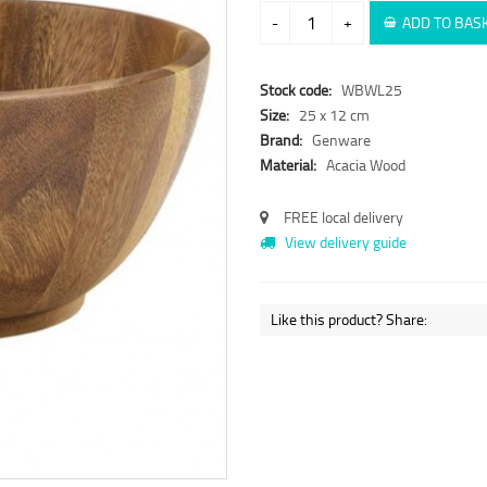
-
+
ADD TO BAS
Stock code:
WBWL25
Size:
25 x 12 cm
Brand:
Genware
Material:
Acacia Wood
FREE local delivery
View delivery guide
Like this product? Share: