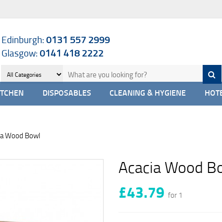
Edinburgh:
0131 557 2999
Glasgow:
0141 418 2222
ITCHEN
DISPOSABLES
CLEANING & HYGIENE
HOTE
ia Wood Bowl
Acacia Wood B
£43.79
for 1