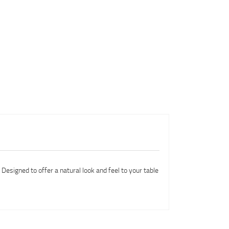
 Designed to offer a natural look and feel to your table