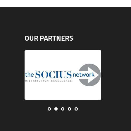
OUR PARTNERS