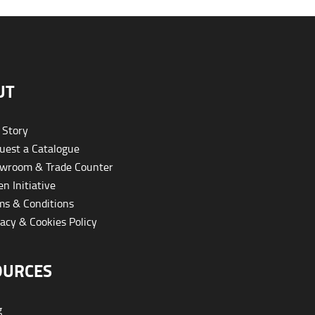
UT
 Story
est a Catalogue
wroom & Trade Counter
n Initiative
s & Conditions
acy & Cookies Policy
OURCES
g