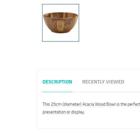
DESCRIPTION
RECENTLY VIEWED
This 25cm (diameter) Acacia Wood Bowl is the perfect pr
presentation or display.