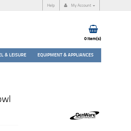
Help
My Account
0 item(s)
L & LEISURE
EQUIPMENT & APPLIANCES
owl