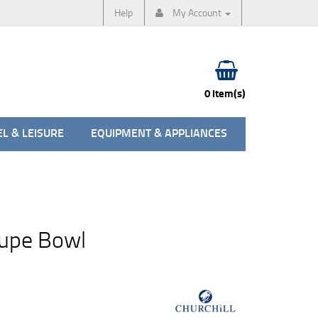
Help
My Account
0 item(s)
L & LEISURE
EQUIPMENT & APPLIANCES
oupe Bowl