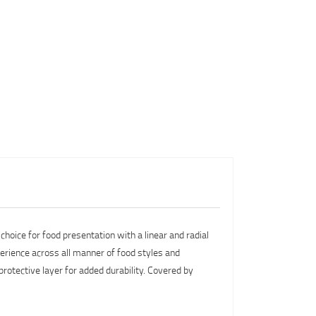
choice for food presentation with a linear and radial
perience across all manner of food styles and
 protective layer for added durability. Covered by