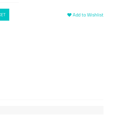
Add to Wishlist
KET