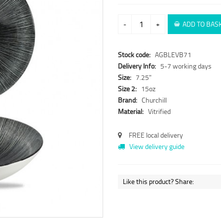
-
+
ADD TO BAS
Stock code:
AGBLEVB71
Delivery Info:
5-7 working days
Size:
7.25"
Size 2:
15oz
Brand:
Churchill
Material:
Vitrified
FREE local delivery
View delivery guide
Like this product? Share: