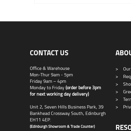
CONTACT US
ABO
Office & Warehouse
>
Our
Mon-Thur 9am - 5pm
>
Requ
Friday 9am – 4pm
>
Sho
Monday to Friday
(order before 3pm
>
Gree
for next working day delivery)
>
Term
Unit 2, Seven Hills Business Park, 39
>
Priv
Bankhead Crossway South, Edinburgh
EH11 4EP.
RES
(Edinburgh Showroom & Trade Counter)