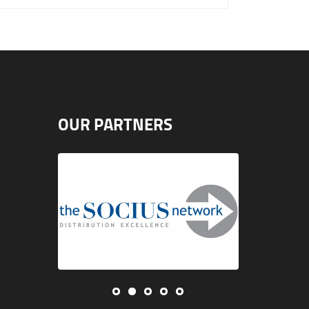
OUR PARTNERS