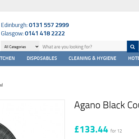
Edinburgh:
0131 557 2999
Glasgow:
0141 418 2222
ITCHEN
DISPOSABLES
CLEANING & HYGIENE
HOTE
wl
Agano Black C
£133.44
for 12