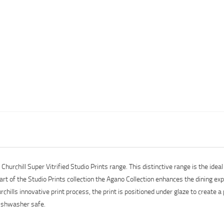
urchill Super Vitrified Studio Prints range. This distinctive range is the ideal 
art of the Studio Prints collection the Agano Collection enhances the dining ex
hills innovative print process, the print is positioned under glaze to create a
dishwasher safe.