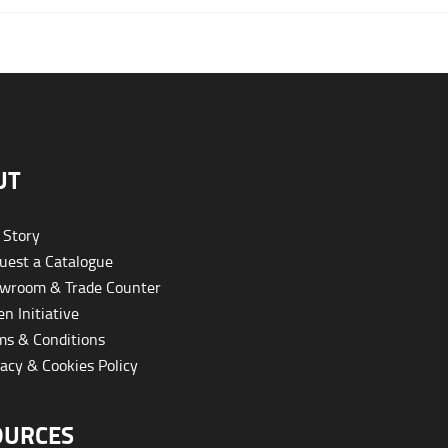
UT
 Story
est a Catalogue
wroom & Trade Counter
n Initiative
s & Conditions
acy & Cookies Policy
OURCES