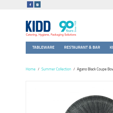
TABLEWARE
RESTAURANT & BAR
K
Home
Summer Collection
Agano Black Coupe Bo