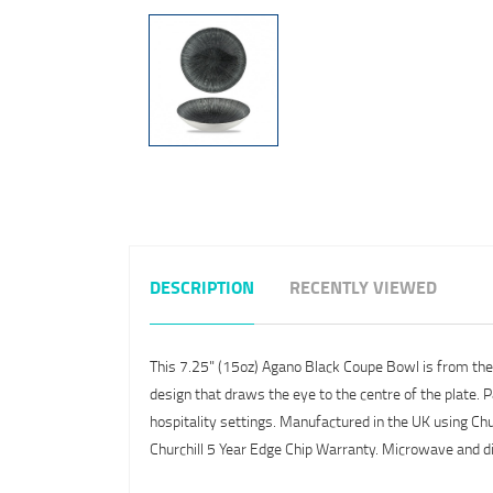
DESCRIPTION
RECENTLY VIEWED
This 7.25" (15oz) Agano Black Coupe Bowl is from the Ch
design that draws the eye to the centre of the plate. P
hospitality settings. Manufactured in the UK using Churc
Churchill 5 Year Edge Chip Warranty. Microwave and 