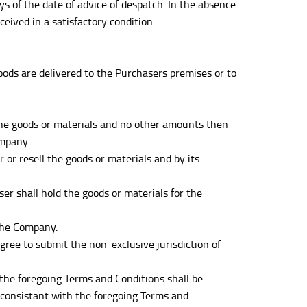
of the date of advice of despatch. In the absence
eived in a satisfactory condition.
oods are delivered to the Purchasers premises or to
r the goods or materials and no other amounts then
ompany.
 or resell the goods or materials and by its
r shall hold the goods or materials for the
 the Company.
ree to submit the non-exclusive jurisdiction of
he foregoing Terms and Conditions shall be
nconsistant with the foregoing Terms and