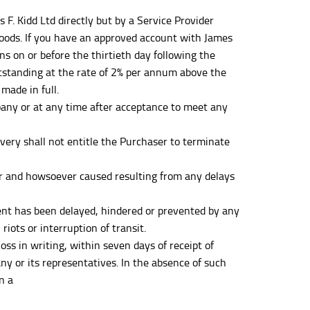
. Kidd Ltd directly but by a Service Provider
 Goods. If you have an approved account with James
ons on or before the thirtieth day following the
tstanding at the rate of 2% per annum above the
made in full.
any or at any time after acceptance to meet any
very shall not entitle the Purchaser to terminate
er and howsoever caused resulting from any delays
ment has been delayed, hindered or prevented by any
iots or interruption of transit.
 in writing, within seven days of receipt of
y or its representatives. In the absence of such
n a