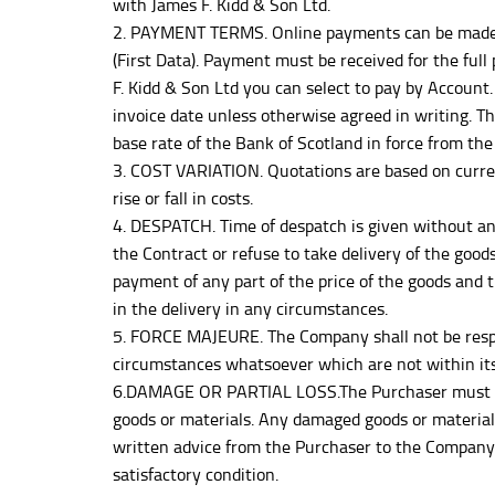
with James F. Kidd & Son Ltd.
2. PAYMENT TERMS. Online payments can be made by 
(First Data). Payment must be received for the full
F. Kidd & Son Ltd you can select to pay by Account. 
invoice date unless otherwise agreed in writing. 
base rate of the Bank of Scotland in force from th
3. COST VARIATION. Quotations are based on curre
rise or fall in costs.
4. DESPATCH. Time of despatch is given without any
the Contract or refuse to take delivery of the good
payment of any part of the price of the goods and
in the delivery in any circumstances.
5. FORCE MAJEURE. The Company shall not be respons
circumstances whatsoever which are not within its i
6.DAMAGE OR PARTIAL LOSS.The Purchaser must notif
goods or materials. Any damaged goods or materials
written advice from the Purchaser to the Company 
satisfactory condition.