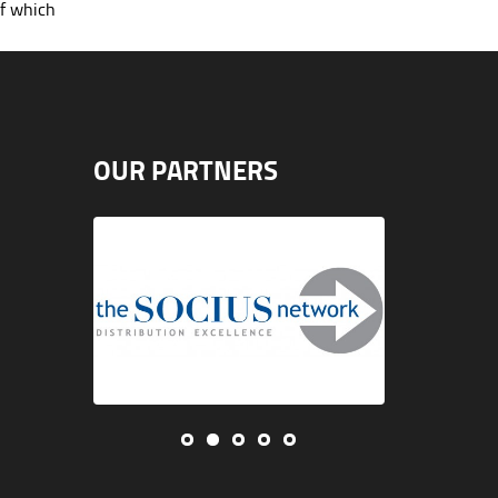
of which
OUR PARTNERS