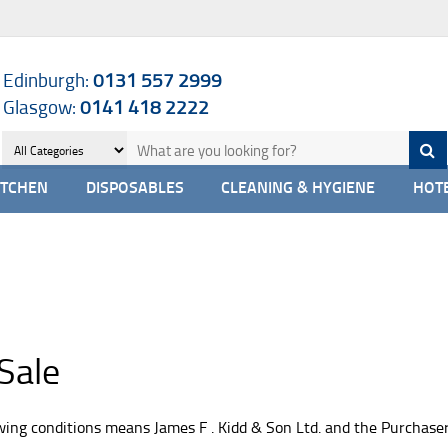
Edinburgh:
0131 557 2999
Glasgow:
0141 418 2222
ITCHEN
DISPOSABLES
CLEANING & HYGIENE
HOTE
Sale
owing conditions means James F . Kidd & Son Ltd. and the Purchas