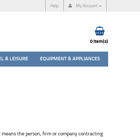
Help
My Account
0 item(s)
L & LEISURE
EQUIPMENT & APPLIANCES
er means the person, firm or company contracting