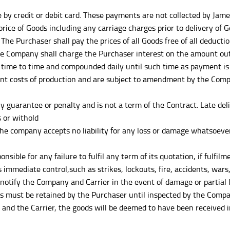
credit or debit card. These payments are not collected by James F
 price of Goods including any carriage charges prior to delivery of
The Purchaser shall pay the prices of all Goods free of all deducti
The Company shall charge the Purchaser interest on the amount ou
e time to time and compounded daily until such time as payment is 
nt costs of production and are subject to amendment by the Comp
 guarantee or penalty and is not a term of the Contract. Late deli
s or withold
 the company accepts no liability for any loss or damage whatsoev
ible for any failure to fulfil any term of its quotation, if fulfil
mmediate control,such as strikes, lockouts, fire, accidents, wars, r
y the Company and Carrier in the event of damage or partial loss
 must be retained by the Purchaser until inspected by the Compan
and the Carrier, the goods will be deemed to have been received i