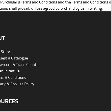
e Purchaser’s Terms and Conditions and the Terms and Conditions 
ions shall prevail, unless agreed beforehand by us in writing.
UT
 Story
est a Catalogue
wroom & Trade Counter
n Initiative
s & Conditions
acy & Cookies Policy
OURCES