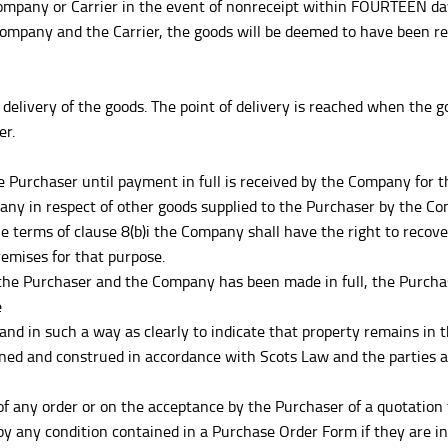
pany or Carrier in the event of nonreceipt within FOURTEEN days 
ompany and the Carrier, the goods will be deemed to have been rec
delivery of the goods. The point of delivery is reached when the g
er.
 the Purchaser until payment in full is received by the Company fo
ny in respect of other goods supplied to the Purchaser by the C
he terms of clause 8(b)i the Company shall have the right to recover
emises for that purpose.
the Purchaser and the Company has been made in full, the Purchase
e
 and in such a way as clearly to indicate that property remains in
ned and construed in accordance with Scots Law and the parties ag
any order or on the acceptance by the Purchaser of a quotation t
y any condition contained in a Purchase Order Form if they are i