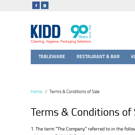
TABLEWARE
RESTAURANT & BAR
K
Home
Terms & Conditions of Sale
Terms & Conditions of 
1. The term “The Company” referred to in the foll