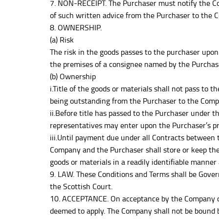
7. NON-RECEIPT. The Purchaser must notify the Com
of such written advice from the Purchaser to the C
8. OWNERSHIP.
(a) Risk
The risk in the goods passes to the purchaser upon 
the premises of a consignee named by the Purchas
(b) Ownership
i.Title of the goods or materials shall not pass to
being outstanding from the Purchaser to the Compa
ii.Before title has passed to the Purchaser under t
representatives may enter upon the Purchaser’s pr
iii.Until payment due under all Contracts between 
Company and the Purchaser shall store or keep th
goods or materials in a readily identifiable manner
9. LAW. These Conditions and Terms shall be Gover
the Scottish Court.
10. ACCEPTANCE. On acceptance by the Company of 
deemed to apply. The Company shall not be bound b