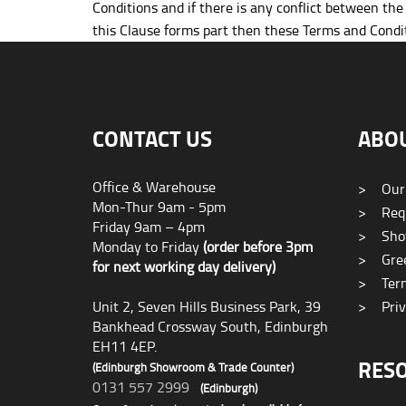
Conditions and if there is any conflict between th
this Clause forms part then these Terms and Condit
CONTACT US
ABO
Office & Warehouse
>
Our
Mon-Thur 9am - 5pm
>
Requ
Friday 9am – 4pm
>
Sho
Monday to Friday
(order before 3pm
>
Gree
for next working day delivery)
>
Term
Unit 2, Seven Hills Business Park, 39
>
Priv
Bankhead Crossway South, Edinburgh
EH11 4EP.
RES
(Edinburgh Showroom & Trade Counter)
0131 557 2999
(Edinburgh)