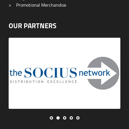
>
Promotional Merchandise
OUR PARTNERS