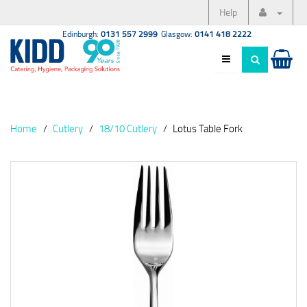
Help
Edinburgh:
0131 557 2999
Glasgow:
0141 418 2222
Home
Cutlery
18/10 Cutlery
Lotus Table Fork