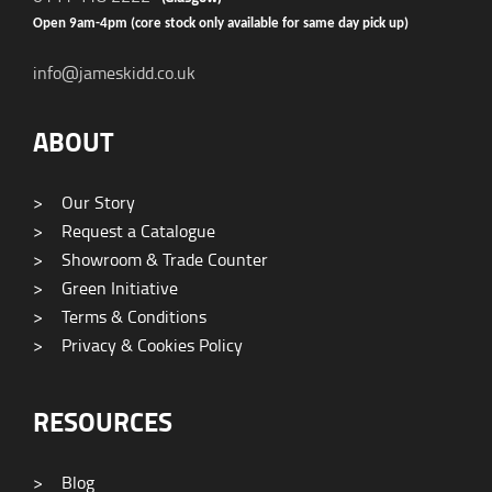
Open 9am-4pm (core stock only available for same day pick up)
info@jameskidd.co.uk
ABOUT
>
Our Story
>
Request a Catalogue
>
Showroom & Trade Counter
>
Green Initiative
>
Terms & Conditions
>
Privacy & Cookies Policy
RESOURCES
>
Blog