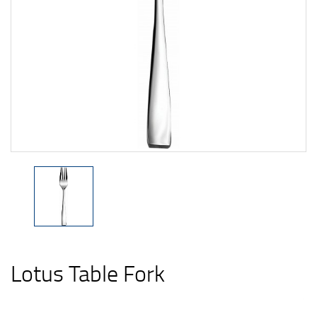
Lotus Table Fork