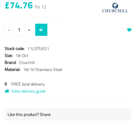
£74.76
for 12
-
+
Stock code:
11LOTU021
Size:
18-Oct
Brand:
Churchill
Material:
18/10 Stainless Steel
FREE local delivery
View delivery guide
Like this product? Share: