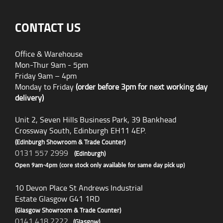
CONTACT US
Office & Warehouse
Mon-Thur 9am - 5pm
Friday 9am – 4pm
Monday to Friday
(order before 3pm for next working day
delivery)
Unit 2, Seven Hills Business Park, 39 Bankhead
Crossway South, Edinburgh EH11 4EP.
(Edinburgh Showroom & Trade Counter)
0131 557 2999
(Edinburgh)
Open 9am-4pm (core stock only available for same day pick up)
10 Devon Place St Andrews Industrial
Estate Glasgow G41 1RD
(Glasgow Showroom & Trade Counter)
0141 418 2222
(Glasgow)