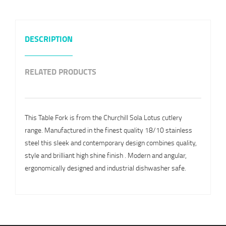
DESCRIPTION
RELATED PRODUCTS
This Table Fork is from the Churchill Sola Lotus cutlery
range. Manufactured in the finest quality 18/10 stainless
steel this sleek and contemporary design combines quality,
style and brilliant high shine finish . Modern and angular,
ergonomically designed and industrial dishwasher safe.