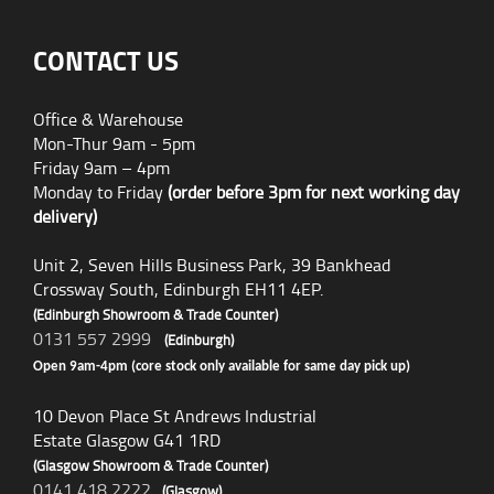
CONTACT US
Office & Warehouse
Mon-Thur 9am - 5pm
Friday 9am – 4pm
Monday to Friday
(order before 3pm for next working day
delivery)
Unit 2, Seven Hills Business Park, 39 Bankhead
Crossway South, Edinburgh EH11 4EP.
(Edinburgh Showroom & Trade Counter)
0131 557 2999
(Edinburgh)
Open 9am-4pm (core stock only available for same day pick up)
10 Devon Place St Andrews Industrial
Estate Glasgow G41 1RD
(Glasgow Showroom & Trade Counter)
0141 418 2222
(Glasgow)