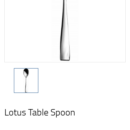
Lotus Table Spoon