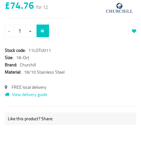
£74.76
for 12
-
+
Stock code:
11LOTU011
Size:
18-Oct
Brand:
Churchill
Material:
18/10 Stainless Steel
FREE local delivery
View delivery guide
Like this product? Share: