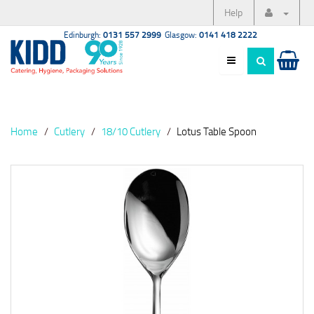
Help
Edinburgh:
0131 557 2999
Glasgow:
0141 418 2222
Home
Cutlery
18/10 Cutlery
Lotus Table Spoon