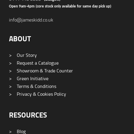
Open 9am-4pm (core stock only available for same day pick up)
info@jameskidd.co.uk
ABOUT
>
Our Story
>
Request a Catalogue
>
Showroom & Trade Counter
>
Green Initiative
>
Terms & Conditions
>
Privacy & Cookies Policy
RESOURCES
>
Blog