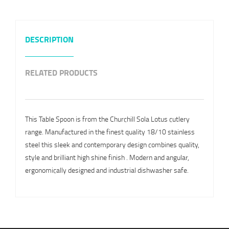
DESCRIPTION
RELATED PRODUCTS
This Table Spoon is from the Churchill Sola Lotus cutlery
range. Manufactured in the finest quality 18/10 stainless
steel this sleek and contemporary design combines quality,
style and brilliant high shine finish . Modern and angular,
ergonomically designed and industrial dishwasher safe.