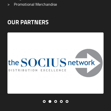
>
Promotional Merchandise
OUR PARTNERS