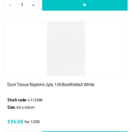
-
+
Duni Tissue Napkins 2ply 1/8 Bookfolded White
Stock code:
41/2W8
Size:
40 x 40cm
£34.56
for 1200