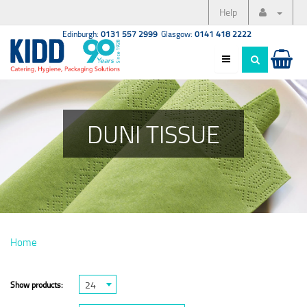
Help
Edinburgh:
0131 557 2999
Glasgow:
0141 418 2222
DUNI TISSUE
Home
24
Show products: