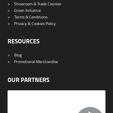
>
Showroom & Trade Counter
>
Green Initiative
>
Terms & Conditions
>
Privacy & Cookies Policy
RESOURCES
>
Blog
>
Promotional Merchandise
OUR PARTNERS