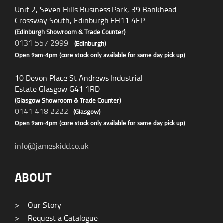
Unit 2, Seven Hills Business Park, 39 Bankhead
Crossway South, Edinburgh EH11 4EP.
(Edinburgh Showroom & Trade Counter)
0131 557 2999
(Edinburgh)
Open 9am-4pm (core stock only available for same day pick up)
10 Devon Place St Andrews Industrial
Estate Glasgow G41 1RD
(Glasgow Showroom & Trade Counter)
0141 418 2222
(Glasgow)
Open 9am-4pm (core stock only available for same day pick up)
info@jameskidd.co.uk
ABOUT
>
Our Story
>
Request a Catalogue