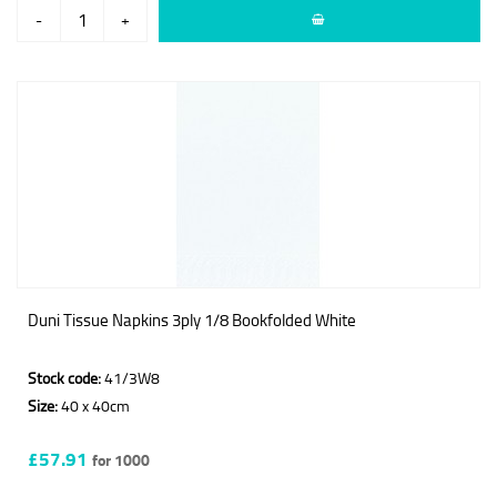
-
+
Duni Tissue Napkins 3ply 1/8 Bookfolded White
Stock code:
41/3W8
Size:
40 x 40cm
£57.91
for 1000