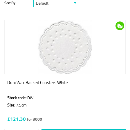
Default
Sort By:
Duni Wax Backed Coasters White
Stock code:
DW
Size:
7.5cm
£121.30
for 3000