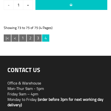
-
+
Showing 73 to 75 of 75 (4 Pages)
|<
<
1
2
3
4
CONTACT US
Office & Warehouse
Mon-Thur 9am - 5pm
Friday 9am – 4pm
Monday to Friday
(order before 3pm for next working day
delivery)