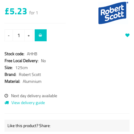
£5.23
for 1
-
+
Stock code:
AHHB
Free Local Delivery:
No
Size:
125cm
Brand:
Robert Scott
Material:
Aluminium
Next day delivery available
View delivery guide
Like this product? Share: