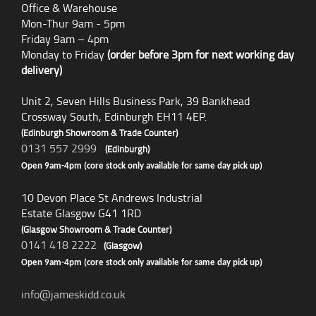
Office & Warehouse
Mon-Thur 9am - 5pm
Friday 9am – 4pm
Monday to Friday
(order before 3pm for next working day
delivery)
Unit 2, Seven Hills Business Park, 39 Bankhead
Crossway South, Edinburgh EH11 4EP.
(Edinburgh Showroom & Trade Counter)
0131 557 2999
(Edinburgh)
Open 9am-4pm (core stock only available for same day pick up)
10 Devon Place St Andrews Industrial
Estate Glasgow G41 1RD
(Glasgow Showroom & Trade Counter)
0141 418 2222
(Glasgow)
Open 9am-4pm (core stock only available for same day pick up)
info@jameskidd.co.uk