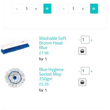
-
+
-
+
Washable Soft
-
+
Broom Head
Blue
£7.56
for 1
Blue Hygiene
-
+
Socket Mop
250gm
£5.35
for 1