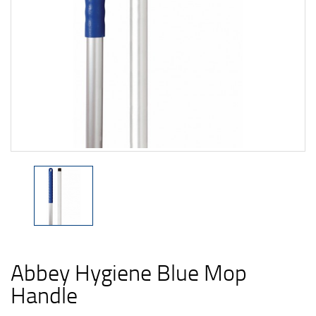
Abbey Hygiene Blue Mop
Handle