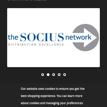
Our website uses cookies to ensure you get the
James F Kidd & Son Ltd
best shopping experience. You can learn more
about cookies and managing your preferences