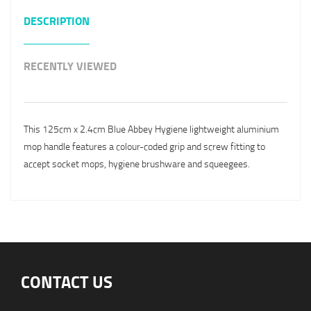
DESCRIPTION
RECENTLY VIEWED
This 125cm x 2.4cm Blue Abbey Hygiene lightweight aluminium
mop handle features a colour-coded grip and screw fitting to
accept socket mops, hygiene brushware and squeegees.
CONTACT US