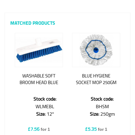
MATCHED PRODUCTS
WASHABLE SOFT
BLUE HYGIENE
BROOM HEAD BLUE
SOCKET MOP 250GM
Stock code:
Stock code:
WLMEBL
BHSM
Size:
12"
Size:
250gm
£7.56
£5.35
for 1
for 1