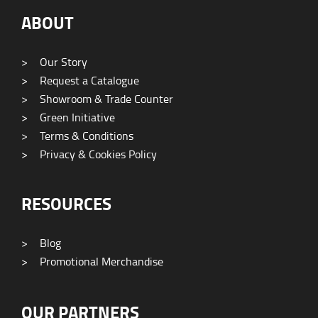
ABOUT
>
Our Story
>
Request a Catalogue
>
Showroom & Trade Counter
>
Green Initiative
>
Terms & Conditions
>
Privacy & Cookies Policy
RESOURCES
>
Blog
>
Promotional Merchandise
OUR PARTNERS