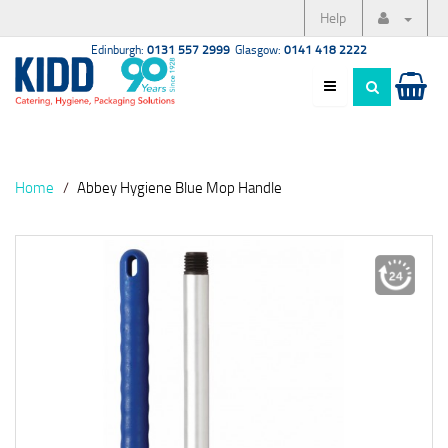
Help
Edinburgh:
0131 557 2999
Glasgow:
0141 418 2222
Home
Abbey Hygiene Blue Mop Handle