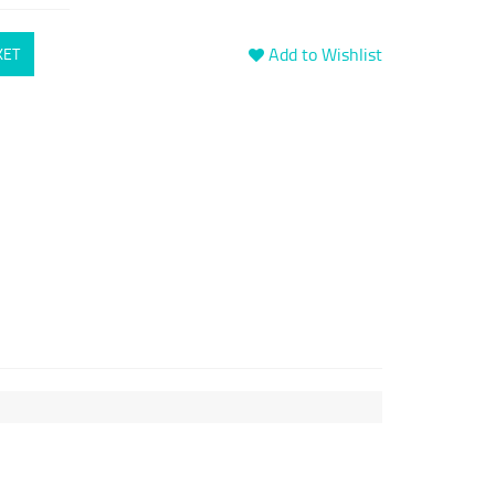
Add to Wishlist
KET