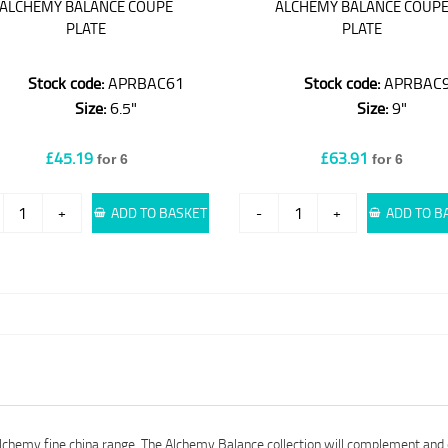
ALCHEMY BALANCE COUPE
ALCHEMY BALANCE COUP
PLATE
PLATE
Stock code:
APRBAC61
Stock code:
APRBAC
Size:
6.5"
Size:
9"
£45.19
£63.91
for 6
for 6
+
ADD TO BASKET
-
+
ADD TO B
Alchemy fine china range. The Alchemy Balance collection will complement and