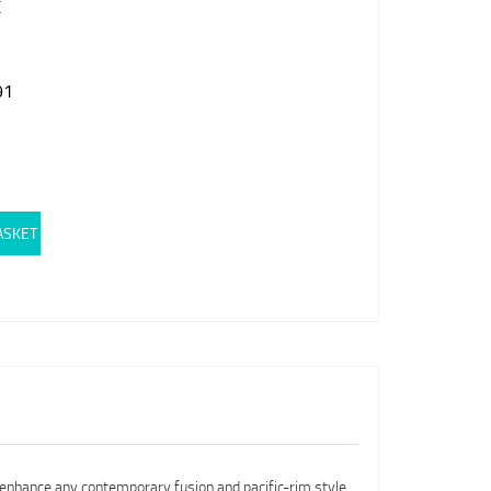
E
91
ASKET
 enhance any contemporary fusion and pacific-rim style