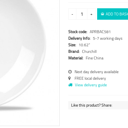
-
+
ADD TO BAS
Stock code:
APRBAC581
Delivery Info:
5-7 working days
Size:
10.62"
Brand:
Churchill
Material:
Fine China
Next day delivery available
FREE local delivery
View delivery guide
Like this product? Share: