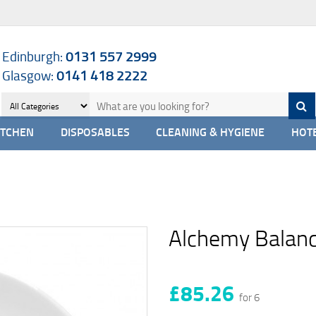
Edinburgh:
0131 557 2999
Glasgow:
0141 418 2222
ITCHEN
DISPOSABLES
CLEANING & HYGIENE
HOTE
Alchemy Balanc
£85.26
for 6