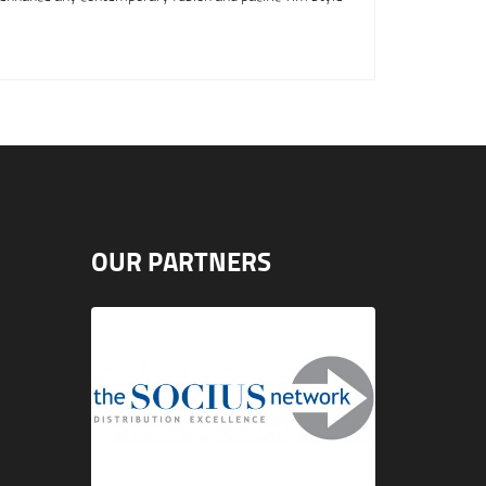
OUR PARTNERS