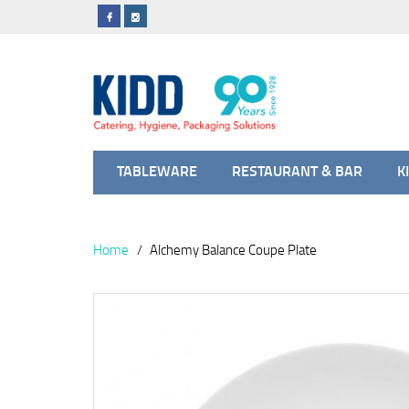
TABLEWARE
RESTAURANT & BAR
K
Home
Alchemy Balance Coupe Plate