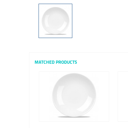
MATCHED PRODUCTS