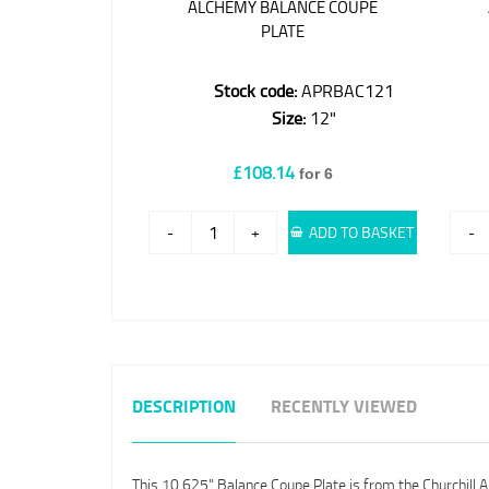
ALCHEMY BALANCE COUPE
PLATE
Stock code:
APRBAC121
Size:
12"
£108.14
for 6
-
+
ADD TO BASKET
-
DESCRIPTION
RECENTLY VIEWED
This 10.625" Balance Coupe Plate is from the Churchill 