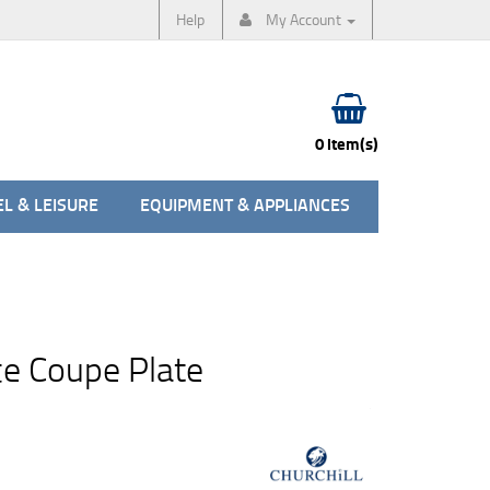
Help
My Account
0 item(s)
L & LEISURE
EQUIPMENT & APPLIANCES
e Coupe Plate