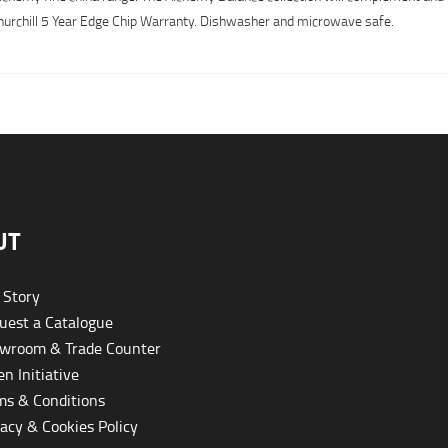
y Churchill 5 Year Edge Chip Warranty. Dishwasher and microwave safe.
UT
 Story
est a Catalogue
wroom & Trade Counter
n Initiative
s & Conditions
acy & Cookies Policy