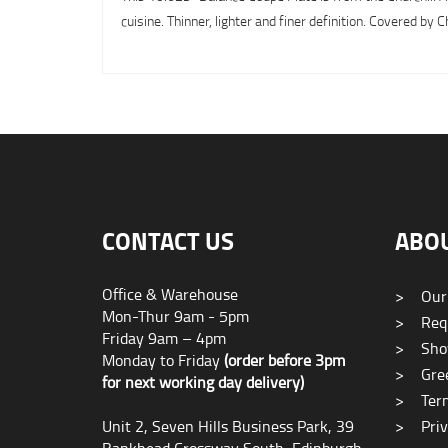
cuisine. Thinner, lighter and finer definition. Covered b
CONTACT US
ABO
Office & Warehouse
>
Our
Mon-Thur 9am - 5pm
>
Requ
Friday 9am – 4pm
>
Sho
Monday to Friday
(order before 3pm
>
Gree
for next working day delivery)
>
Term
Unit 2, Seven Hills Business Park, 39
>
Priv
Bankhead Crossway South, Edinburgh