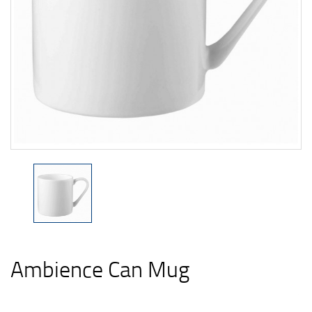
Ambience Can Mug