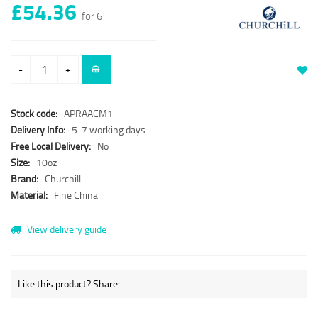
£54.36
for 6
-
+
Stock code:
APRAACM1
Delivery Info:
5-7 working days
Free Local Delivery:
No
Size:
10oz
Brand:
Churchill
Material:
Fine China
View delivery guide
Like this product? Share: