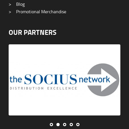
>
Blog
>
Promotional Merchandise
OUR PARTNERS