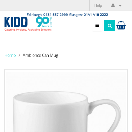
Help
Edinburgh:
0131 557 2999
Glasgow:
0141 418 2222
Home
Ambience Can Mug