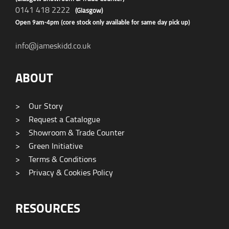
0141 418 2222
(Glasgow)
Open 9am-4pm (core stock only available for same day pick up)
info@jameskidd.co.uk
ABOUT
>
Our Story
>
Request a Catalogue
>
Showroom & Trade Counter
>
Green Initiative
>
Terms & Conditions
>
Privacy & Cookies Policy
RESOURCES