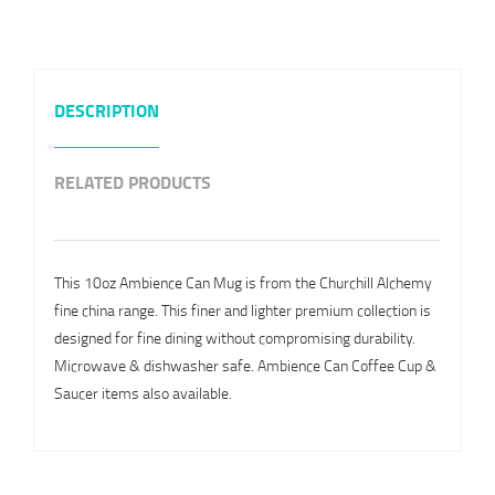
DESCRIPTION
RELATED PRODUCTS
This 10oz Ambience Can Mug is from the Churchill Alchemy
fine china range. This finer and lighter premium collection is
designed for fine dining without compromising durability.
Microwave & dishwasher safe. Ambience Can Coffee Cup &
Saucer items also available.