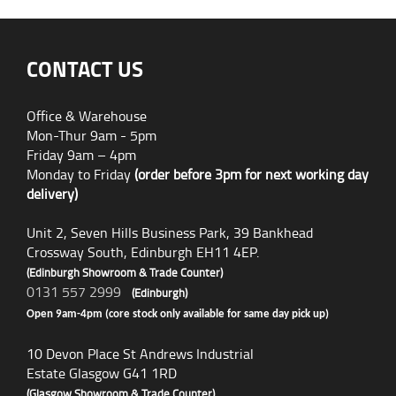
CONTACT US
Office & Warehouse
Mon-Thur 9am - 5pm
Friday 9am – 4pm
Monday to Friday
(order before 3pm for next working day
delivery)
Unit 2, Seven Hills Business Park, 39 Bankhead
Crossway South, Edinburgh EH11 4EP.
(Edinburgh Showroom & Trade Counter)
0131 557 2999
(Edinburgh)
Open 9am-4pm (core stock only available for same day pick up)
10 Devon Place St Andrews Industrial
Estate Glasgow G41 1RD
(Glasgow Showroom & Trade Counter)