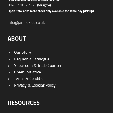
0141 418 2222
(Glasgow)
Open 9am-4pm (core stock only available for same day pick up)
info@jameskidd.co.uk
ABOUT
>
Our Story
>
Request a Catalogue
>
Showroom & Trade Counter
>
Green Initiative
>
Terms & Conditions
>
Privacy & Cookies Policy
RESOURCES