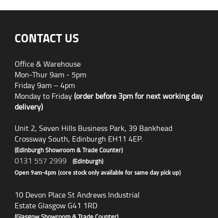
CONTACT US
Office & Warehouse
Mon-Thur 9am - 5pm
Friday 9am – 4pm
Monday to Friday
(order before 3pm for next working day
delivery)
Unit 2, Seven Hills Business Park, 39 Bankhead
Crossway South, Edinburgh EH11 4EP.
(Edinburgh Showroom & Trade Counter)
0131 557 2999
(Edinburgh)
Open 9am-4pm (core stock only available for same day pick up)
10 Devon Place St Andrews Industrial
Estate Glasgow G41 1RD
(Glasgow Showroom & Trade Counter)