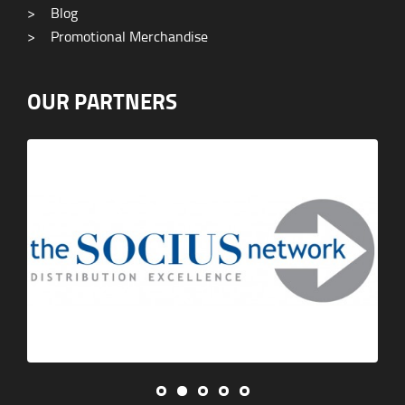
>
Blog
>
Promotional Merchandise
OUR PARTNERS