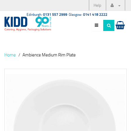
Help
Edinburgh:
0131 557 2999
Glasgow:
0141 418 2222
Home
Ambience Medium Rim Plate