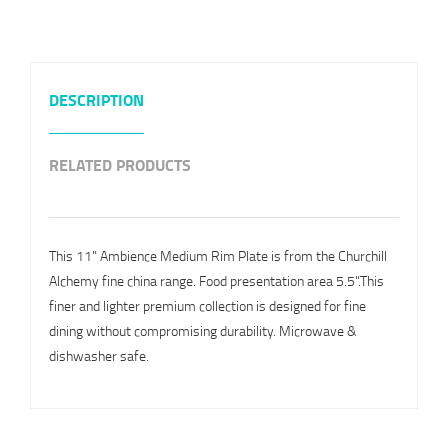
DESCRIPTION
RELATED PRODUCTS
This 11" Ambience Medium Rim Plate is from the Churchill
Alchemy fine china range. Food presentation area 5.5".This
finer and lighter premium collection is designed for fine
dining without compromising durability. Microwave &
dishwasher safe.