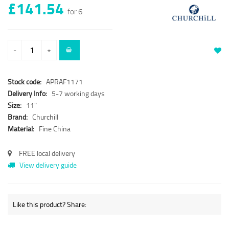
£141.54
for 6
-
+
Stock code:
APRAF1171
Delivery Info:
5-7 working days
Size:
11"
Brand:
Churchill
Material:
Fine China
FREE local delivery
View delivery guide
Like this product? Share: