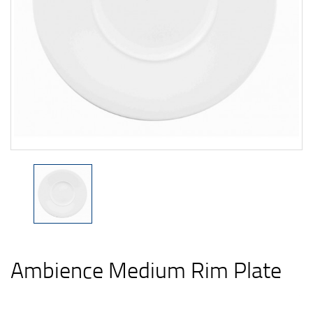
Ambience Medium Rim Plate