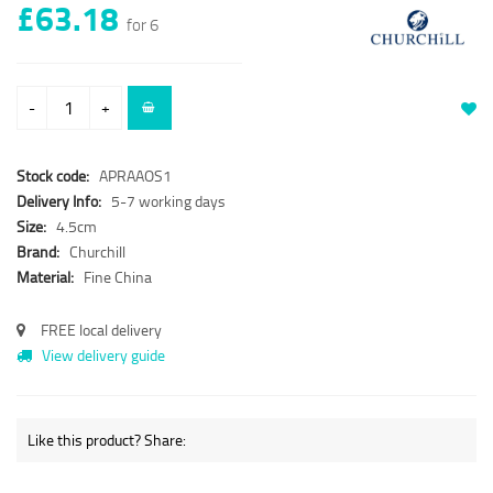
£63.18
for 6
-
+
Stock code:
APRAAOS1
Delivery Info:
5-7 working days
Size:
4.5cm
Brand:
Churchill
Material:
Fine China
FREE local delivery
View delivery guide
Like this product? Share: