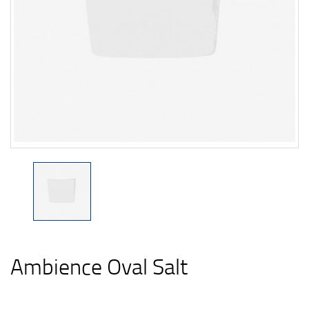
Ambience Oval Salt