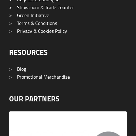
>
Showroom & Trade Counter
>
Green Initiative
>
Terms & Conditions
>
Privacy & Cookies Policy
RESOURCES
>
Blog
>
Promotional Merchandise
OUR PARTNERS