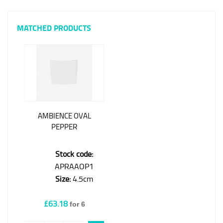
MATCHED PRODUCTS
AMBIENCE OVAL
PEPPER
Stock code:
APRAAOP1
Size:
4.5cm
£63.18
for 6