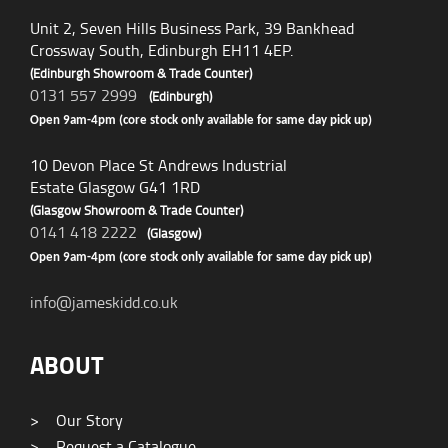
Unit 2, Seven Hills Business Park, 39 Bankhead
Crossway South, Edinburgh EH11 4EP.
(Edinburgh Showroom & Trade Counter)
0131 557 2999
(Edinburgh)
Open 9am-4pm (core stock only available for same day pick up)
10 Devon Place St Andrews Industrial
Estate Glasgow G41 1RD
(Glasgow Showroom & Trade Counter)
0141 418 2222
(Glasgow)
Open 9am-4pm (core stock only available for same day pick up)
info@jameskidd.co.uk
ABOUT
>
Our Story
>
Request a Catalogue