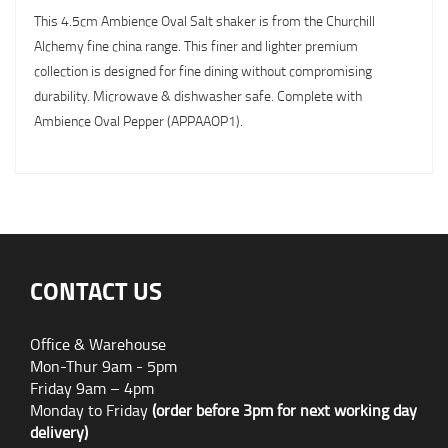
This 4.5cm Ambience Oval Salt shaker is from the Churchill
Alchemy fine china range. This finer and lighter premium
collection is designed for fine dining without compromising
durability. Microwave & dishwasher safe. Complete with
Ambience Oval Pepper (APPAAOP1).
CONTACT US
Office & Warehouse
Mon-Thur 9am - 5pm
Friday 9am – 4pm
Monday to Friday
(order before 3pm for next working day
delivery)