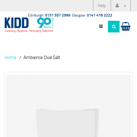
Help
Edinburgh:
0131 557 2999
Glasgow:
0141 418 2222
Home
Ambience Oval Salt