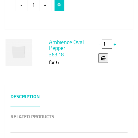
-
+
Ambience Oval
-
+
Pepper
£63.18
for 6
DESCRIPTION
RELATED PRODUCTS