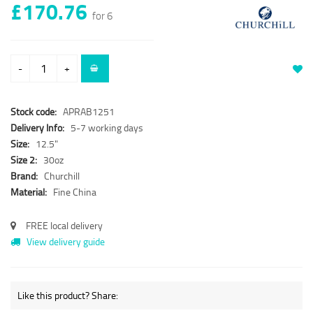
£170.76
for 6
-
+
Stock code:
APRAB1251
Delivery Info:
5-7 working days
Size:
12.5"
Size 2:
30oz
Brand:
Churchill
Material:
Fine China
FREE local delivery
View delivery guide
Like this product? Share: