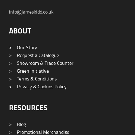
info@jameskidd.co.uk
ABOUT
>
Our Story
>
Request a Catalogue
>
Showroom & Trade Counter
>
Green Initiative
>
Terms & Conditions
>
Privacy & Cookies Policy
RESOURCES
>
Blog
>
Promotional Merchandise