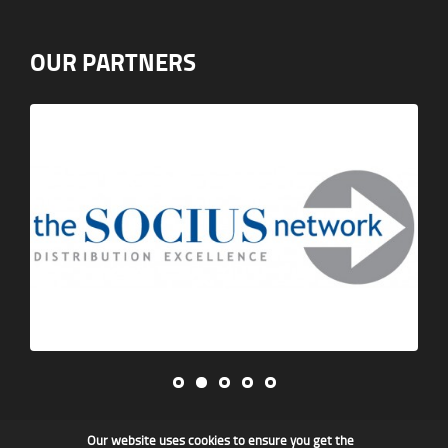
OUR PARTNERS
Our website uses cookies to ensure you get the