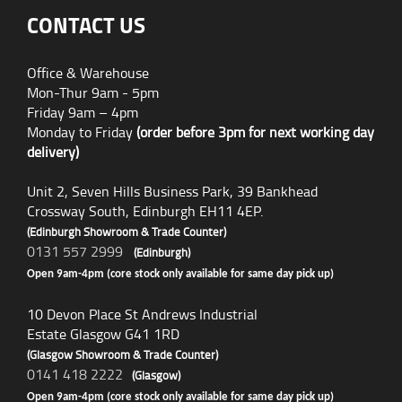
CONTACT US
Office & Warehouse
Mon-Thur 9am - 5pm
Friday 9am – 4pm
Monday to Friday
(order before 3pm for next working day
delivery)
Unit 2, Seven Hills Business Park, 39 Bankhead
Crossway South, Edinburgh EH11 4EP.
(Edinburgh Showroom & Trade Counter)
0131 557 2999
(Edinburgh)
Open 9am-4pm (core stock only available for same day pick up)
10 Devon Place St Andrews Industrial
Estate Glasgow G41 1RD
(Glasgow Showroom & Trade Counter)
0141 418 2222
(Glasgow)
Open 9am-4pm (core stock only available for same day pick up)