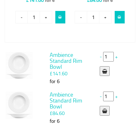
for 6
for 6
-
+
-
+
Ambience
-
+
Standard Rim
Bowl
£141.60
for 6
Ambience
-
+
Standard Rim
Bowl
£84.60
for 6