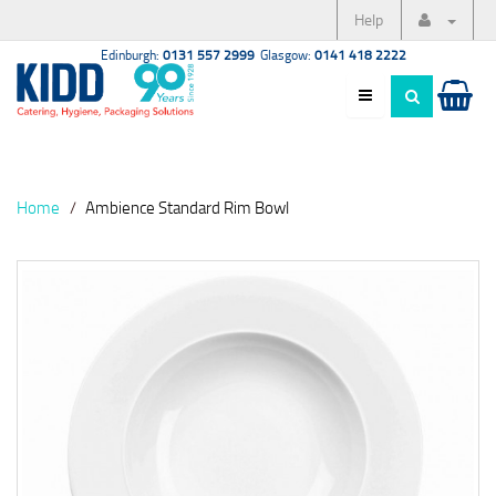
Help
Edinburgh:
0131 557 2999
Glasgow:
0141 418 2222
Home
Ambience Standard Rim Bowl