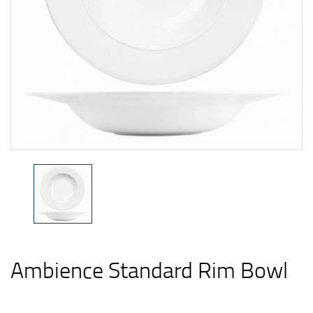
Ambience Standard Rim Bowl