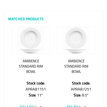
MATCHED PRODUCTS
AMBIENCE
AMBIENCE
STANDARD RIM
STANDARD RIM
BOWL
BOWL
Stock code:
Stock code:
APRAB1151
APRAB7251
Size:
11"
Size:
8.5"
£141.60
£84.60