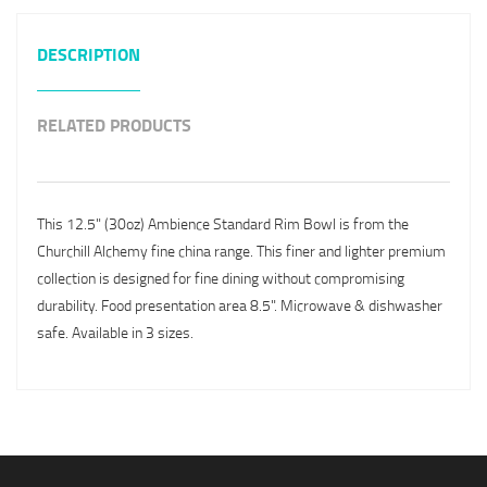
DESCRIPTION
RELATED PRODUCTS
This 12.5" (30oz) Ambience Standard Rim Bowl is from the
Churchill Alchemy fine china range. This finer and lighter premium
collection is designed for fine dining without compromising
durability. Food presentation area 8.5". Microwave & dishwasher
safe. Available in 3 sizes.