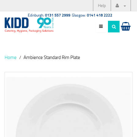
Help
Edinburgh:
0131 557 2999
Glasgow:
0141 418 2222
Home
Ambience Standard Rim Plate