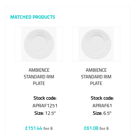
MATCHED PRODUCTS
AMBIENCE
AMBIENCE
STANDARD RIM
STANDARD RIM
PLATE
PLATE
Stock code:
Stock code:
APRAF1251
APRAF61
Size:
12.5"
Size:
6.5"
£151.44
£61.08
for 6
for 6