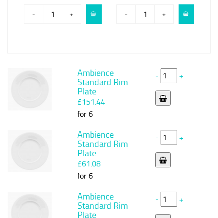
-
+
-
+
Ambience
-
+
Standard Rim
Plate
£151.44
for 6
Ambience
-
+
Standard Rim
Plate
£61.08
for 6
Ambience
-
+
Standard Rim
Plate