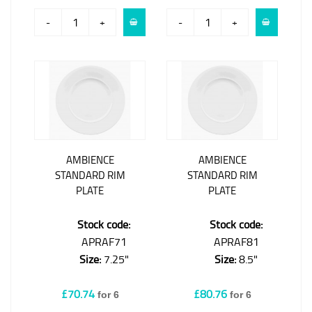
-
+
-
+
AMBIENCE
AMBIENCE
STANDARD RIM
STANDARD RIM
PLATE
PLATE
Stock code:
Stock code:
APRAF71
APRAF81
Size:
7.25"
Size:
8.5"
£70.74
£80.76
for 6
for 6