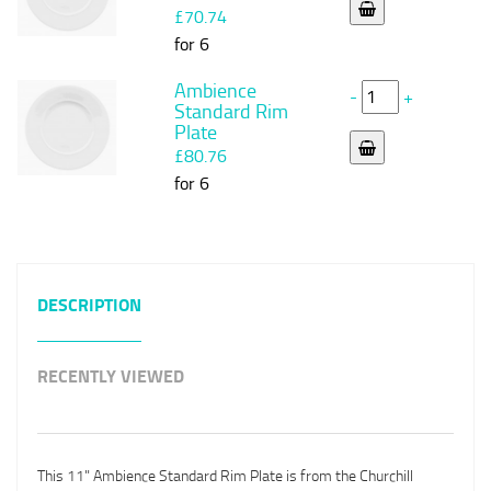
£70.74
for 6
Ambience
-
+
Standard Rim
Plate
£80.76
for 6
DESCRIPTION
RECENTLY VIEWED
This 11" Ambience Standard Rim Plate is from the Churchill