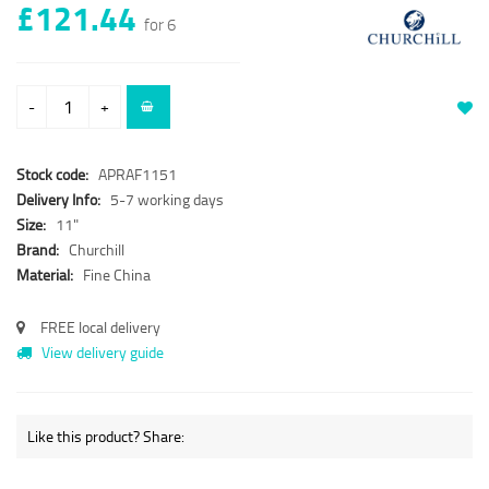
£121.44
for 6
-
+
Stock code:
APRAF1151
Delivery Info:
5-7 working days
Size:
11"
Brand:
Churchill
Material:
Fine China
FREE local delivery
View delivery guide
Like this product? Share: