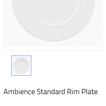
Ambience Standard Rim Plate