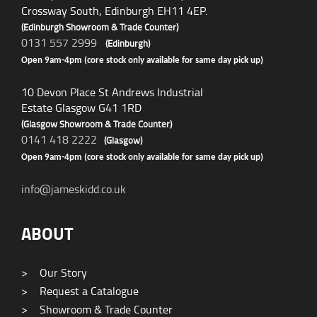
Crossway South, Edinburgh EH11 4EP.
(Edinburgh Showroom & Trade Counter)
0131 557 2999
(Edinburgh)
Open 9am-4pm (core stock only available for same day pick up)
10 Devon Place St Andrews Industrial
Estate Glasgow G41 1RD
(Glasgow Showroom & Trade Counter)
0141 418 2222
(Glasgow)
Open 9am-4pm (core stock only available for same day pick up)
info@jameskidd.co.uk
ABOUT
>
Our Story
>
Request a Catalogue
>
Showroom & Trade Counter