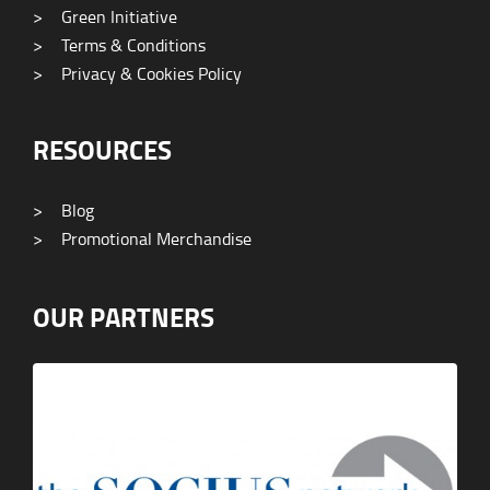
>
Green Initiative
>
Terms & Conditions
>
Privacy & Cookies Policy
RESOURCES
>
Blog
>
Promotional Merchandise
OUR PARTNERS