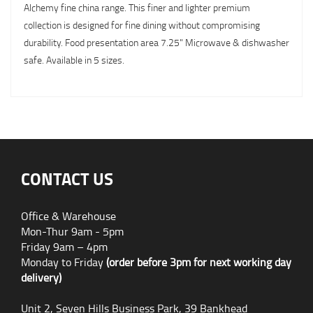
Alchemy fine china range. This finer and lighter premium
collection is designed for fine dining without compromising
durability. Food presentation area 7.25" Microwave & dishwasher
safe. Available in 5 sizes.
CONTACT US
Office & Warehouse
Mon-Thur 9am - 5pm
Friday 9am – 4pm
Monday to Friday
(order before 3pm for next working day
delivery)
Unit 2, Seven Hills Business Park, 39 Bankhead