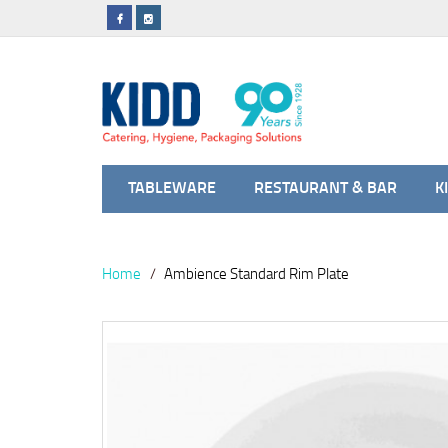
TABLEWARE
RESTAURANT & BAR
K
Home
Ambience Standard Rim Plate