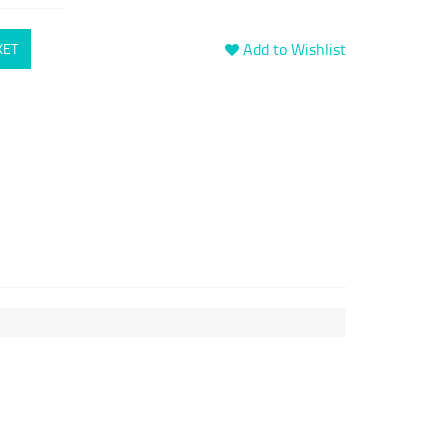
Add to Wishlist
KET