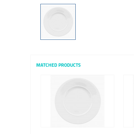
MATCHED PRODUCTS