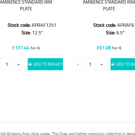
AMBIENCE STANDARD RIM
AMBIENCE STANDARD RI
PLATE
PLATE
Stock code:
APRAF1251
Stock code:
APRAF6
Size:
12.5"
Size:
6.5"
£151.44
£61.08
for 6
for 6
+
ADD TO BASKET
-
+
ADD TO B
ll Alchemy fine china range. This finer and lighter premium collection is desi