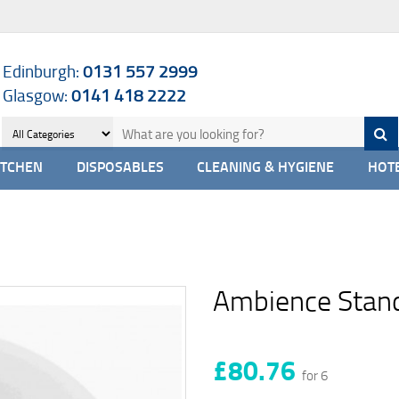
Edinburgh:
0131 557 2999
Glasgow:
0141 418 2222
ITCHEN
DISPOSABLES
CLEANING & HYGIENE
HOTE
Ambience Stand
£80.76
for 6