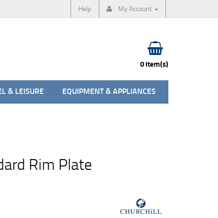
Help
My Account
0 item(s)
L & LEISURE
EQUIPMENT & APPLIANCES
ard Rim Plate