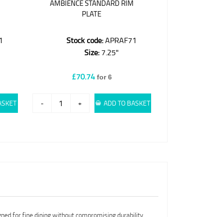
M
AMBIENCE STANDARD RIM
PLATE
1
Stock code:
APRAF71
Size:
7.25"
£70.74
for 6
ASKET
-
+
ADD TO BASKET
gned for fine dining without compromising durability.