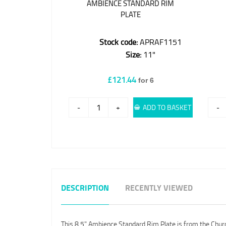
AMBIENCE STANDARD RIM
PLATE
Stock code:
APRAF1151
Size:
11"
£121.44
for 6
-
+
ADD TO BASKET
-
DESCRIPTION
RECENTLY VIEWED
This 8.5" Ambience Standard Rim Plate is from the Churchi