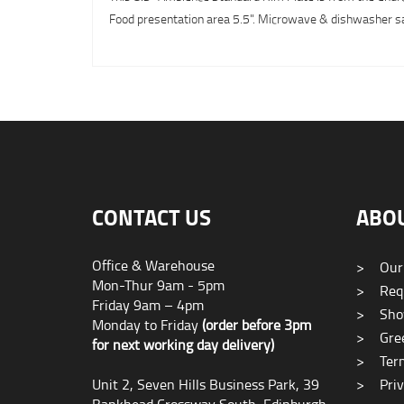
Food presentation area 5.5". Microwave & dishwasher safe
CONTACT US
ABO
Office & Warehouse
>
Our
Mon-Thur 9am - 5pm
>
Requ
Friday 9am – 4pm
>
Sho
Monday to Friday
(order before 3pm
>
Gree
for next working day delivery)
>
Term
Unit 2, Seven Hills Business Park, 39
>
Priv
Bankhead Crossway South, Edinburgh