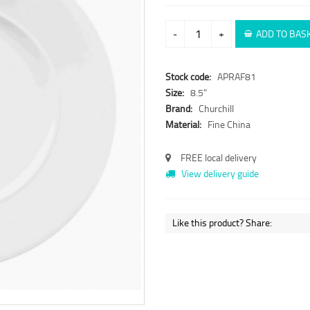
-
+
ADD TO BAS
Stock code:
APRAF81
Size:
8.5"
Brand:
Churchill
Material:
Fine China
FREE local delivery
View delivery guide
Like this product? Share: