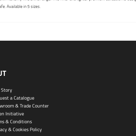
. Available in 5 sizes.
UT
 Story
est a Catalogue
wroom & Trade Counter
n Initiative
s & Conditions
acy & Cookies Policy