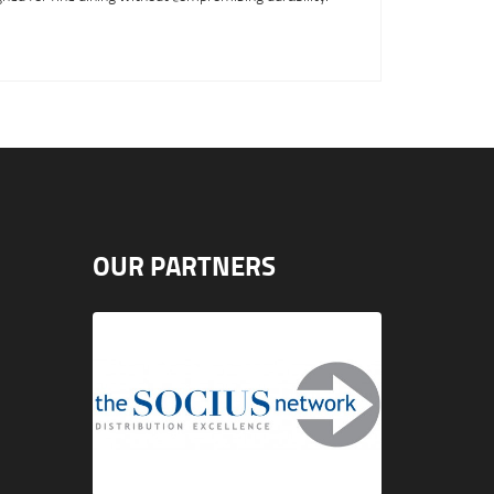
OUR PARTNERS