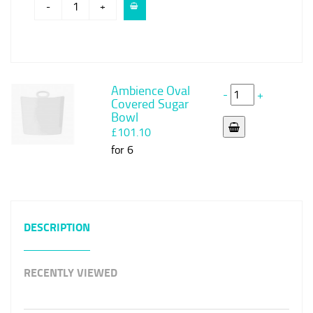
-
+
Ambience Oval
-
+
Covered Sugar
Bowl
£101.10
for 6
DESCRIPTION
RECENTLY VIEWED