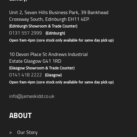
Unit 2, Seven Hills Business Park, 39 Bankhead
Crossway South, Edinburgh EH11 4EP.
(Edinburgh Showroom & Trade Counter)
0131 557 2999
(Edinburgh)
Open 9am-4pm (core stock only available for same day pick up)
10 Devon Place St Andrews Industrial
Estate Glasgow G41 1RD
(Glasgow Showroom & Trade Counter)
0141 418 2222
(Glasgow)
Open 9am-4pm (core stock only available for same day pick up)
info@jameskidd.co.uk
ABOUT
>
Our Story