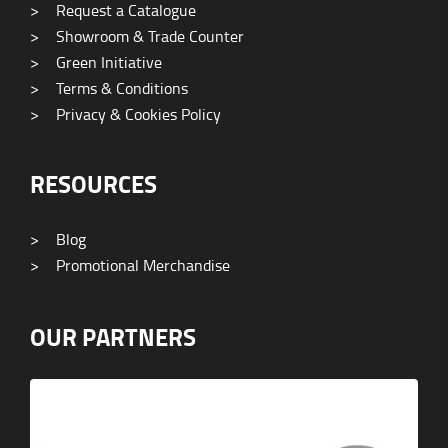
>
Request a Catalogue
>
Showroom & Trade Counter
>
Green Initiative
>
Terms & Conditions
>
Privacy & Cookies Policy
RESOURCES
>
Blog
>
Promotional Merchandise
OUR PARTNERS