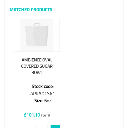
MATCHED PRODUCTS
AMBIENCE OVAL
COVERED SUGAR
BOWL
Stock code:
APRAOCS61
Size:
6oz
£101.10
for 6