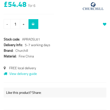
£54.48
for 6
-
+
Stock code:
APRAOSL61
Delivery Info:
5-7 working days
Brand:
Churchill
Material:
Fine China
FREE local delivery
View delivery guide
Like this product? Share: