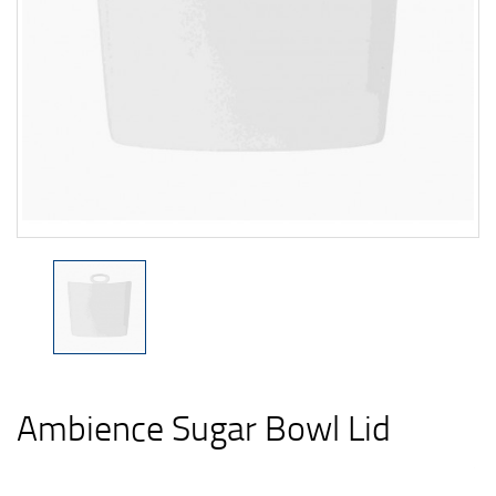
Ambience Sugar Bowl Lid