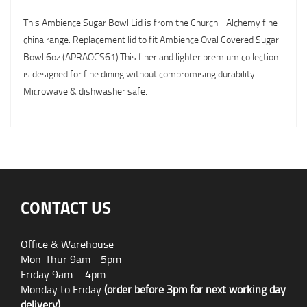
This Ambience Sugar Bowl Lid is from the Churchill Alchemy fine
china range. Replacement lid to fit Ambience Oval Covered Sugar
Bowl 6oz (APRAOCS61).This finer and lighter premium collection
is designed for fine dining without compromising durability.
Microwave & dishwasher safe.
CONTACT US
Office & Warehouse
Mon-Thur 9am - 5pm
Friday 9am – 4pm
Monday to Friday
(order before 3pm for next working day
delivery)