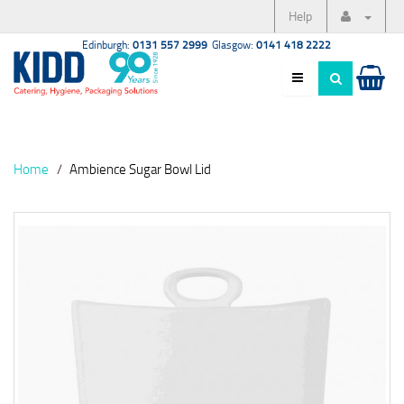
Help
Edinburgh:
0131 557 2999
Glasgow:
0141 418 2222
Home
Ambience Sugar Bowl Lid