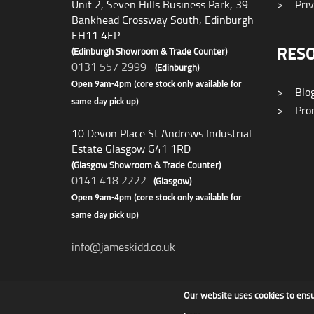
Unit 2, Seven Hills Business Park, 39
>
Priv
Bankhead Crossway South, Edinburgh
EH11 4EP.
RES
(Edinburgh Showroom & Trade Counter)
0131 557 2999
(Edinburgh)
Open 9am-4pm (core stock only available for
>
Blo
same day pick up)
>
Prom
10 Devon Place St Andrews Industrial
Estate Glasgow G41 1RD
(Glasgow Showroom & Trade Counter)
0141 418 2222
(Glasgow)
Open 9am-4pm (core stock only available for
same day pick up)
info@jameskidd.co.uk
Our website uses cookies to ens
James F Kidd & Son Ltd