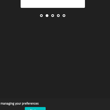
d managing your preferences