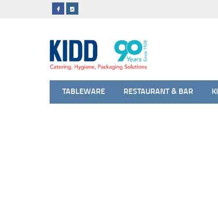
TABLEWARE
RESTAURANT & BAR
K