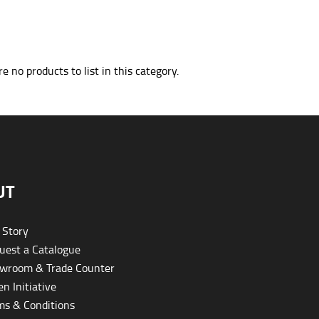
e no products to list in this category.
UT
 Story
est a Catalogue
wroom & Trade Counter
n Initiative
s & Conditions