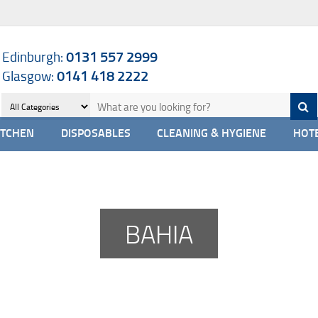
Edinburgh:
0131 557 2999
Glasgow:
0141 418 2222
ITCHEN
DISPOSABLES
CLEANING & HYGIENE
HOTE
BAHIA