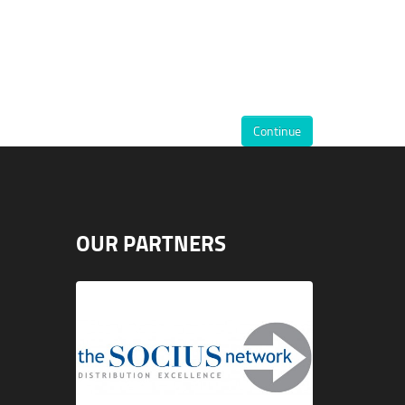
Continue
OUR PARTNERS