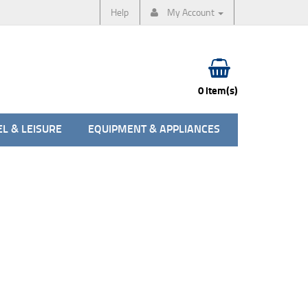
Help
My Account
0 item(s)
L & LEISURE
EQUIPMENT & APPLIANCES