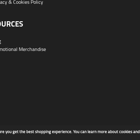
acy & Cookies Policy
OURCES
g
otional Merchandise
ure you get the best shopping experience. You can learn more about cookies an