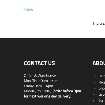
Home
There ar
CONTACT US
ABO
Office & Warehouse
>
Our
Mon-Thur 9am - 5pm
>
Requ
Friday 9am – 4pm
>
Sho
Monday to Friday
(order before 3pm
>
Gree
for next working day delivery)
>
Term