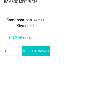
BAMBOO MIST PLATE
Stock code:
MBBALP81
Size:
8.25"
£102.96
for 12
+
ADD TO BASKET