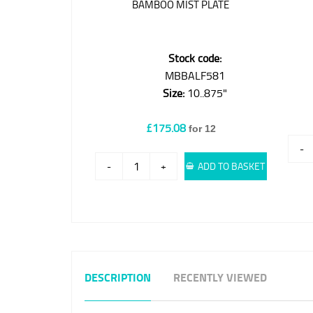
BAMBOO MIST PLATE
Stock code:
MBBALF581
Size:
10..875"
£175.08
for 12
-
-
+
ADD TO BASKET
DESCRIPTION
RECENTLY VIEWED