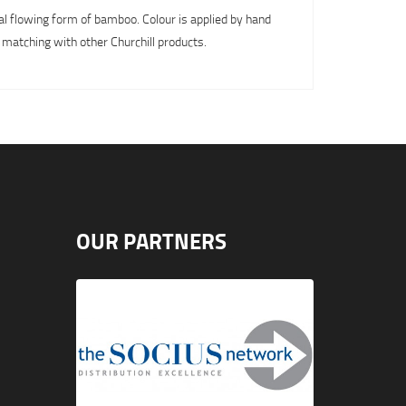
al flowing form of bamboo. Colour is applied by hand
 matching with other Churchill products.
OUR PARTNERS