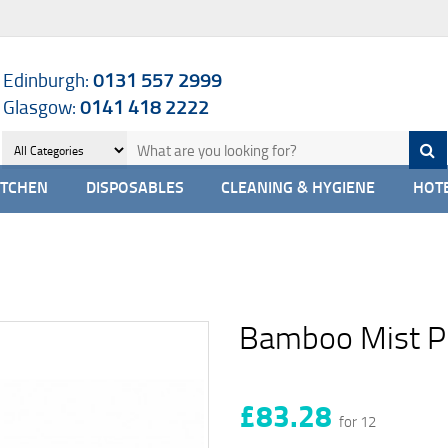
Edinburgh:
0131 557 2999
Glasgow:
0141 418 2222
ITCHEN
DISPOSABLES
CLEANING & HYGIENE
HOTE
Bamboo Mist P
£83.28
for 12