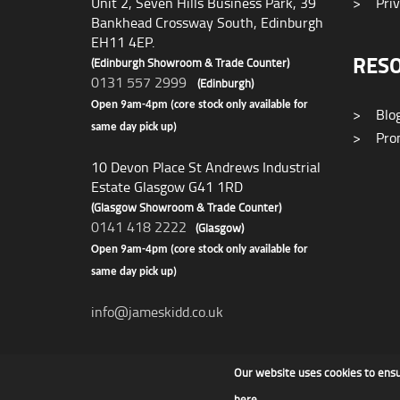
Unit 2, Seven Hills Business Park, 39
>
Priv
Bankhead Crossway South, Edinburgh
EH11 4EP.
RES
(Edinburgh Showroom & Trade Counter)
0131 557 2999
(Edinburgh)
Open 9am-4pm (core stock only available for
>
Blo
same day pick up)
>
Prom
10 Devon Place St Andrews Industrial
Estate Glasgow G41 1RD
(Glasgow Showroom & Trade Counter)
0141 418 2222
(Glasgow)
Open 9am-4pm (core stock only available for
same day pick up)
info@jameskidd.co.uk
Our website uses cookies to ens
James F Kidd & Son Ltd
here
.