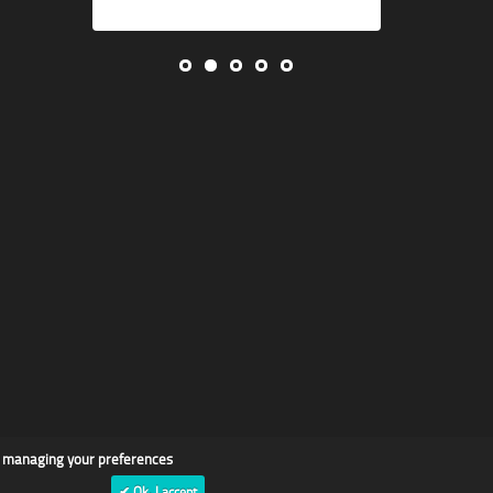
d managing your preferences
✔ Ok, I accept