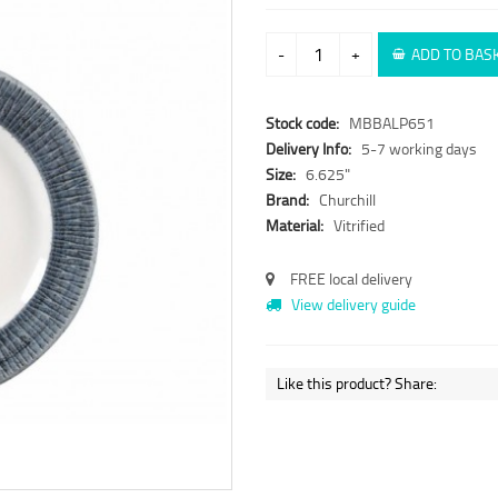
-
+
ADD TO BAS
Stock code:
MBBALP651
Delivery Info:
5-7 working days
Size:
6.625"
Brand:
Churchill
Material:
Vitrified
FREE local delivery
View delivery guide
Like this product? Share: