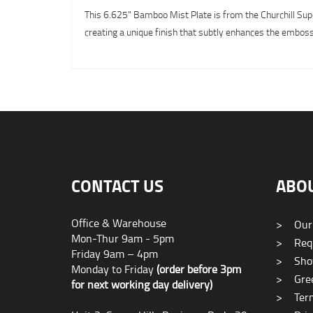
This 6.625" Bamboo Mist Plate is from the Churchill Supe
creating a unique finish that subtly enhances the emboss
CONTACT US
ABO
Office & Warehouse
>
Our
Mon-Thur 9am - 5pm
>
Requ
Friday 9am – 4pm
>
Sho
Monday to Friday
(order before 3pm
>
Gree
for next working day delivery)
>
Term