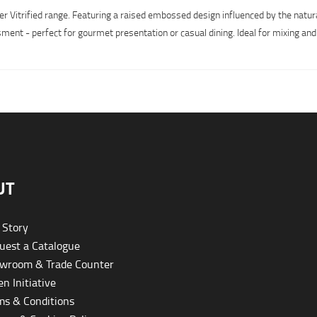
r Vitrified range. Featuring a raised embossed design influenced by the natur
ment - perfect for gourmet presentation or casual dining. Ideal for mixing and
UT
 Story
est a Catalogue
wroom & Trade Counter
n Initiative
s & Conditions