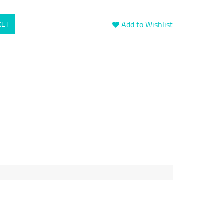
Add to Wishlist
KET