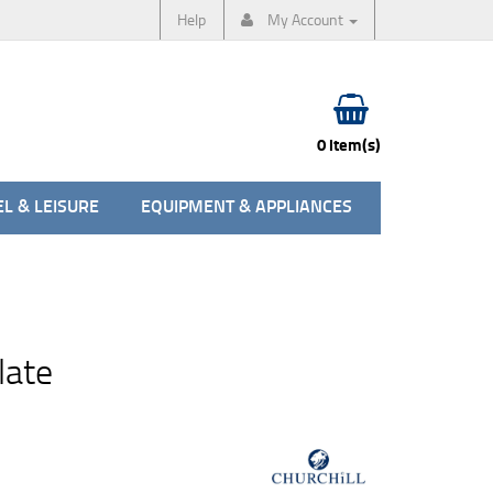
Help
My Account
0 item(s)
L & LEISURE
EQUIPMENT & APPLIANCES
late