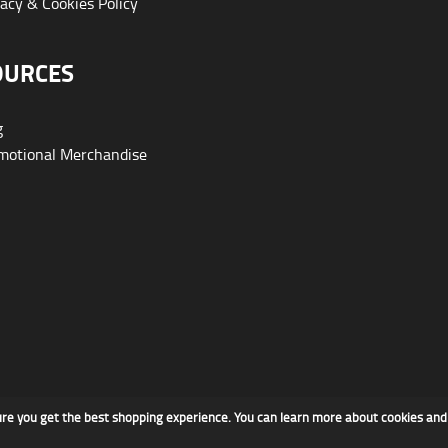
acy & Cookies Policy
OURCES
g
otional Merchandise
ure you get the best shopping experience. You can learn more about cookies an