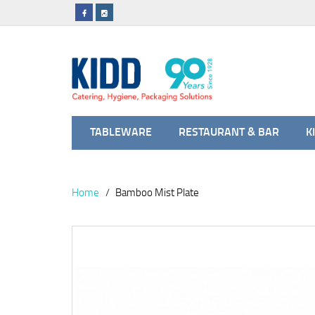
TABLEWARE
RESTAURANT & BAR
K
Home
Bamboo Mist Plate