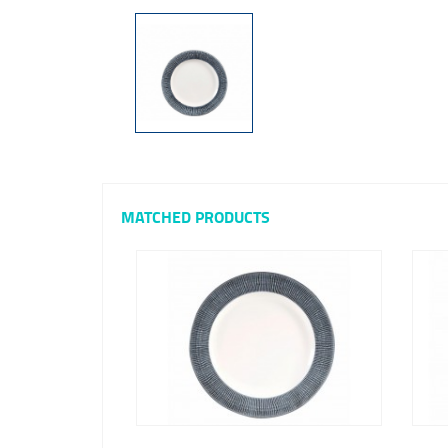
MATCHED PRODUCTS