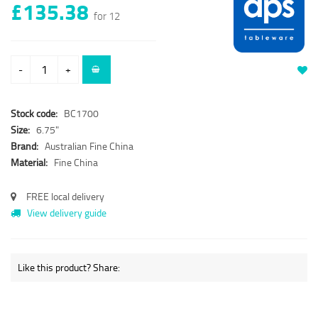
£135.38
for 12
-
+
Stock code:
BC1700
Size:
6.75"
Brand:
Australian Fine China
Material:
Fine China
FREE local delivery
View delivery guide
Like this product? Share: