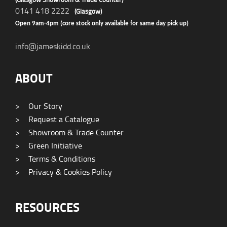
0141 418 2222
(Glasgow)
Open 9am-4pm (core stock only available for same day pick up)
info@jameskidd.co.uk
ABOUT
>
Our Story
>
Request a Catalogue
>
Showroom & Trade Counter
>
Green Initiative
>
Terms & Conditions
>
Privacy & Cookies Policy
RESOURCES