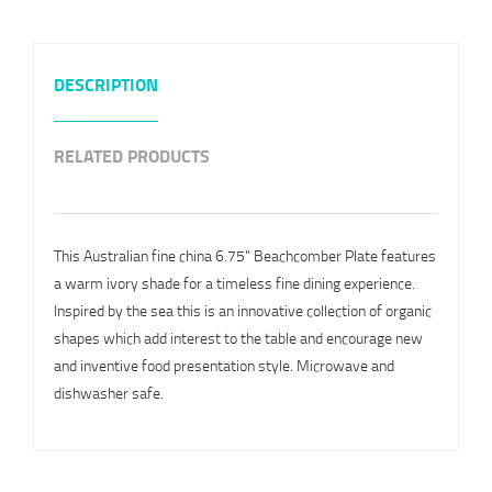
DESCRIPTION
RELATED PRODUCTS
This Australian fine china 6.75" Beachcomber Plate features
a warm ivory shade for a timeless fine dining experience.
Inspired by the sea this is an innovative collection of organic
shapes which add interest to the table and encourage new
and inventive food presentation style. Microwave and
dishwasher safe.