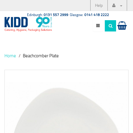
Help
Edinburgh:
0131 557 2999
Glasgow:
0141 418 2222
Home
Beachcomber Plate