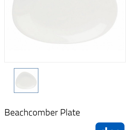
Beachcomber Plate