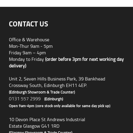
CONTACT US
Office & Warehouse
Mon-Thur 9am - 5pm
Friday 9am – 4pm
Monday to Friday
(order before 3pm for next working day
delivery)
Unit 2, Seven Hills Business Park, 39 Bankhead
Crossway South, Edinburgh EH11 4EP.
(Edinburgh Showroom & Trade Counter)
0131 557 2999
(Edinburgh)
Open 9am-4pm (core stock only available for same day pick up)
10 Devon Place St Andrews Industrial
Estate Glasgow G41 1RD
(Glasgow Showroom & Trade Counter)