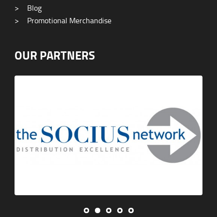
>
Blog
>
Promotional Merchandise
OUR PARTNERS