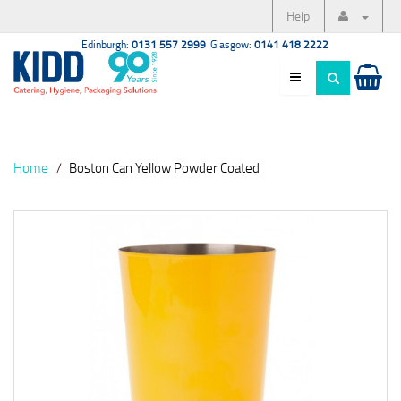
Help
Edinburgh:
0131 557 2999
Glasgow:
0141 418 2222
Home
Boston Can Yellow Powder Coated