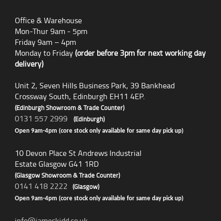
Office & Warehouse
Mon-Thur 9am - 5pm
Friday 9am – 4pm
Monday to Friday
(order before 3pm for next working day
delivery)
Unit 2, Seven Hills Business Park, 39 Bankhead
Crossway South, Edinburgh EH11 4EP.
(Edinburgh Showroom & Trade Counter)
0131 557 2999
(Edinburgh)
Open 9am-4pm (core stock only available for same day pick up)
10 Devon Place St Andrews Industrial
Estate Glasgow G41 1RD
(Glasgow Showroom & Trade Counter)
0141 418 2222
(Glasgow)
Open 9am-4pm (core stock only available for same day pick up)
info@jameskidd.co.uk