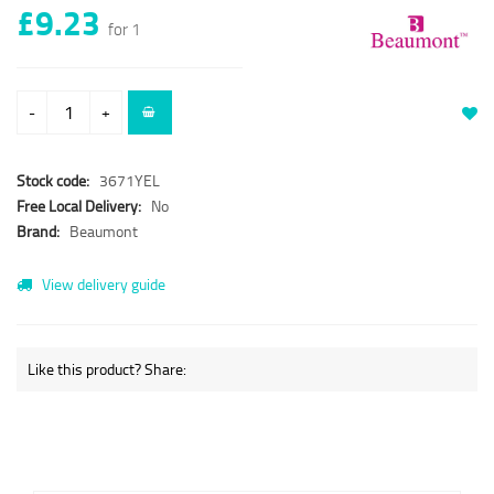
£9.23
for 1
-
+
Stock code:
3671YEL
Free Local Delivery:
No
Brand:
Beaumont
View delivery guide
Like this product? Share: