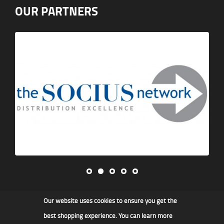
OUR PARTNERS
Our website uses cookies to ensure you get the
James F Kidd & Son Ltd
best shopping experience. You can learn more