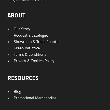
ABOUT
>
Our Story
>
Request a Catalogue
>
Showroom & Trade Counter
>
Green Initiative
>
Terms & Conditions
>
Privacy & Cookies Policy
RESOURCES
>
Blog
>
Promotional Merchandise