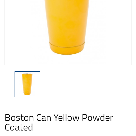
Boston Can Yellow Powder
Coated