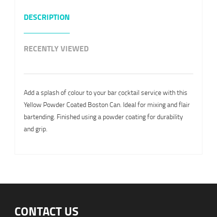
DESCRIPTION
RECENTLY VIEWED
Add a splash of colour to your bar cocktail service with this
Yellow Powder Coated Boston Can. Ideal for mixing and flair
bartending. Finished using a powder coating for durability
and grip.
CONTACT US