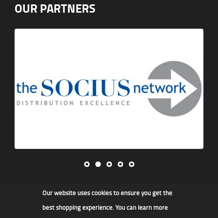
OUR PARTNERS
Our website uses cookies to ensure you get the
James F Kidd & Son Ltd
best shopping experience. You can learn more