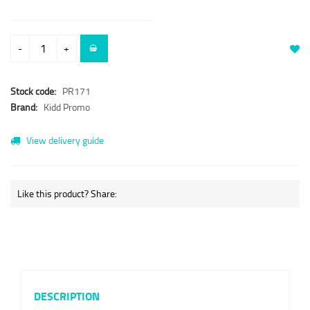
-
+
Stock code:
PR171
Brand:
Kidd Promo
View delivery guide
Like this product? Share:
DESCRIPTION