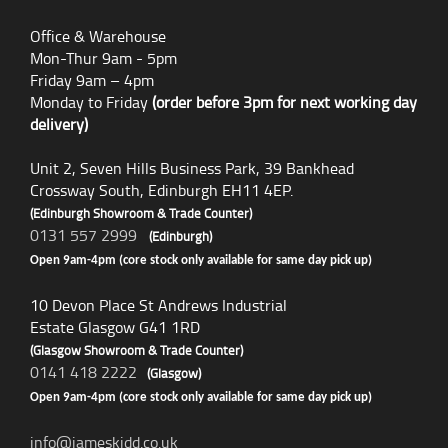
Office & Warehouse
Mon-Thur 9am - 5pm
Friday 9am – 4pm
Monday to Friday
(order before 3pm for next working day
delivery)
Unit 2, Seven Hills Business Park, 39 Bankhead
Crossway South, Edinburgh EH11 4EP.
(Edinburgh Showroom & Trade Counter)
0131 557 2999
(Edinburgh)
Open 9am-4pm (core stock only available for same day pick up)
10 Devon Place St Andrews Industrial
Estate Glasgow G41 1RD
(Glasgow Showroom & Trade Counter)
0141 418 2222
(Glasgow)
Open 9am-4pm (core stock only available for same day pick up)
info@jameskidd.co.uk