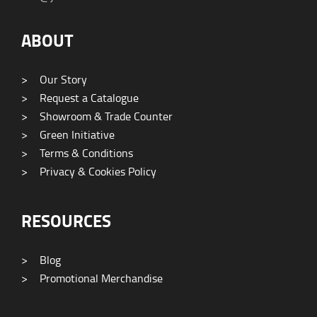
ABOUT
>
Our Story
>
Request a Catalogue
>
Showroom & Trade Counter
>
Green Initiative
>
Terms & Conditions
>
Privacy & Cookies Policy
RESOURCES
>
Blog
>
Promotional Merchandise