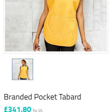
Branded Pocket Tabard
£341.80
for 25