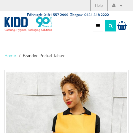
Help
Edinburgh:
0131 557 2999
Glasgow:
0141 418 2222
Home
Branded Pocket Tabard