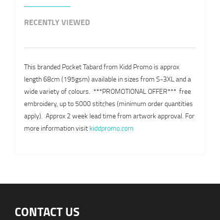
RECENTLY VIEWED
This branded Pocket Tabard from Kidd Promo is approx
length 68cm (195gsm) available in sizes from S-3XL and a
wide variety of colours. ***PROMOTIONAL OFFER***  free
embroidery, up to 5000 stitches (minimum order quantities
apply). Approx 2 week lead time from artwork approval. For
more information visit
kiddpromo.com
CONTACT US