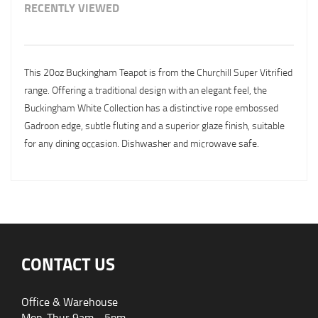
RECENTLY VIEWED
This 20oz Buckingham Teapot is from the Churchill Super Vitrified
range. Offering a traditional design with an elegant feel, the
Buckingham White Collection has a distinctive rope embossed
Gadroon edge, subtle fluting and a superior glaze finish, suitable
for any dining occasion. Dishwasher and microwave safe.
CONTACT US
Office & Warehouse
Mon-Thur 9am - 5pm