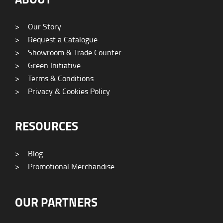
>
Our Story
>
Request a Catalogue
>
Showroom & Trade Counter
>
Green Initiative
>
Terms & Conditions
>
Privacy & Cookies Policy
RESOURCES
>
Blog
>
Promotional Merchandise
OUR PARTNERS