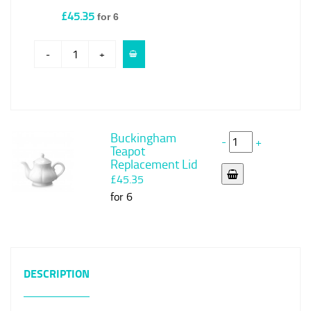
£45.35
for 6
-
+
Buckingham
-
+
Teapot
Replacement Lid
£45.35
for 6
DESCRIPTION