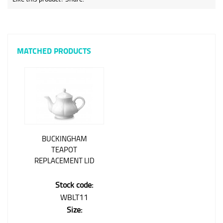
MATCHED PRODUCTS
BUCKINGHAM
TEAPOT
REPLACEMENT LID
Stock code:
WBLT11
Size: