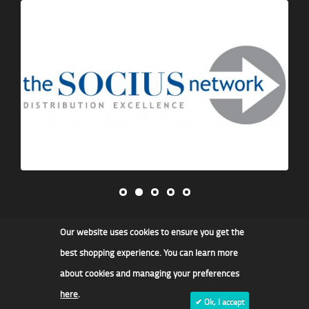
Our website uses cookies to ensure you get the
James F Kidd & Son Ltd
best shopping experience. You can learn more
about cookies and managing your preferences
here
.
✔ Ok, I accept