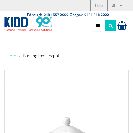
Help
Edinburgh:
0131 557 2999
Glasgow:
0141 418 2222
Home
Buckingham Teapot