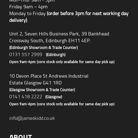
Friday 9am – 4pm
Monday to Friday
(order before 3pm for next working day
delivery)
Unit 2, Seven Hills Business Park, 39 Bankhead
Crossway South, Edinburgh EH11 4EP.
(Edinburgh Showroom & Trade Counter)
0131 557 2999
(Edinburgh)
Open 9am-4pm (core stock only available for same day pick up)
10 Devon Place St Andrews Industrial
Estate Glasgow G41 1RD
(Glasgow Showroom & Trade Counter)
0141 418 2222
(Glasgow)
Open 9am-4pm (core stock only available for same day pick up)
info@jameskidd.co.uk
ABOUT