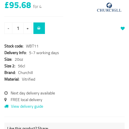
£95.68
for 4
-
+
Stock code:
WBT11
Delivery Info:
5-7 working days
Size:
20oz
Size 2:
56cl
Brand:
Churchill
Material:
Vitrified
Next day delivery available
FREE local delivery
View delivery guide
Like this product? Share: