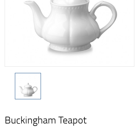
Buckingham Teapot