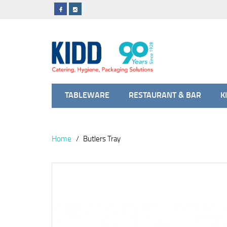
TABLEWARE
RESTAURANT & BAR
K
Home
Butlers Tray