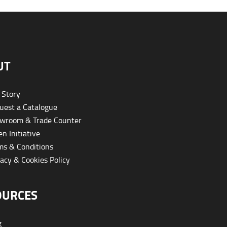
UT
 Story
est a Catalogue
wroom & Trade Counter
n Initiative
s & Conditions
acy & Cookies Policy
OURCES
g