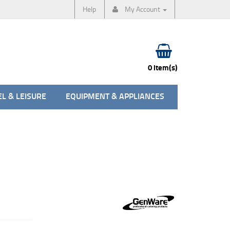
Help
My Account
0 item(s)
L & LEISURE
EQUIPMENT & APPLIANCES