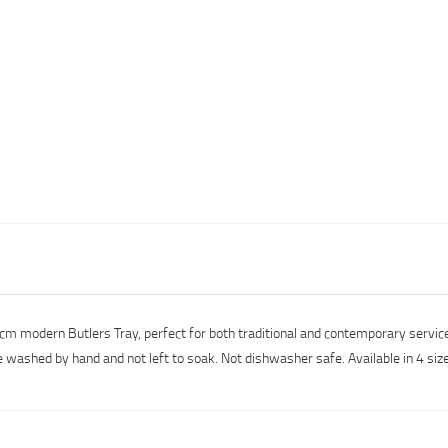
.5cm modern Butlers Tray, perfect for both traditional and contemporary servi
e washed by hand and not left to soak. Not dishwasher safe. Available in 4 siz