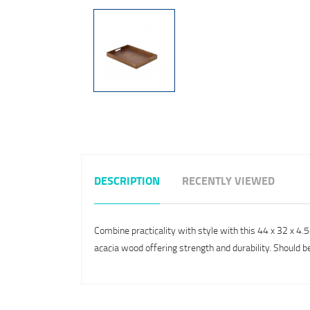
DESCRIPTION
RECENTLY VIEWED
Combine practicality with style with this 44 x 32 x 4
acacia wood offering strength and durability. Should b