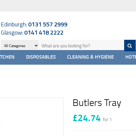
Edinburgh:
0131 557 2999
Glasgow:
0141 418 2222
ITCHEN
DISPOSABLES
CLEANING & HYGIENE
HOTE
Butlers Tray
£24.74
for 1