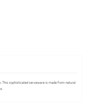
ce. This sophisticated serveware is made from natural
es.