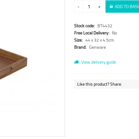
-
+
ADD TO BAS
Stock code:
BT4432
Free Local Delivery:
No
Size:
44 x 32 x 4.5cm
Brand:
Genware
View delivery guide
Like this product? Share: