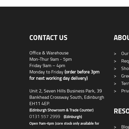
CONTACT US
ABO
Office & Warehouse
>
Our
Mon-Thur 9am - 5pm
>
Requ
Friday 9am – 4pm
>
Sho
Monday to Friday
(order before 3pm
>
Gree
for next working day delivery)
>
Term
Unit 2, Seven Hills Business Park, 39
>
Priv
Bankhead Crossway South, Edinburgh
EH11 4EP.
RES
(Edinburgh Showroom & Trade Counter)
0131 557 2999
(Edinburgh)
Open 9am-4pm (core stock only available for
>
Blo