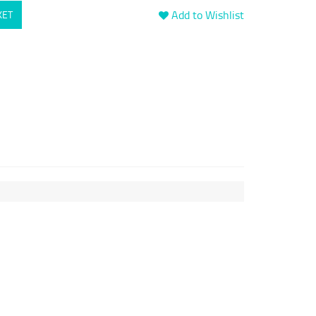
Add to Wishlist
KET