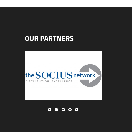
OUR PARTNERS