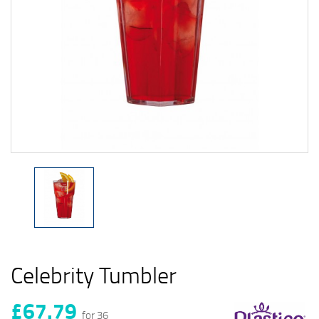
Celebrity Tumbler
£67.79
for 36