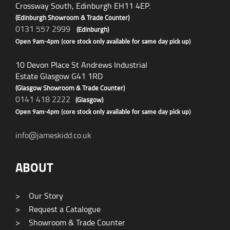
Crossway South, Edinburgh EH11 4EP.
(Edinburgh Showroom & Trade Counter)
0131 557 2999
(Edinburgh)
Open 9am-4pm (core stock only available for same day pick up)
10 Devon Place St Andrews Industrial
Estate Glasgow G41 1RD
(Glasgow Showroom & Trade Counter)
0141 418 2222
(Glasgow)
Open 9am-4pm (core stock only available for same day pick up)
info@jameskidd.co.uk
ABOUT
>
Our Story
>
Request a Catalogue
>
Showroom & Trade Counter