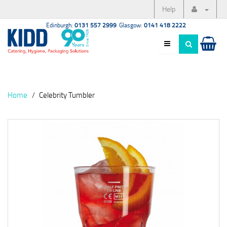
Help
Edinburgh:
0131 557 2999
Glasgow:
0141 418 2222
Home
Celebrity Tumbler