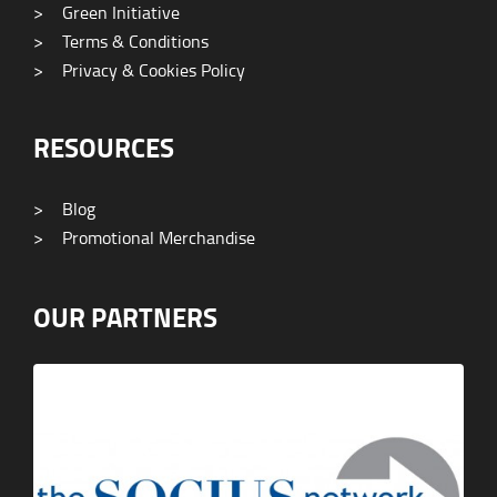
>
Green Initiative
>
Terms & Conditions
>
Privacy & Cookies Policy
RESOURCES
>
Blog
>
Promotional Merchandise
OUR PARTNERS