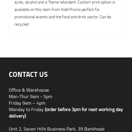
acids, alcohol and is flame retardant. Custom print option is
available on this item from Kidd Promo perfect for
promotional events and the food and drink sector. Can be
recycled.
CONTACT US
Office & Warehouse
Mon-Thur 9am - 5pm
Friday 9am – 4pm
Monday to Friday
(order before 3pm for next working day
delivery)
Unit 2, Seven Hills Business Park, 39 Bankhead