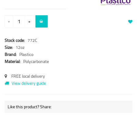
-
+
Stock code:
772C
Size:
12oz
Brand:
Plastico
Material:
Polycarbonate
FREE local delivery
View delivery guide
Like this product? Share: