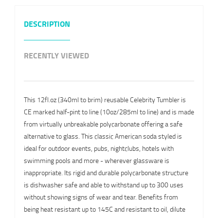
DESCRIPTION
RECENTLY VIEWED
This 12fl.oz (340ml to brim) reusable Celebrity Tumbler is
CE marked half-pint to line (10oz/285ml to line) and is made
from virtually unbreakable polycarbonate offering a safe
alternative to glass. This classic American soda styled is
ideal for outdoor events, pubs, nightclubs, hotels with
swimming pools and more - wherever glassware is
inappropriate. Its rigid and durable polycarbonate structure
is dishwasher safe and able to withstand up to 300 uses
without showing signs of wear and tear. Benefits from
being heat resistant up to 145C and resistant to oil, dilute