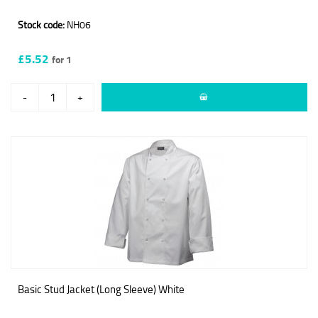
Stock code:
NH06
£5.52
for 1
-
+
Basic Stud Jacket (Long Sleeve) White