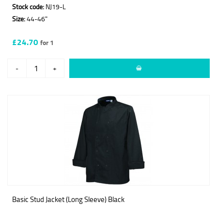
Stock code:
NJ19-L
Size:
44-46"
£24.70
for 1
-
+
Basic Stud Jacket (Long Sleeve) Black