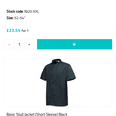
Stock code:
NJ20-XXL
Size:
52-54"
£23.54
for 1
-
+
Basic Stud Jacket (Short Sleeve) Black