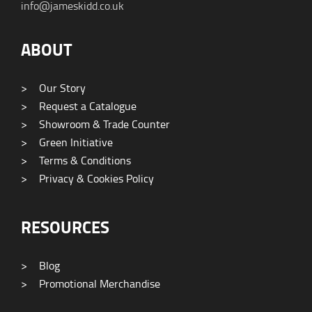
info@jameskidd.co.uk
ABOUT
>
Our Story
>
Request a Catalogue
>
Showroom & Trade Counter
>
Green Initiative
>
Terms & Conditions
>
Privacy & Cookies Policy
RESOURCES
>
Blog
>
Promotional Merchandise