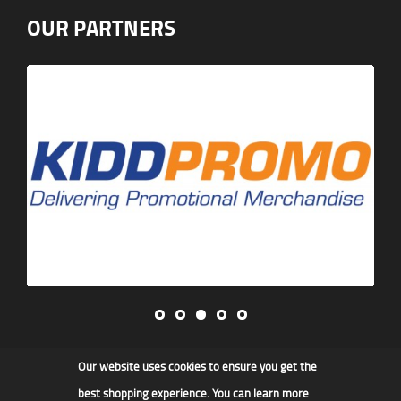
OUR PARTNERS
Our website uses cookies to ensure you get the
James F Kidd & Son Ltd
best shopping experience. You can learn more