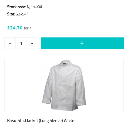
Stock code:
NJ19-XXL
Size:
52-54"
£24.70
for 1
-
+
Basic Stud Jacket (Long Sleeve) White