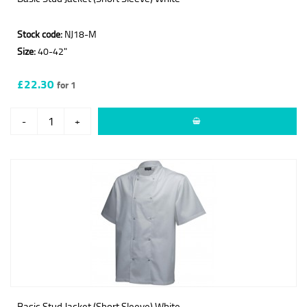
Stock code:
NJ18-M
Size:
40-42"
£22.30
for 1
-
+
Basic Stud Jacket (Short Sleeve) White