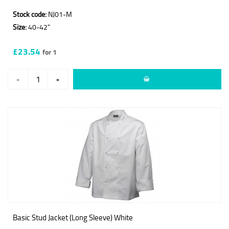
Stock code:
NJ01-M
Size:
40-42"
£23.54
for 1
-
+
Basic Stud Jacket (Long Sleeve) White