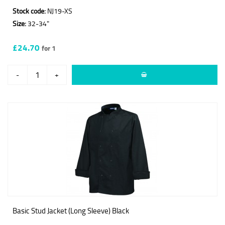
Stock code:
NJ19-XS
Size:
32-34"
£24.70
for 1
-
+
Basic Stud Jacket (Long Sleeve) Black