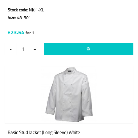
Stock code:
NJ01-XL
Size:
48-50"
£23.54
for 1
-
+
Basic Stud Jacket (Long Sleeve) White