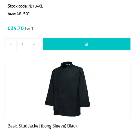
Stock code:
NJ19-XL
Size:
48-50"
£24.70
for 1
-
+
Basic Stud Jacket (Long Sleeve) Black