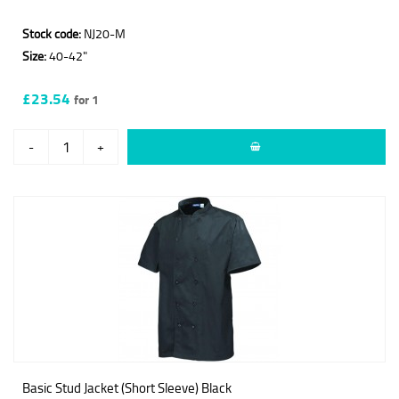
Stock code:
NJ20-M
Size:
40-42"
£23.54
for 1
-
+
Basic Stud Jacket (Short Sleeve) Black