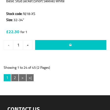
Basic Stud Jacket (Short Sleeve) White
Stock code:
NJ18-XS
Size:
32-34"
£22.30
for 1
-
+
Showing 1 to 24 of 45 (2 Pages)
1
2
>
>|
CONTACT US