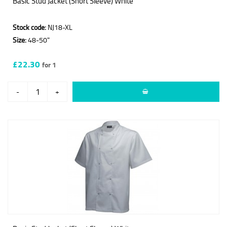
Basic Stud Jacket (Short Sleeve) White
Stock code:
NJ18-XL
Size:
48-50"
£22.30
for 1
-
+