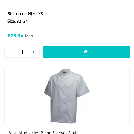
Stock code:
NJ20-XS
Size:
32-34"
£23.54
for 1
-
+
Basic Stud Jacket (Short Sleeve) White