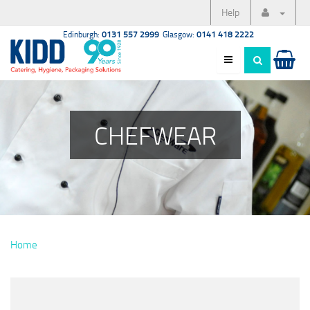
Help
Edinburgh:
0131 557 2999
Glasgow:
0141 418 2222
CHEFWEAR
Home