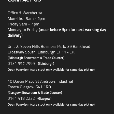
Office & Warehouse
Mon-Thur 9am - 5pm
Friday 9am – 4pm
Monday to Friday
(order before 3pm for next working day
delivery)
Unit 2, Seven Hills Business Park, 39 Bankhead
Crossway South, Edinburgh EH11 4EP.
(Edinburgh Showroom & Trade Counter)
0131 557 2999
(Edinburgh)
Open 9am-4pm (core stock only available for same day pick up)
10 Devon Place St Andrews Industrial
Estate Glasgow G41 1RD
(Glasgow Showroom & Trade Counter)
0141 418 2222
(Glasgow)
Open 9am-4pm (core stock only available for same day pick up)