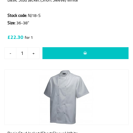
Stock code:
NJ18-S
Size:
36-38"
£22.30
for 1
-
+