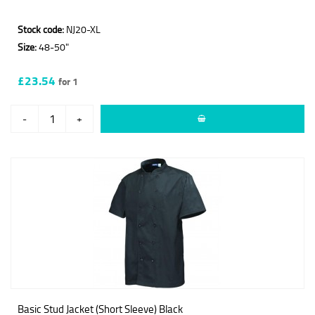
Stock code:
NJ20-XL
Size:
48-50"
£23.54
for 1
-
+
Basic Stud Jacket (Short Sleeve) Black