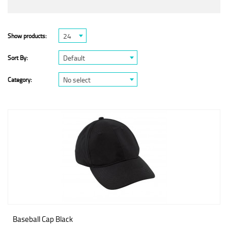
24
Show products:
Default
Sort By:
No select
Category:
Baseball Cap Black