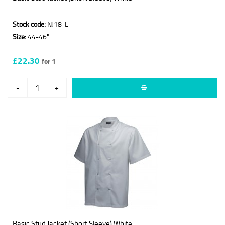
Stock code:
NJ18-L
Size:
44-46"
£22.30
for 1
-
+
Basic Stud Jacket (Short Sleeve) White