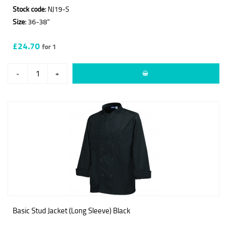
Stock code:
NJ19-S
Size:
36-38"
£24.70
for 1
-
+
Basic Stud Jacket (Long Sleeve) Black