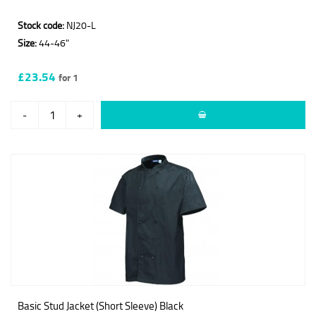
Stock code:
NJ20-L
Size:
44-46"
£23.54
for 1
-
+
Basic Stud Jacket (Short Sleeve) Black