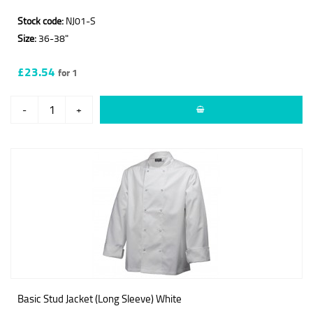
Stock code:
NJ01-S
Size:
36-38"
£23.54
for 1
-
+
Basic Stud Jacket (Long Sleeve) White