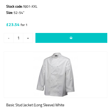
Stock code:
NJ01-XXL
Size:
52-54"
£23.54
for 1
-
+
Basic Stud Jacket (Long Sleeve) White