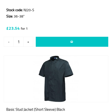
Stock code:
NJ20-S
Size:
36-38"
£23.54
for 1
-
+
Basic Stud Jacket (Short Sleeve) Black