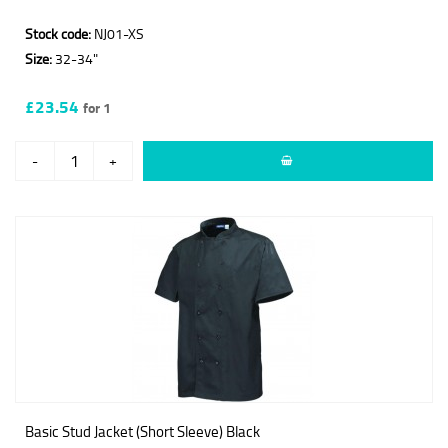
Stock code:
NJ01-XS
Size:
32-34"
£23.54
for 1
-
+
Basic Stud Jacket (Short Sleeve) Black