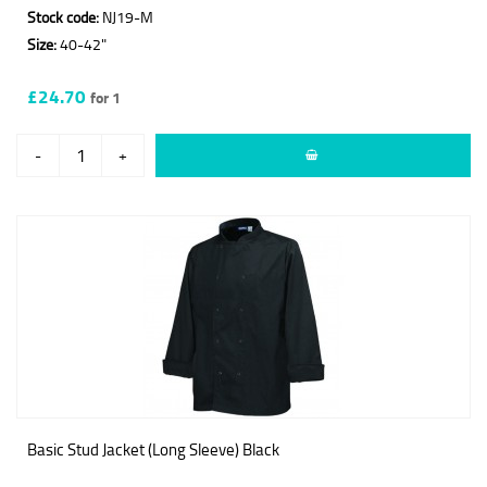
Stock code:
NJ19-M
Size:
40-42"
£24.70
for 1
-
+
Basic Stud Jacket (Long Sleeve) Black