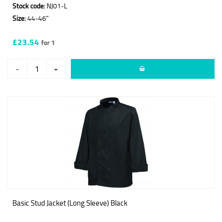
Stock code:
NJ01-L
Size:
44-46"
£23.54
for 1
-
+
Basic Stud Jacket (Long Sleeve) Black