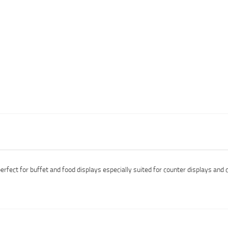
fect for buffet and food displays especially suited for counter displays and 