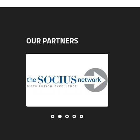
OUR PARTNERS