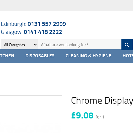
Edinburgh:
0131 557 2999
Glasgow:
0141 418 2222
ITCHEN
DISPOSABLES
CLEANING & HYGIENE
HOTE
Chrome Display
£9.08
for 1