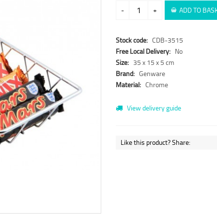
-
+
ADD TO BAS
Stock code:
CDB-3515
Free Local Delivery:
No
Size:
35 x 15 x 5 cm
Brand:
Genware
Material:
Chrome
View delivery guide
Like this product? Share: