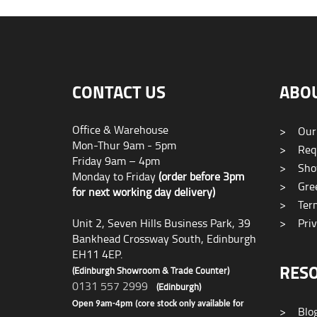
CONTACT US
ABO
Office & Warehouse
>
Our
Mon-Thur 9am - 5pm
>
Requ
Friday 9am – 4pm
>
Sho
Monday to Friday
(order before 3pm
>
Gree
for next working day delivery)
>
Term
Unit 2, Seven Hills Business Park, 39
>
Priv
Bankhead Crossway South, Edinburgh
EH11 4EP.
RES
(Edinburgh Showroom & Trade Counter)
0131 557 2999
(Edinburgh)
Open 9am-4pm (core stock only available for
>
Blo