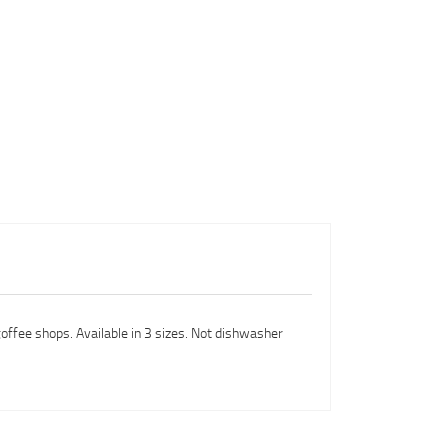
coffee shops. Available in 3 sizes. Not dishwasher