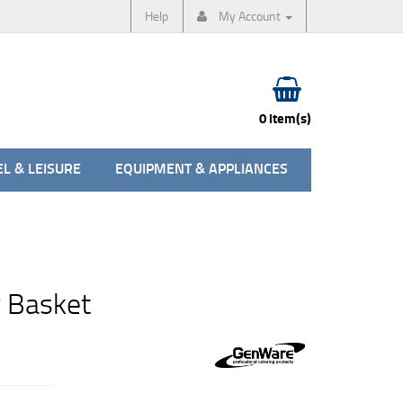
Help
My Account
0 item(s)
L & LEISURE
EQUIPMENT & APPLIANCES
 Basket