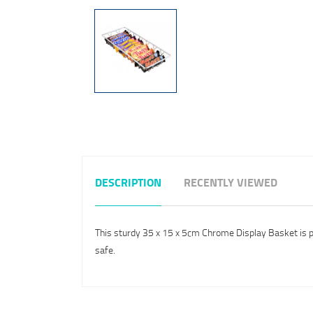
DESCRIPTION
RECENTLY VIEWED
This sturdy 35 x 15 x 5cm Chrome Display Basket is per
safe.