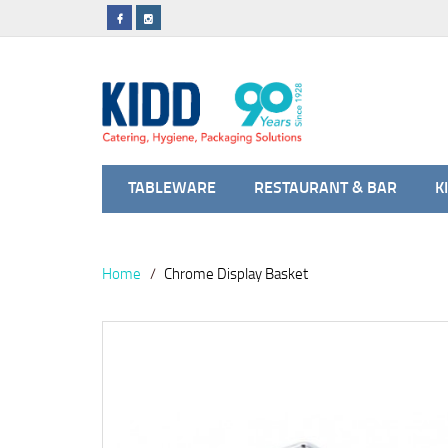
TABLEWARE
RESTAURANT & BAR
K
Home
Chrome Display Basket