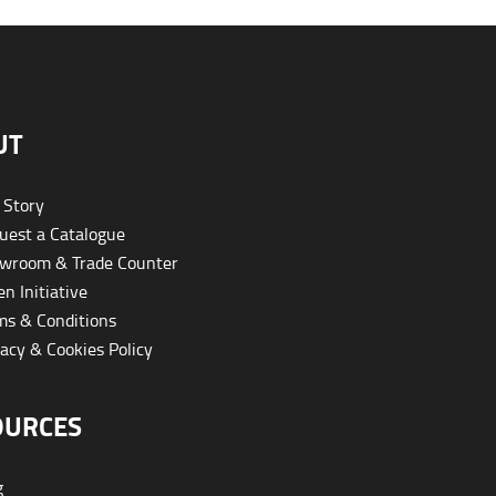
UT
 Story
est a Catalogue
wroom & Trade Counter
n Initiative
s & Conditions
acy & Cookies Policy
OURCES
g