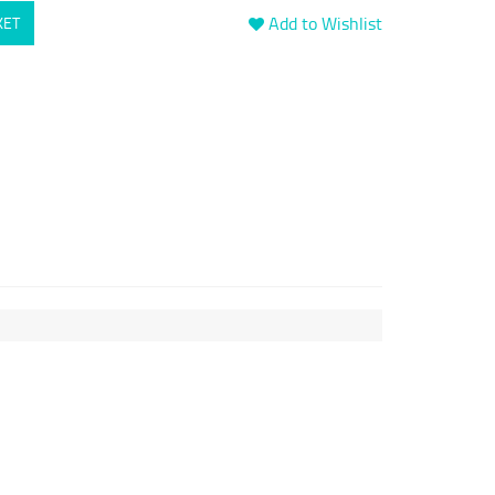
Add to Wishlist
KET