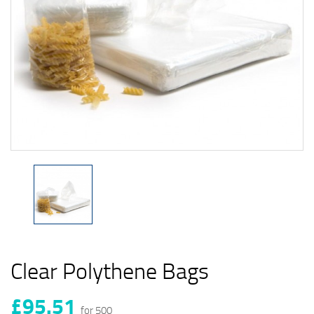
Clear Polythene Bags
£95.51
for 500