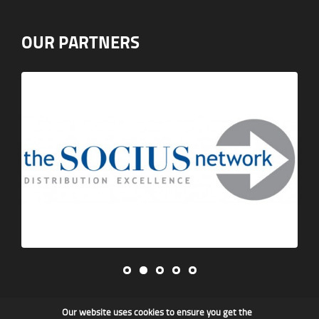
OUR PARTNERS
Our website uses cookies to ensure you get the