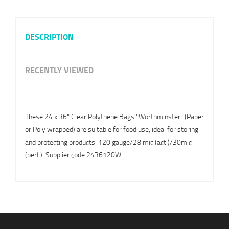
DESCRIPTION
RECENTLY VIEWED
These 24 x 36" Clear Polythene Bags "Worthminster" (Paper
or Poly wrapped) are suitable for food use, ideal for storing
and protecting products. 120 gauge/28 mic (act.)/30mic
(perf.). Supplier code 2436120W.