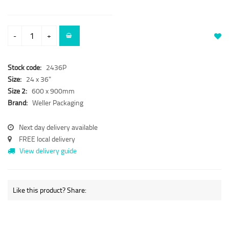
-
+
Stock code:
2436P
Size:
24 x 36"
Size 2:
600 x 900mm
Brand:
Weller Packaging
Next day delivery available
FREE local delivery
View delivery guide
Like this product? Share: