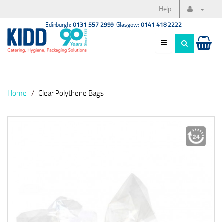
Help
Edinburgh:
0131 557 2999
Glasgow:
0141 418 2222
Home
Clear Polythene Bags