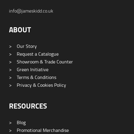
info@jameskidd.co.uk
ABOUT
>
Our Story
>
Request a Catalogue
>
Showroom & Trade Counter
>
Green Initiative
>
Terms & Conditions
>
Privacy & Cookies Policy
RESOURCES
>
Blog
>
Promotional Merchandise