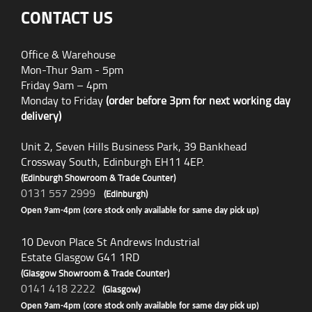
CONTACT US
Office & Warehouse
Mon-Thur 9am - 5pm
Friday 9am – 4pm
Monday to Friday
(order before 3pm for next working day
delivery)
Unit 2, Seven Hills Business Park, 39 Bankhead
Crossway South, Edinburgh EH11 4EP.
(Edinburgh Showroom & Trade Counter)
0131 557 2999
(Edinburgh)
Open 9am-4pm (core stock only available for same day pick up)
10 Devon Place St Andrews Industrial
Estate Glasgow G41 1RD
(Glasgow Showroom & Trade Counter)
0141 418 2222
(Glasgow)
Open 9am-4pm (core stock only available for same day pick up)